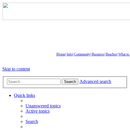
|
Home
|
Info
|
Community
|
Business
|
Beaches
|
What to
Skip to content
Advanced search
Search
Quick links
Unanswered topics
Active topics
Search