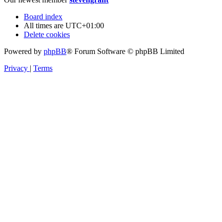
Board index
All times are
UTC+01:00
Delete cookies
Powered by
phpBB
® Forum Software © phpBB Limited
Privacy
|
Terms