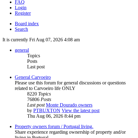
FAQ
Login
Register
Board index
Search
It is currently Fri Aug 07, 2026 4:08 am
general
Topics
Posts
Last post
General Carvoeiro
Please use this forum for general discussions or questions
related to Carvoeiro life ONLY
8220
Topics
76806
Posts
Last post
Monte Dourado owners
by
PTBUXTON
View the latest post
Thu Aug 06, 2026 8:44 pm
Property owners forum / Portugal living.
Share experience regarding ownership of property and/or
living in Portugal.