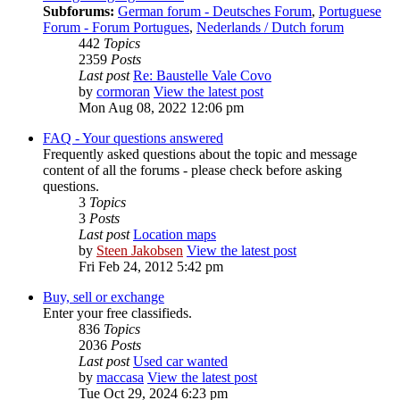
Subforums:
German forum - Deutsches Forum
,
Portuguese
Forum - Forum Portugues
,
Nederlands / Dutch forum
442
Topics
2359
Posts
Last post
Re: Baustelle Vale Covo
by
cormoran
View the latest post
Mon Aug 08, 2022 12:06 pm
FAQ - Your questions answered
Frequently asked questions about the topic and message
content of all the forums - please check before asking
questions.
3
Topics
3
Posts
Last post
Location maps
by
Steen Jakobsen
View the latest post
Fri Feb 24, 2012 5:42 pm
Buy, sell or exchange
Enter your free classifieds.
836
Topics
2036
Posts
Last post
Used car wanted
by
maccasa
View the latest post
Tue Oct 29, 2024 6:23 pm