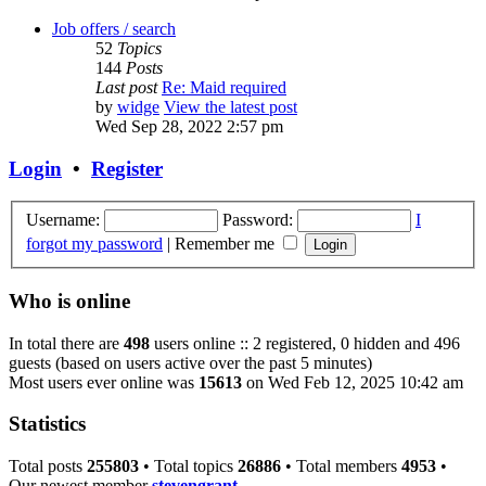
Job offers / search
52
Topics
144
Posts
Last post
Re: Maid required
by
widge
View the latest post
Wed Sep 28, 2022 2:57 pm
Login
•
Register
Username:
Password:
I
forgot my password
|
Remember me
Who is online
In total there are
498
users online :: 2 registered, 0 hidden and 496
guests (based on users active over the past 5 minutes)
Most users ever online was
15613
on Wed Feb 12, 2025 10:42 am
Statistics
Total posts
255803
• Total topics
26886
• Total members
4953
•
Our newest member
stevengrant