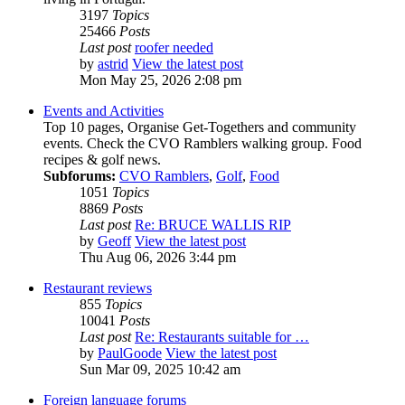
3197
Topics
25466
Posts
Last post
roofer needed
by
astrid
View the latest post
Mon May 25, 2026 2:08 pm
Events and Activities
Top 10 pages, Organise Get-Togethers and community
events. Check the CVO Ramblers walking group. Food
recipes & golf news.
Subforums:
CVO Ramblers
,
Golf
,
Food
1051
Topics
8869
Posts
Last post
Re: BRUCE WALLIS RIP
by
Geoff
View the latest post
Thu Aug 06, 2026 3:44 pm
Restaurant reviews
855
Topics
10041
Posts
Last post
Re: Restaurants suitable for …
by
PaulGoode
View the latest post
Sun Mar 09, 2025 10:42 am
Foreign language forums