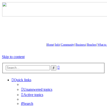
|
Home
|
Info
|
Community
|
Business
|
Beaches
|
What to
Skip to content
Advanced
Search
search
Quick links
Unanswered topics
Active topics
Search