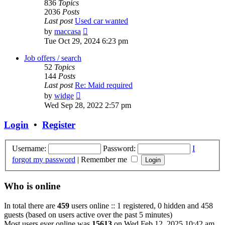
836
Topics
2036
Posts
Last post
Used car wanted
View
by
maccasa
the
Tue Oct 29, 2024 6:23 pm
latest
post
Job offers / search
52
Topics
144
Posts
Last post
Re: Maid required
View
by
widge
the
Wed Sep 28, 2022 2:57 pm
latest
post
Login
•
Register
Username:
Password:
I
forgot my password
|
Remember me
Who is online
In total there are
459
users online :: 1 registered, 0 hidden and 458
guests (based on users active over the past 5 minutes)
Most users ever online was
15613
on Wed Feb 12, 2025 10:42 am