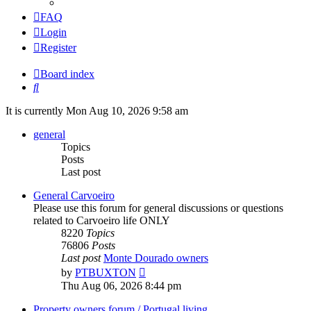
FAQ
Login
Register
Board index
Search
It is currently Mon Aug 10, 2026 9:58 am
general
Topics
Posts
Last post
General Carvoeiro
Please use this forum for general discussions or questions
related to Carvoeiro life ONLY
8220
Topics
76806
Posts
Last post
Monte Dourado owners
View
by
PTBUXTON
the
Thu Aug 06, 2026 8:44 pm
latest
post
Property owners forum / Portugal living.