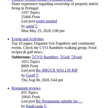
Share experience regarding ownership of property and/or
living in Portugal.
3197
Topics
25466
Posts
Last post
roofer needed
View
by
astrid
the
Mon May 25, 2026 2:08 pm
latest
post
Events and Activities
Top 10 pages, Organise Get-Togethers and community
events. Check the CVO Ramblers walking group. Food
recipes & golf news.
Subforums:
CVO Ramblers
,
Golf
,
Food
1051
Topics
8869
Posts
Last post
Re: BRUCE WALLIS RIP
View
by
Geoff
the
Thu Aug 06, 2026 3:44 pm
latest
post
Restaurant reviews
855
Topics
10041
Posts
Last post
Re: Restaurants suitable for …
View
by
PaulGoode