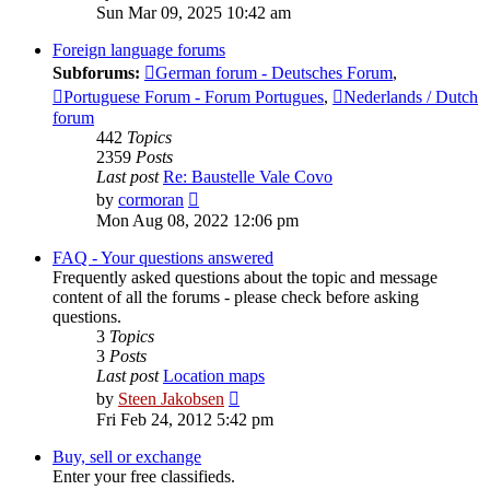
the
Sun Mar 09, 2025 10:42 am
latest
post
Foreign language forums
Subforums:
German forum - Deutsches Forum
,
Portuguese Forum - Forum Portugues
,
Nederlands / Dutch
forum
442
Topics
2359
Posts
Last post
Re: Baustelle Vale Covo
View
by
cormoran
the
Mon Aug 08, 2022 12:06 pm
latest
post
FAQ - Your questions answered
Frequently asked questions about the topic and message
content of all the forums - please check before asking
questions.
3
Topics
3
Posts
Last post
Location maps
View
by
Steen Jakobsen
the
Fri Feb 24, 2012 5:42 pm
latest
post
Buy, sell or exchange
Enter your free classifieds.