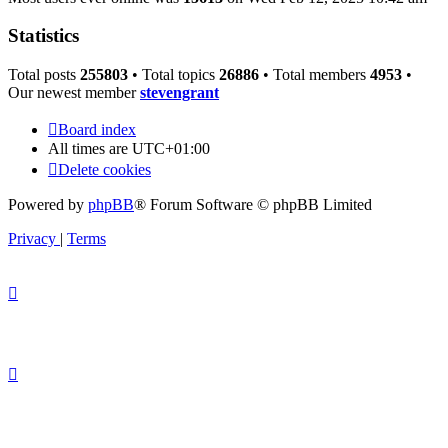
Statistics
Total posts
255803
• Total topics
26886
• Total members
4953
•
Our newest member
stevengrant
Board index
All times are
UTC+01:00
Delete cookies
Powered by
phpBB
® Forum Software © phpBB Limited
Privacy
|
Terms