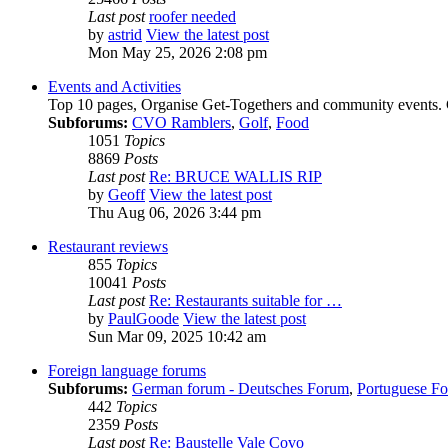
Last post
roofer needed
by
astrid
View the latest post
Mon May 25, 2026 2:08 pm
Events and Activities
Top 10 pages, Organise Get-Togethers and community events.
Subforums:
CVO Ramblers
,
Golf
,
Food
1051
Topics
8869
Posts
Last post
Re: BRUCE WALLIS RIP
by
Geoff
View the latest post
Thu Aug 06, 2026 3:44 pm
Restaurant reviews
855
Topics
10041
Posts
Last post
Re: Restaurants suitable for …
by
PaulGoode
View the latest post
Sun Mar 09, 2025 10:42 am
Foreign language forums
Subforums:
German forum - Deutsches Forum
,
Portuguese Fo
442
Topics
2359
Posts
Last post
Re: Baustelle Vale Covo