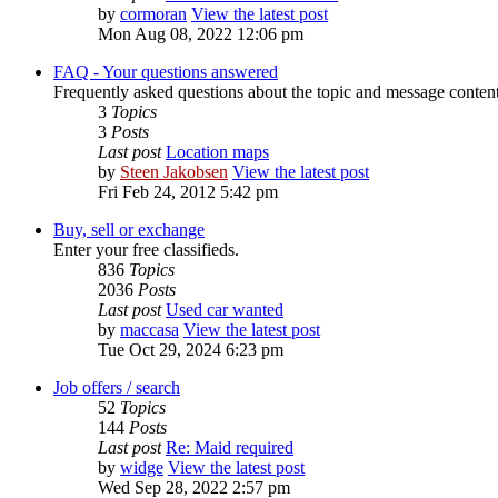
by
cormoran
View the latest post
Mon Aug 08, 2022 12:06 pm
FAQ - Your questions answered
Frequently asked questions about the topic and message content 
3
Topics
3
Posts
Last post
Location maps
by
Steen Jakobsen
View the latest post
Fri Feb 24, 2012 5:42 pm
Buy, sell or exchange
Enter your free classifieds.
836
Topics
2036
Posts
Last post
Used car wanted
by
maccasa
View the latest post
Tue Oct 29, 2024 6:23 pm
Job offers / search
52
Topics
144
Posts
Last post
Re: Maid required
by
widge
View the latest post
Wed Sep 28, 2022 2:57 pm