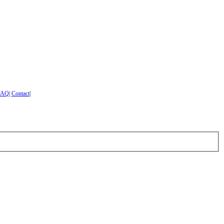
FAQ
|
Contact
|