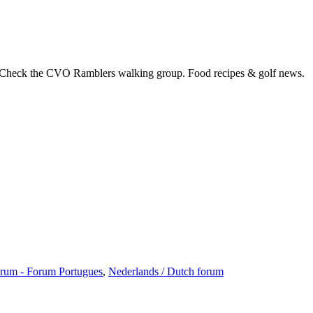
 Check the CVO Ramblers walking group. Food recipes & golf news.
rum - Forum Portugues
,
Nederlands / Dutch forum