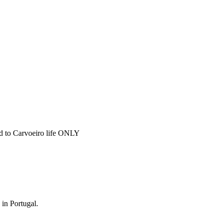
ted to Carvoeiro life ONLY
 in Portugal.