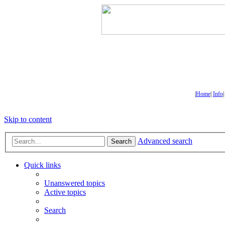
|
Home
|
Info
Skip to content
Advanced search
Search
Quick links
Unanswered topics
Active topics
Search