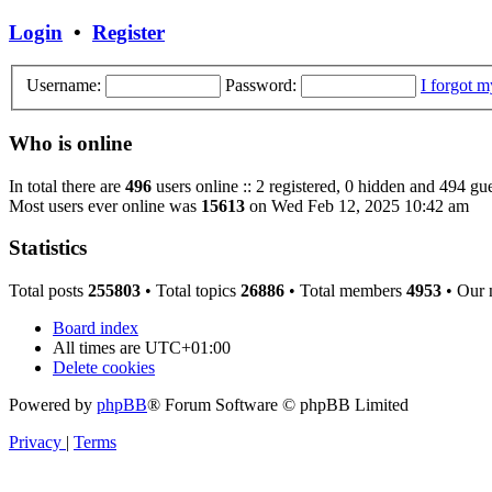
Login
•
Register
Username:
Password:
I forgot 
Who is online
In total there are
496
users online :: 2 registered, 0 hidden and 494 gue
Most users ever online was
15613
on Wed Feb 12, 2025 10:42 am
Statistics
Total posts
255803
• Total topics
26886
• Total members
4953
• Our
Board index
All times are
UTC+01:00
Delete cookies
Powered by
phpBB
® Forum Software © phpBB Limited
Privacy
|
Terms