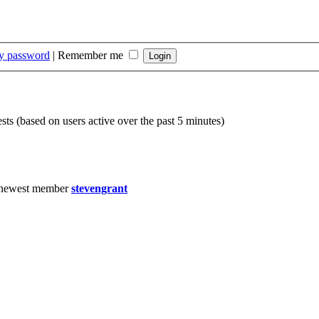
my password
|
Remember me
sts (based on users active over the past 5 minutes)
 newest member
stevengrant