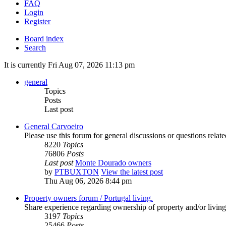
FAQ
Login
Register
Board index
Search
It is currently Fri Aug 07, 2026 11:13 pm
general
Topics
Posts
Last post
General Carvoeiro
Please use this forum for general discussions or questions rela
8220
Topics
76806
Posts
Last post
Monte Dourado owners
by
PTBUXTON
View the latest post
Thu Aug 06, 2026 8:44 pm
Property owners forum / Portugal living.
Share experience regarding ownership of property and/or living
3197
Topics
25466
Posts