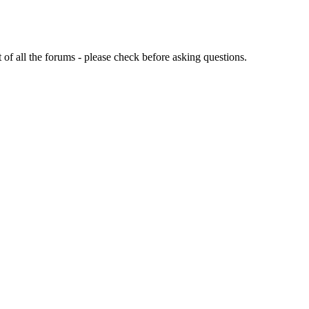
of all the forums - please check before asking questions.