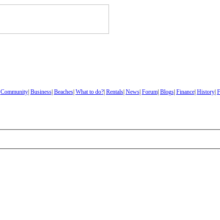
|
Community
|
Business
|
Beaches
|
What to do?
|
Rentals
|
News
|
Forum
|
Blogs
|
Finance
|
History
|