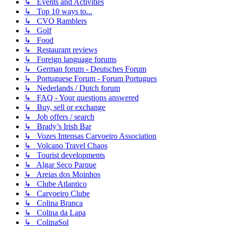
↳ Events and Activities
↳ Top 10 ways to...
↳ CVO Ramblers
↳ Golf
↳ Food
↳ Restaurant reviews
↳ Foreign language forums
↳ German forum - Deutsches Forum
↳ Portuguese Forum - Forum Portugues
↳ Nederlands / Dutch forum
↳ FAQ - Your questions answered
↳ Buy, sell or exchange
↳ Job offers / search
↳ Brady’s Irish Bar
↳ Vozes Intensas Carvoeiro Association
↳ Volcano Travel Chaos
↳ Tourist developments
↳ Algar Seco Parque
↳ Areias dos Moinhos
↳ Clube Atlantico
↳ Carvoeiro Clube
↳ Colina Branca
↳ Colina da Lapa
↳ ColinaSol