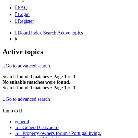
FAQ
Login
Register
Board index
Search
Active topics
Search
Active topics
Go to advanced search
Search found 0 matches • Page
1
of
1
No suitable matches were found.
Search found 0 matches • Page
1
of
1
Go to advanced search
Jump to
general
↳ General Carvoeiro
↳ Property owners forum / Portugal living.