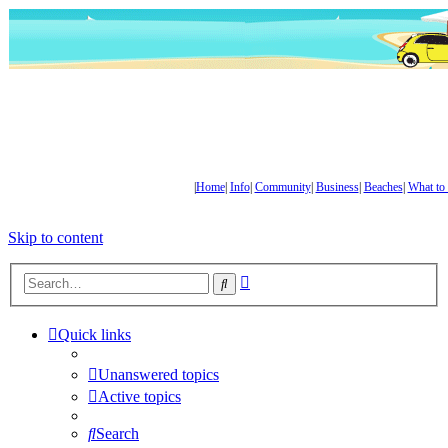
|
Home
|
Info
|
Community
|
Business
|
Beaches
|
What to
Skip to content
Advanced
Search
search
Quick links
Unanswered topics
Active topics
Search