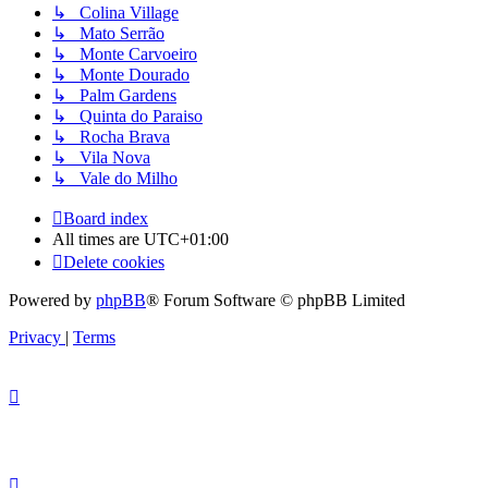
↳ Colina Village
↳ Mato Serrão
↳ Monte Carvoeiro
↳ Monte Dourado
↳ Palm Gardens
↳ Quinta do Paraiso
↳ Rocha Brava
↳ Vila Nova
↳ Vale do Milho
Board index
All times are
UTC+01:00
Delete cookies
Powered by
phpBB
® Forum Software © phpBB Limited
Privacy
|
Terms