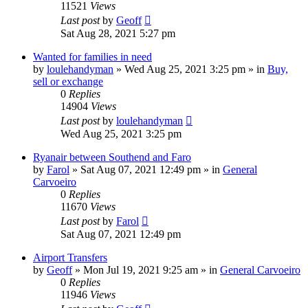
11521
Views
Last post
by
Geoff
Sat Aug 28, 2021 5:27 pm
Wanted for families in need
by
loulehandyman
»
Wed Aug 25, 2021 3:25 pm
» in
Buy,
sell or exchange
0
Replies
14904
Views
Last post
by
loulehandyman
Wed Aug 25, 2021 3:25 pm
Ryanair between Southend and Faro
by
Farol
»
Sat Aug 07, 2021 12:49 pm
» in
General
Carvoeiro
0
Replies
11670
Views
Last post
by
Farol
Sat Aug 07, 2021 12:49 pm
Airport Transfers
by
Geoff
»
Mon Jul 19, 2021 9:25 am
» in
General Carvoeiro
0
Replies
11946
Views