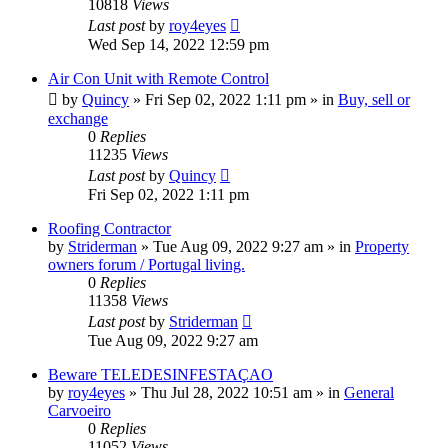
10818
Views
Last post
by
roy4eyes
Wed Sep 14, 2022 12:59 pm
Air Con Unit with Remote Control
by
Quincy
»
Fri Sep 02, 2022 1:11 pm
» in
Buy, sell or
exchange
0
Replies
11235
Views
Last post
by
Quincy
Fri Sep 02, 2022 1:11 pm
Roofing Contractor
by
Striderman
»
Tue Aug 09, 2022 9:27 am
» in
Property
owners forum / Portugal living.
0
Replies
11358
Views
Last post
by
Striderman
Tue Aug 09, 2022 9:27 am
Beware TELEDESINFESTAÇAO
by
roy4eyes
»
Thu Jul 28, 2022 10:51 am
» in
General
Carvoeiro
0
Replies
11052
Views