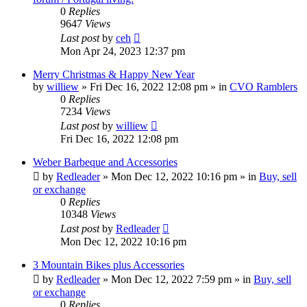
0
Replies
9647
Views
Last post
by
ceh
Mon Apr 24, 2023 12:37 pm
Merry Christmas & Happy New Year
by
williew
»
Fri Dec 16, 2022 12:08 pm
» in
CVO Ramblers
0
Replies
7234
Views
Last post
by
williew
Fri Dec 16, 2022 12:08 pm
Weber Barbeque and Accessories
by
Redleader
»
Mon Dec 12, 2022 10:16 pm
» in
Buy, sell
or exchange
0
Replies
10348
Views
Last post
by
Redleader
Mon Dec 12, 2022 10:16 pm
3 Mountain Bikes plus Accessories
by
Redleader
»
Mon Dec 12, 2022 7:59 pm
» in
Buy, sell
or exchange
0
Replies