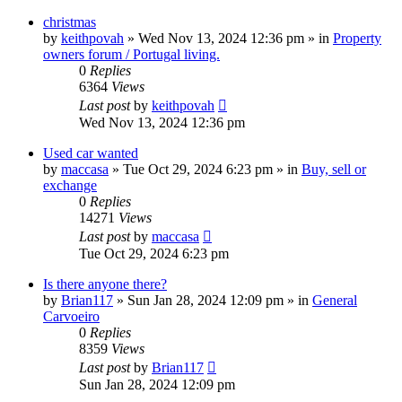
christmas
by
keithpovah
»
Wed Nov 13, 2024 12:36 pm
» in
Property
owners forum / Portugal living.
0
Replies
6364
Views
Last post
by
keithpovah
Wed Nov 13, 2024 12:36 pm
Used car wanted
by
maccasa
»
Tue Oct 29, 2024 6:23 pm
» in
Buy, sell or
exchange
0
Replies
14271
Views
Last post
by
maccasa
Tue Oct 29, 2024 6:23 pm
Is there anyone there?
by
Brian117
»
Sun Jan 28, 2024 12:09 pm
» in
General
Carvoeiro
0
Replies
8359
Views
Last post
by
Brian117
Sun Jan 28, 2024 12:09 pm