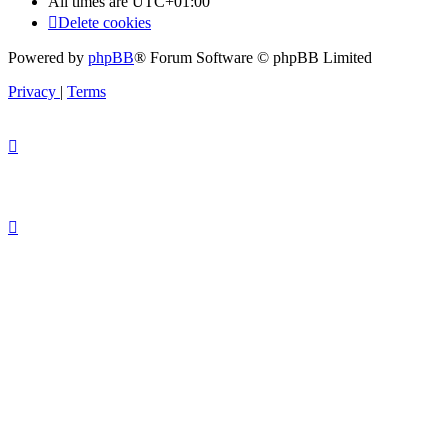
All times are
UTC+01:00
Delete cookies
Powered by
phpBB
® Forum Software © phpBB Limited
Privacy
|
Terms