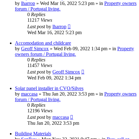
by
lharrop
»
Wed Mar 16, 2022 5:23 pm
» in
Property owners
forum / Portugal living.
0
Replies
11217
Views
Last post
by
lharrop
Wed Mar 16, 2022 5:23 pm
Accomodation and childcare
by
Geoff Simcox
»
Wed Feb 09, 2022 1:34 pm
» in
Property
owners forum / Portugal living.
0
Replies
11457
Views
Last post
by
Geoff Simcox
Wed Feb 09, 2022 1:34 pm
Solar panel installer in CVO/Silves
by
maccasa
»
Thu Jan 20, 2022 3:53 pm
» in
Property owners
forum / Portugal living.
0
Replies
12196
Views
Last post
by
maccasa
Thu Jan 20, 2022 3:53 pm
Building Materials