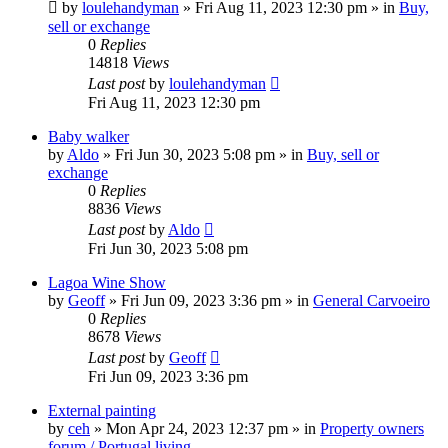
by
loulehandyman
»
Fri Aug 11, 2023 12:30 pm
» in
Buy,
sell or exchange
0
Replies
14818
Views
Last post
by
loulehandyman
Fri Aug 11, 2023 12:30 pm
Baby walker
by
Aldo
»
Fri Jun 30, 2023 5:08 pm
» in
Buy, sell or
exchange
0
Replies
8836
Views
Last post
by
Aldo
Fri Jun 30, 2023 5:08 pm
Lagoa Wine Show
by
Geoff
»
Fri Jun 09, 2023 3:36 pm
» in
General Carvoeiro
0
Replies
8678
Views
Last post
by
Geoff
Fri Jun 09, 2023 3:36 pm
External painting
by
ceh
»
Mon Apr 24, 2023 12:37 pm
» in
Property owners
forum / Portugal living.