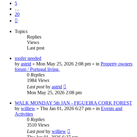
5
…
20
Next
Topics
Replies
Views
Last post
roofer needed
by
astrid
»
Mon May 25, 2026 2:08 pm
» in
Property owners
forum / Portugal living.
0
Replies
1984
Views
Last post
by
astrid
Mon May 25, 2026 2:08 pm
WALK MONDAY 5th JAN - FIGUEIRA CORK FOREST
by
williew
»
Thu Jan 01, 2026 6:27 pm
» in
Events and
Activities
0
Replies
3510
Views
Last post
by
williew