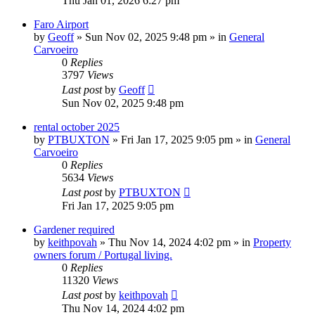
Thu Jan 01, 2026 6:27 pm
Faro Airport
by
Geoff
»
Sun Nov 02, 2025 9:48 pm
» in
General
Carvoeiro
0
Replies
3797
Views
Last post
by
Geoff
Sun Nov 02, 2025 9:48 pm
rental october 2025
by
PTBUXTON
»
Fri Jan 17, 2025 9:05 pm
» in
General
Carvoeiro
0
Replies
5634
Views
Last post
by
PTBUXTON
Fri Jan 17, 2025 9:05 pm
Gardener required
by
keithpovah
»
Thu Nov 14, 2024 4:02 pm
» in
Property
owners forum / Portugal living.
0
Replies
11320
Views
Last post
by
keithpovah
Thu Nov 14, 2024 4:02 pm