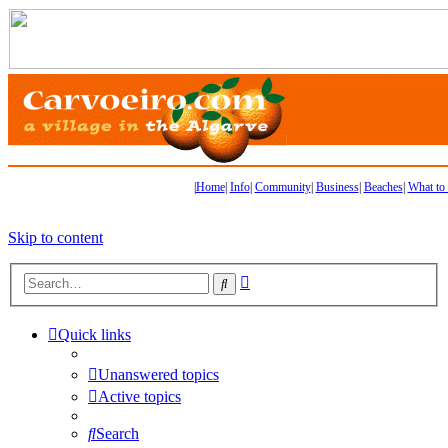
|
Home
|
Info
|
Community
|
Business
|
Beaches
|
What to
Skip to content
Advanced
Search
search
Quick links
Unanswered topics
Active topics
Search