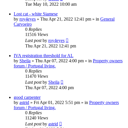
Tue May 10, 2022 10:00 am
Lost cat - white Siamese
by
roy4eyes
»
Thu Apr 21, 2022 12:41 pm
» in
General
Carvoeiro
0
Replies
11516
Views
Last post
by
roy4eyes
Thu Apr 21, 2022 12:41 pm
IVA registration threshold for AL
by
Sheila
»
Thu Apr 07, 2022 4:00 pm
» in
Property owners
forum / Portugal living.
0
Replies
11470
Views
Last post
by
Sheila
Thu Apr 07, 2022 4:00 pm
good carpenter
by
astrid
»
Fri Apr 01, 2022 5:51 pm
» in
Property owners
forum / Portugal living.
0
Replies
11240
Views
Last post
by
astrid