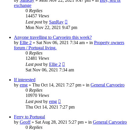
by
SanRay
»
Mon Nov 22, 2021 9:47 pm
» in
Buy, sell or
exchange
0
Replies
14457
Views
Last post
by
SanRay
Mon Nov 22, 2021 9:47 pm
Anyone travelling to Carvoeiro this week?
by
Ellie 2
»
Sat Nov 06, 2021 7:34 am
» in
Property owners
forum / Portugal living.
0
Replies
12481
Views
Last post
by
Ellie 2
Sat Nov 06, 2021 7:34 am
If interested
by
emg
»
Thu Oct 14, 2021 7:27 pm
» in
General Carvoeiro
0
Replies
10970
Views
Last post
by
emg
Thu Oct 14, 2021 7:27 pm
Ferry to Portugal
by
Geoff
»
Sat Aug 28, 2021 5:27 pm
» in
General Carvoeiro
0
Replies