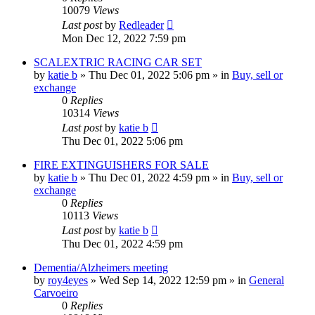
10079
Views
Last post
by
Redleader
Mon Dec 12, 2022 7:59 pm
SCALEXTRIC RACING CAR SET
by
katie b
»
Thu Dec 01, 2022 5:06 pm
» in
Buy, sell or
exchange
0
Replies
10314
Views
Last post
by
katie b
Thu Dec 01, 2022 5:06 pm
FIRE EXTINGUISHERS FOR SALE
by
katie b
»
Thu Dec 01, 2022 4:59 pm
» in
Buy, sell or
exchange
0
Replies
10113
Views
Last post
by
katie b
Thu Dec 01, 2022 4:59 pm
Dementia/Alzheimers meeting
by
roy4eyes
»
Wed Sep 14, 2022 12:59 pm
» in
General
Carvoeiro
0
Replies