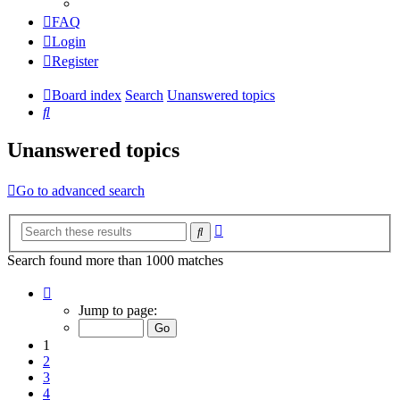
FAQ
Login
Register
Board index
Search
Unanswered topics
Search
Unanswered topics
Go to advanced search
Advanced
Search
search
Search found more than 1000 matches
Page
1
Jump to page:
of
20
1
2
3
4