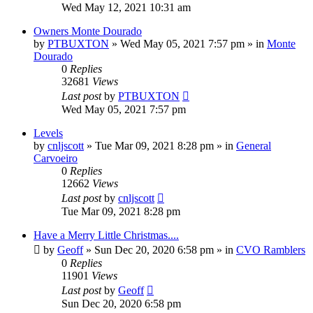
Wed May 12, 2021 10:31 am
Owners Monte Dourado
by
PTBUXTON
»
Wed May 05, 2021 7:57 pm
» in
Monte
Dourado
0
Replies
32681
Views
Last post
by
PTBUXTON
Wed May 05, 2021 7:57 pm
Levels
by
cnljscott
»
Tue Mar 09, 2021 8:28 pm
» in
General
Carvoeiro
0
Replies
12662
Views
Last post
by
cnljscott
Tue Mar 09, 2021 8:28 pm
Have a Merry Little Christmas....
by
Geoff
»
Sun Dec 20, 2020 6:58 pm
» in
CVO Ramblers
0
Replies
11901
Views
Last post
by
Geoff
Sun Dec 20, 2020 6:58 pm