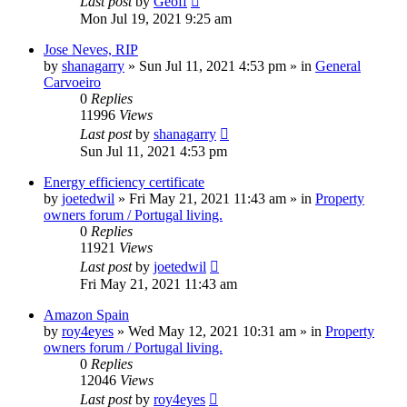
Last post
by
Geoff
Mon Jul 19, 2021 9:25 am
Jose Neves, RIP
by
shanagarry
»
Sun Jul 11, 2021 4:53 pm
» in
General
Carvoeiro
0
Replies
11996
Views
Last post
by
shanagarry
Sun Jul 11, 2021 4:53 pm
Energy efficiency certificate
by
joetedwil
»
Fri May 21, 2021 11:43 am
» in
Property
owners forum / Portugal living.
0
Replies
11921
Views
Last post
by
joetedwil
Fri May 21, 2021 11:43 am
Amazon Spain
by
roy4eyes
»
Wed May 12, 2021 10:31 am
» in
Property
owners forum / Portugal living.
0
Replies
12046
Views
Last post
by
roy4eyes