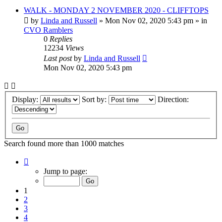
WALK - MONDAY 2 NOVEMBER 2020 - CLIFFTOPS
by
Linda and Russell
»
Mon Nov 02, 2020 5:43 pm
» in
CVO Ramblers
0
Replies
12234
Views
Last post
by
Linda and Russell
Mon Nov 02, 2020 5:43 pm
Display:
Sort by:
Direction:
Search found more than 1000 matches
Page
1
Jump to page:
of
20
1
2
3
4