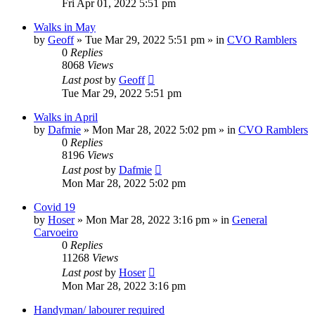
Fri Apr 01, 2022 5:51 pm
Walks in May
by
Geoff
»
Tue Mar 29, 2022 5:51 pm
» in
CVO Ramblers
0
Replies
8068
Views
Last post
by
Geoff
Tue Mar 29, 2022 5:51 pm
Walks in April
by
Dafmie
»
Mon Mar 28, 2022 5:02 pm
» in
CVO Ramblers
0
Replies
8196
Views
Last post
by
Dafmie
Mon Mar 28, 2022 5:02 pm
Covid 19
by
Hoser
»
Mon Mar 28, 2022 3:16 pm
» in
General
Carvoeiro
0
Replies
11268
Views
Last post
by
Hoser
Mon Mar 28, 2022 3:16 pm
Handyman/ labourer required