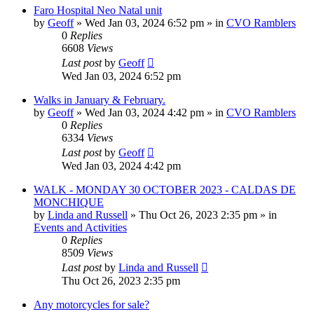
Faro Hospital Neo Natal unit
by
Geoff
»
Wed Jan 03, 2024 6:52 pm
» in
CVO Ramblers
0
Replies
6608
Views
Last post
by
Geoff
Wed Jan 03, 2024 6:52 pm
Walks in January & February.
by
Geoff
»
Wed Jan 03, 2024 4:42 pm
» in
CVO Ramblers
0
Replies
6334
Views
Last post
by
Geoff
Wed Jan 03, 2024 4:42 pm
WALK - MONDAY 30 OCTOBER 2023 - CALDAS DE
MONCHIQUE
by
Linda and Russell
»
Thu Oct 26, 2023 2:35 pm
» in
Events and Activities
0
Replies
8509
Views
Last post
by
Linda and Russell
Thu Oct 26, 2023 2:35 pm
Any motorcycles for sale?