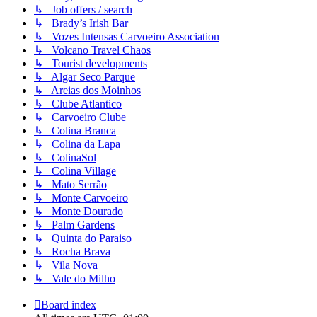
↳ Job offers / search
↳ Brady’s Irish Bar
↳ Vozes Intensas Carvoeiro Association
↳ Volcano Travel Chaos
↳ Tourist developments
↳ Algar Seco Parque
↳ Areias dos Moinhos
↳ Clube Atlantico
↳ Carvoeiro Clube
↳ Colina Branca
↳ Colina da Lapa
↳ ColinaSol
↳ Colina Village
↳ Mato Serrão
↳ Monte Carvoeiro
↳ Monte Dourado
↳ Palm Gardens
↳ Quinta do Paraiso
↳ Rocha Brava
↳ Vila Nova
↳ Vale do Milho
Board index