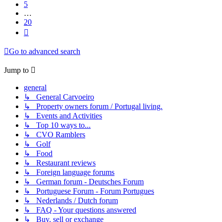
5
…
20
Next
Go to advanced search
Jump to
general
↳ General Carvoeiro
↳ Property owners forum / Portugal living.
↳ Events and Activities
↳ Top 10 ways to...
↳ CVO Ramblers
↳ Golf
↳ Food
↳ Restaurant reviews
↳ Foreign language forums
↳ German forum - Deutsches Forum
↳ Portuguese Forum - Forum Portugues
↳ Nederlands / Dutch forum
↳ FAQ - Your questions answered
↳ Buy, sell or exchange