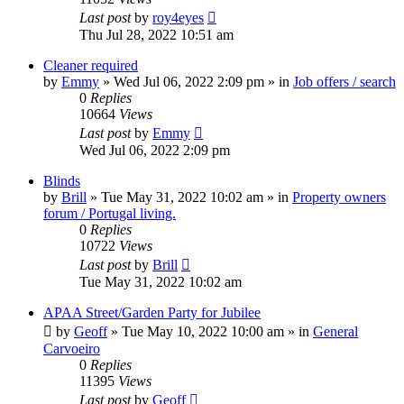
Last post
by
roy4eyes
Thu Jul 28, 2022 10:51 am
Cleaner required
by
Emmy
»
Wed Jul 06, 2022 2:09 pm
» in
Job offers / search
0
Replies
10664
Views
Last post
by
Emmy
Wed Jul 06, 2022 2:09 pm
Blinds
by
Brill
»
Tue May 31, 2022 10:02 am
» in
Property owners
forum / Portugal living.
0
Replies
10722
Views
Last post
by
Brill
Tue May 31, 2022 10:02 am
APAA Street/Garden Party for Jubilee
by
Geoff
»
Tue May 10, 2022 10:00 am
» in
General
Carvoeiro
0
Replies
11395
Views
Last post
by
Geoff