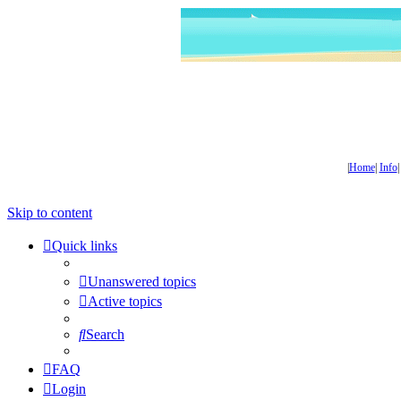
|
Home
|
Info
Skip to content
Quick links
Unanswered topics
Active topics
Search
FAQ
Login