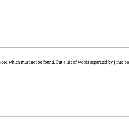
 word which must not be found. Put a list of words separated by
|
into br