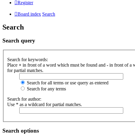
Register
Board index
Search
Search
Search query
Search for keywords:
Place
+
in front of a word which must be found and
-
in front of a
for partial matches.
Search for all terms or use query as entered
Search for any terms
Search for author:
Use * as a wildcard for partial matches.
Search options