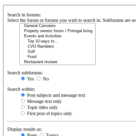
Search in forums:
Select the forum or forums you wish to search in. Subforums are se
Search subforums:
Yes
No
Search within:
Post subjects and message text
Message text only
Topic titles only
First post of topics only
Display results as:
Posts
Topics