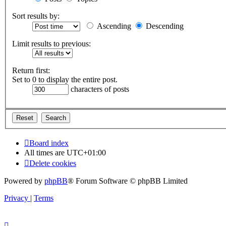
Sort results by:
Ascending
Descending
Limit results to previous:
Return first:
Set to 0 to display the entire post.
characters of posts
Board index
All times are
UTC+01:00
Delete cookies
Powered by
phpBB
® Forum Software © phpBB Limited
Privacy
|
Terms