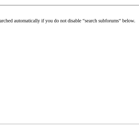
arched automatically if you do not disable “search subforums“ below.