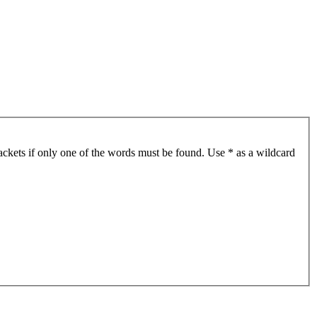
ackets if only one of the words must be found. Use * as a wildcard