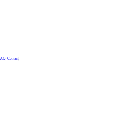
FAQ
|
Contact
|