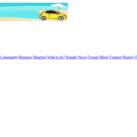
|
Community
|
Business
|
Beaches
|
What to do?
|
Rentals
|
News
|
Forum
|
Blogs
|
Finance
|
History
|