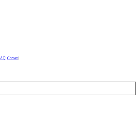
FAQ
|
Contact
|