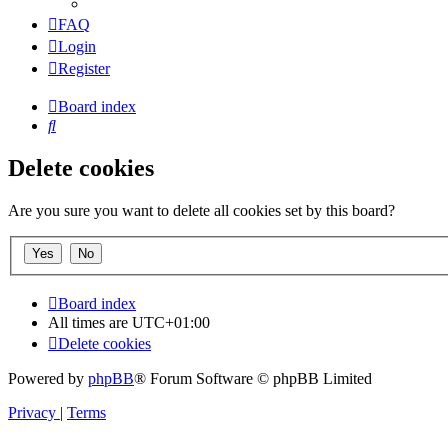
FAQ
Login
Register
Board index
Search
Delete cookies
Are you sure you want to delete all cookies set by this board?
Board index
All times are
UTC+01:00
Delete cookies
Powered by
phpBB
® Forum Software © phpBB Limited
Privacy
|
Terms