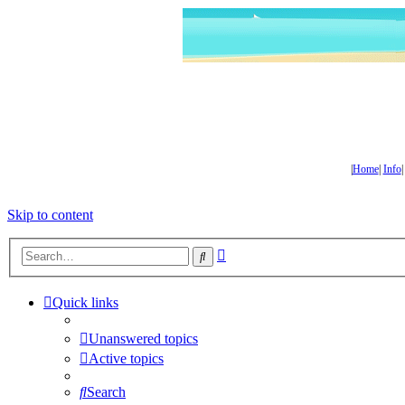
|
Home
|
Info
Skip to content
Advanced
Search
search
Quick links
Unanswered topics
Active topics
Search