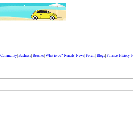
|
Community
|
Business
|
Beaches
|
What to do?
|
Rentals
|
News
|
Forum
|
Blogs
|
Finance
|
History
|