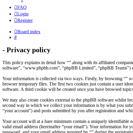
FAQ
Login
Register
Board index
Search
- Privacy policy
This policy explains in detail how “” along with its affiliated compa
software”, “www.phpbb.com”, “phpBB Limited”, “phpBB Teams”) use a
Your information is collected via two ways. Firstly, by browsing “” w
browser temporary files. The first two cookies just contain a user iden
software. A third cookie will be created once you have browsed topics
We may also create cookies external to the phpBB software whilst bro
second way in which we collect your information is by what you submit
“your account”) and posts submitted by you after registration and whil
Your account will at a bare minimum contain a uniquely identifiable 
valid email address (hereinafter “your email”). Your information for y
password, and your email address required by “” during the registration