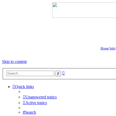
|
Home
|
Info
Skip to content
Advanced
Search
search
Quick links
Unanswered topics
Active topics
Search