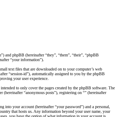
com”) and phpBB (hereinafter “they”, “them”, “their”, “phpBB
after “your information”).
small text files that are downloaded on to your computer’s web
inafter “session-id”), automatically assigned to you by the phpBB
mproving your user experience.
s intended to only cover the pages created by the phpBB software. The
r (hereinafter “anonymous posts”), registering on “” (hereinafter
ng into your account (hereinafter “your password”) and a personal,
e country that hosts us. Any information beyond your user name, your
 cases, you have the option of what information in your account is