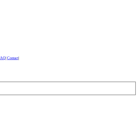
FAQ
|
Contact
|