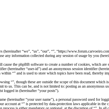
nies (hereinafter “we”, “us”, “our”, “”, “https://www.forum.carvoeiro.
ny information collected during any session of usage by you (herein
ill cause the phpBB software to create a number of cookies, which are 
tifier (hereinafter “user-id”) and an anonymous session identifier (here
 within “” and is used to store which topics have been read, thereby i
wsing “”, though these are outside the scope of this document which i
 to us. This can be, and is not limited to: posting as an anonymous use
st logged in (hereinafter “your posts”).
name (hereinafter “your user name”), a personal password used for loggi
our account at “” is protected by data-protection laws applicable in th
 process is either mandatory or optional, at the discretion of “”. In all