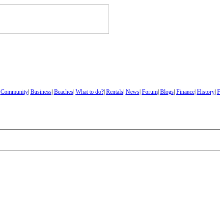
|
Community
|
Business
|
Beaches
|
What to do?
|
Rentals
|
News
|
Forum
|
Blogs
|
Finance
|
History
|