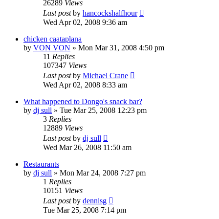
26289
Views
Last post
by
hancockshalfhour
Wed Apr 02, 2008 9:36 am
chicken caataplana
by
VON VON
»
Mon Mar 31, 2008 4:50 pm
11
Replies
107347
Views
Last post
by
Michael Crane
Wed Apr 02, 2008 8:33 am
What happened to Dongo's snack bar?
by
dj sull
»
Tue Mar 25, 2008 12:23 pm
3
Replies
12889
Views
Last post
by
dj sull
Wed Mar 26, 2008 11:50 am
Restaurants
by
dj sull
»
Mon Mar 24, 2008 7:27 pm
1
Replies
10151
Views
Last post
by
dennisg
Tue Mar 25, 2008 7:14 pm