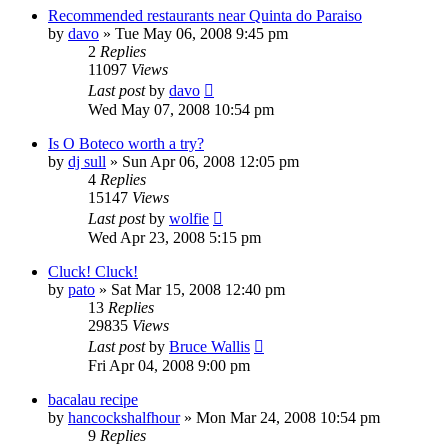
Recommended restaurants near Quinta do Paraiso
by
davo
»
Tue May 06, 2008 9:45 pm
2
Replies
11097
Views
Last post
by
davo
Wed May 07, 2008 10:54 pm
Is O Boteco worth a try?
by
dj sull
»
Sun Apr 06, 2008 12:05 pm
4
Replies
15147
Views
Last post
by
wolfie
Wed Apr 23, 2008 5:15 pm
Cluck! Cluck!
by
pato
»
Sat Mar 15, 2008 12:40 pm
13
Replies
29835
Views
Last post
by
Bruce Wallis
Fri Apr 04, 2008 9:00 pm
bacalau recipe
by
hancockshalfhour
»
Mon Mar 24, 2008 10:54 pm
9
Replies