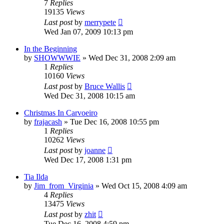
7
Replies
19135
Views
Last post
by
merrypete
Wed Jan 07, 2009 10:13 pm
In the Beginning
by
SHOWWWIE
»
Wed Dec 31, 2008 2:09 am
1
Replies
10160
Views
Last post
by
Bruce Wallis
Wed Dec 31, 2008 10:15 am
Christmas In Carvoeiro
by
frajacash
»
Tue Dec 16, 2008 10:55 pm
1
Replies
10262
Views
Last post
by
joanne
Wed Dec 17, 2008 1:31 pm
Tia Ilda
by
Jim_from_Virginia
»
Wed Oct 15, 2008 4:09 am
4
Replies
13475
Views
Last post
by
zhit
Tue Dec 16, 2008 4:59 pm