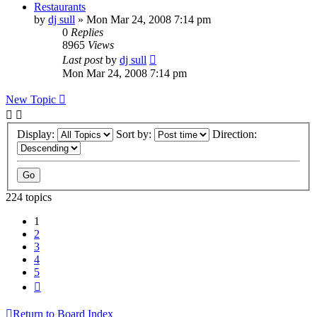
Restaurants
by
dj sull
»
Mon Mar 24, 2008 7:14 pm
0
Replies
8965
Views
Last post
by
dj sull
Mon Mar 24, 2008 7:14 pm
New Topic
Display:
Sort by:
Direction:
224 topics
1
2
3
4
5
Next
Return to Board Index