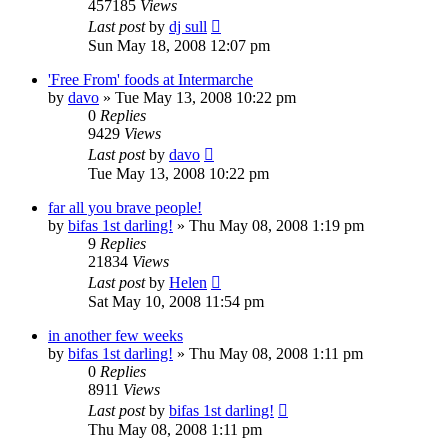
457185
Views
Last post
by
dj sull
Sun May 18, 2008 12:07 pm
'Free From' foods at Intermarche
by
davo
»
Tue May 13, 2008 10:22 pm
0
Replies
9429
Views
Last post
by
davo
Tue May 13, 2008 10:22 pm
far all you brave people!
by
bifas 1st darling!
»
Thu May 08, 2008 1:19 pm
9
Replies
21834
Views
Last post
by
Helen
Sat May 10, 2008 11:54 pm
in another few weeks
by
bifas 1st darling!
»
Thu May 08, 2008 1:11 pm
0
Replies
8911
Views
Last post
by
bifas 1st darling!
Thu May 08, 2008 1:11 pm