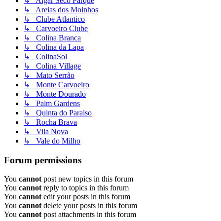
↳ Algar Seco Parque
↳ Areias dos Moinhos
↳ Clube Atlantico
↳ Carvoeiro Clube
↳ Colina Branca
↳ Colina da Lapa
↳ ColinaSol
↳ Colina Village
↳ Mato Serrão
↳ Monte Carvoeiro
↳ Monte Dourado
↳ Palm Gardens
↳ Quinta do Paraiso
↳ Rocha Brava
↳ Vila Nova
↳ Vale do Milho
Forum permissions
You
cannot
post new topics in this forum
You
cannot
reply to topics in this forum
You
cannot
edit your posts in this forum
You
cannot
delete your posts in this forum
You
cannot
post attachments in this forum