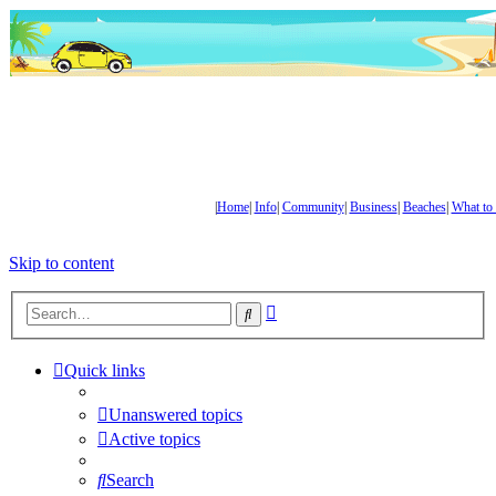
|
Home
|
Info
|
Community
|
Business
|
Beaches
|
What to
Skip to content
Advanced
Search
search
Quick links
Unanswered topics
Active topics
Search