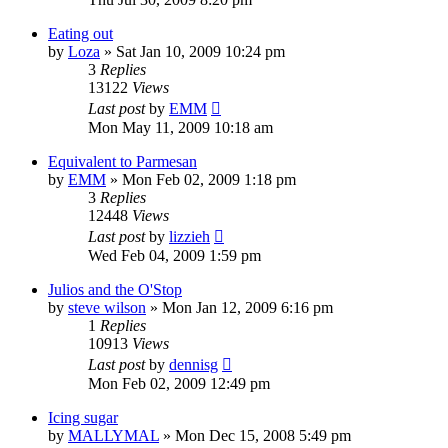
Eating out
by
Loza
»
Sat Jan 10, 2009 10:24 pm
3
Replies
13122
Views
Last post
by
EMM
Mon May 11, 2009 10:18 am
Equivalent to Parmesan
by
EMM
»
Mon Feb 02, 2009 1:18 pm
3
Replies
12448
Views
Last post
by
lizzieh
Wed Feb 04, 2009 1:59 pm
Julios and the O'Stop
by
steve wilson
»
Mon Jan 12, 2009 6:16 pm
1
Replies
10913
Views
Last post
by
dennisg
Mon Feb 02, 2009 12:49 pm
Icing sugar
by
MALLYMAL
»
Mon Dec 15, 2008 5:49 pm