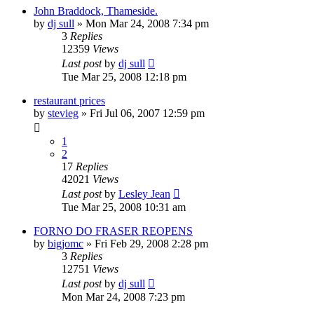
John Braddock, Thameside.
by
dj sull
»
Mon Mar 24, 2008 7:34 pm
3
Replies
12359
Views
Last post
by
dj sull
Tue Mar 25, 2008 12:18 pm
restaurant prices
by
stevieg
»
Fri Jul 06, 2007 12:59 pm
1
2
17
Replies
42021
Views
Last post
by
Lesley Jean
Tue Mar 25, 2008 10:31 am
FORNO DO FRASER REOPENS
by
bigjomc
»
Fri Feb 29, 2008 2:28 pm
3
Replies
12751
Views
Last post
by
dj sull
Mon Mar 24, 2008 7:23 pm