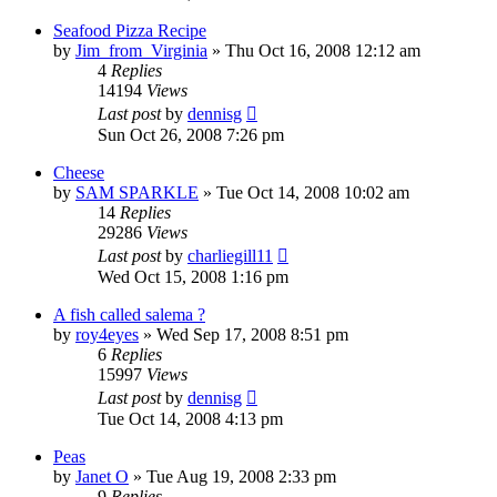
Seafood Pizza Recipe
by
Jim_from_Virginia
»
Thu Oct 16, 2008 12:12 am
4
Replies
14194
Views
Last post
by
dennisg
Sun Oct 26, 2008 7:26 pm
Cheese
by
SAM SPARKLE
»
Tue Oct 14, 2008 10:02 am
14
Replies
29286
Views
Last post
by
charliegill11
Wed Oct 15, 2008 1:16 pm
A fish called salema ?
by
roy4eyes
»
Wed Sep 17, 2008 8:51 pm
6
Replies
15997
Views
Last post
by
dennisg
Tue Oct 14, 2008 4:13 pm
Peas
by
Janet O
»
Tue Aug 19, 2008 2:33 pm
9
Replies