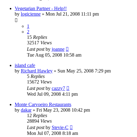
Vegetarian Partner - Help!!
by
logicienne
»
Mon Jul 21, 2008 11:11 pm
1
2
15
Replies
32517
Views
Last post
by
joanne
Tue Aug 05, 2008 10:58 am
island cafe
by
Richard Hawley
»
Sun May 25, 2008 7:29 pm
5
Replies
15672
Views
Last post
by
cazzy7
Wed Jul 09, 2008 4:11 pm
Monte Carvoeiro Restaurants
by
dakar
»
Fri May 23, 2008 10:42 pm
12
Replies
28894
Views
Last post
by
Stevie-C
Mon Jul 07, 2008 8:18 am