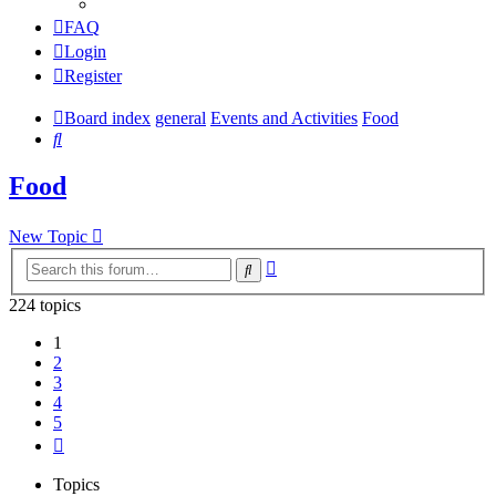
FAQ
Login
Register
Board index
general
Events and Activities
Food
Search
Food
New Topic
Advanced
Search
search
224 topics
1
2
3
4
5
Next
Topics