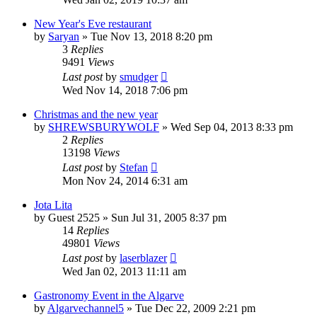
New Year's Eve restaurant
by
Saryan
»
Tue Nov 13, 2018 8:20 pm
3
Replies
9491
Views
Last post
by
smudger
Wed Nov 14, 2018 7:06 pm
Christmas and the new year
by
SHREWSBURYWOLF
»
Wed Sep 04, 2013 8:33 pm
2
Replies
13198
Views
Last post
by
Stefan
Mon Nov 24, 2014 6:31 am
Jota Lita
by
Guest 2525
»
Sun Jul 31, 2005 8:37 pm
14
Replies
49801
Views
Last post
by
laserblazer
Wed Jan 02, 2013 11:11 am
Gastronomy Event in the Algarve
by
Algarvechannel5
»
Tue Dec 22, 2009 2:21 pm