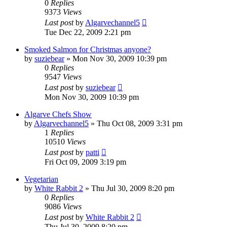
0
Replies
9373
Views
Last post
by
Algarvechannel5
Tue Dec 22, 2009 2:21 pm
Smoked Salmon for Christmas anyone?
by
suziebear
»
Mon Nov 30, 2009 10:39 pm
0
Replies
9547
Views
Last post
by
suziebear
Mon Nov 30, 2009 10:39 pm
Algarve Chefs Show
by
Algarvechannel5
»
Thu Oct 08, 2009 3:31 pm
1
Replies
10510
Views
Last post
by
patti
Fri Oct 09, 2009 3:19 pm
Vegetarian
by
White Rabbit 2
»
Thu Jul 30, 2009 8:20 pm
0
Replies
9086
Views
Last post
by
White Rabbit 2
Thu Jul 30, 2009 8:20 pm