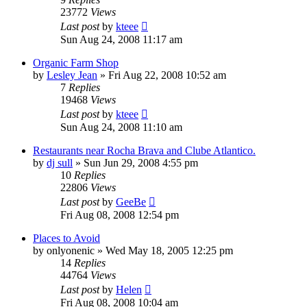
23772
Views
Last post
by
kteee
Sun Aug 24, 2008 11:17 am
Organic Farm Shop
by
Lesley Jean
»
Fri Aug 22, 2008 10:52 am
7
Replies
19468
Views
Last post
by
kteee
Sun Aug 24, 2008 11:10 am
Restaurants near Rocha Brava and Clube Atlantico.
by
dj sull
»
Sun Jun 29, 2008 4:55 pm
10
Replies
22806
Views
Last post
by
GeeBe
Fri Aug 08, 2008 12:54 pm
Places to Avoid
by
onlyonenic
»
Wed May 18, 2005 12:25 pm
14
Replies
44764
Views
Last post
by
Helen
Fri Aug 08, 2008 10:04 am