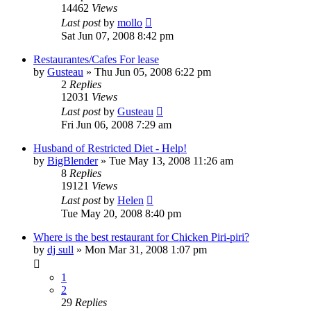
14462
Views
Last post
by
mollo
Sat Jun 07, 2008 8:42 pm
Restaurantes/Cafes For lease
by
Gusteau
»
Thu Jun 05, 2008 6:22 pm
2
Replies
12031
Views
Last post
by
Gusteau
Fri Jun 06, 2008 7:29 am
Husband of Restricted Diet - Help!
by
BigBlender
»
Tue May 13, 2008 11:26 am
8
Replies
19121
Views
Last post
by
Helen
Tue May 20, 2008 8:40 pm
Where is the best restaurant for Chicken Piri-piri?
by
dj sull
»
Mon Mar 31, 2008 1:07 pm
1
2
29
Replies