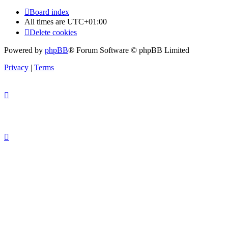
Board index
All times are
UTC+01:00
Delete cookies
Powered by
phpBB
® Forum Software © phpBB Limited
Privacy
|
Terms