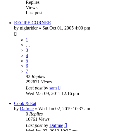
Replies
Views
Last post
RECIPE CORNER
by
nightrider
»
Sat Oct 01, 2005 4:00 pm
1
…
3
4
5
6
7
92
Replies
292671
Views
Last post
by
sam
Wed Mar 09, 2011 12:16 pm
Cook & Eat
by
Dafmie
»
Wed Jan 02, 2019 10:37 am
0
Replies
10761
Views
Last post
by
Dafmie
Wed Jan 02, 2019 10:37 am