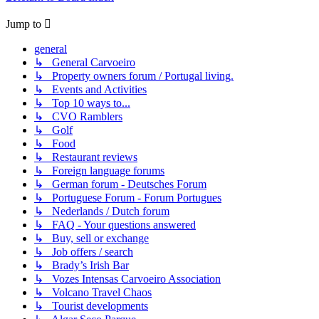
Jump to
general
↳ General Carvoeiro
↳ Property owners forum / Portugal living.
↳ Events and Activities
↳ Top 10 ways to...
↳ CVO Ramblers
↳ Golf
↳ Food
↳ Restaurant reviews
↳ Foreign language forums
↳ German forum - Deutsches Forum
↳ Portuguese Forum - Forum Portugues
↳ Nederlands / Dutch forum
↳ FAQ - Your questions answered
↳ Buy, sell or exchange
↳ Job offers / search
↳ Brady’s Irish Bar
↳ Vozes Intensas Carvoeiro Association
↳ Volcano Travel Chaos
↳ Tourist developments