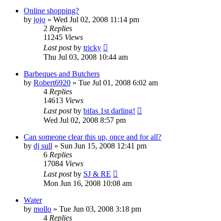
Online shopping?
by
jojo
»
Wed Jul 02, 2008 11:14 pm
2
Replies
11245
Views
Last post
by
tricky
Thu Jul 03, 2008 10:44 am
Barbeques and Butchers
by
Robert6920
»
Tue Jul 01, 2008 6:02 am
4
Replies
14613
Views
Last post
by
bifas 1st darling!
Wed Jul 02, 2008 8:57 pm
Can someone clear this up, once and for all?
by
dj sull
»
Sun Jun 15, 2008 12:41 pm
6
Replies
17084
Views
Last post
by
SJ & RE
Mon Jun 16, 2008 10:08 am
Water
by
mollo
»
Tue Jun 03, 2008 3:18 pm
4
Replies