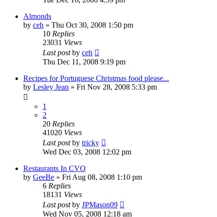
Almonds
by
ceh
»
Thu Oct 30, 2008 1:50 pm
10
Replies
23031
Views
Last post
by
ceh
Thu Dec 11, 2008 9:19 pm
Recipes for Portuguese Christmas food please...
by
Lesley Jean
»
Fri Nov 28, 2008 5:33 pm
1
2
20
Replies
41020
Views
Last post
by
tricky
Wed Dec 03, 2008 12:02 pm
Restaurants In CVO
by
GeeBe
»
Fri Aug 08, 2008 1:10 pm
6
Replies
18131
Views
Last post
by
JPMason09
Wed Nov 05, 2008 12:18 am