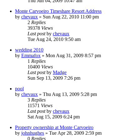
Thu Jun 04, 2009 10:47 am
Monte Carvoeiro Timeshare Resort Address
by
chevaux
»
Sun Aug 22, 2010 11:00 pm
2
Replies
39378
Views
Last post
by
chevaux
Tue Aug 24, 2010 9:50 am
wedding 2010
by
Emmafox
»
Mon Aug 31, 2009 8:57 pm
1
Replies
10400
Views
Last post
by
Madge
Sun Sep 13, 2009 7:26 pm
pool
by
chevaux
»
Thu Aug 13, 2009 5:28 pm
3
Replies
11571
Views
Last post
by
chevaux
Sat Aug 15, 2009 6:24 pm
Property ownership at Monte Carvoeiro
by
johnhughes
»
Tue Apr 28, 2009 2:59 pm
0
Replies