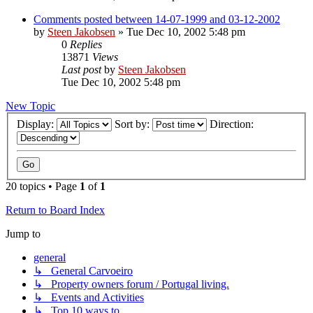
Comments posted between 14-07-1999 and 03-12-2002
by
Steen Jakobsen
»
Tue Dec 10, 2002 5:48 pm
0
Replies
13871
Views
Last post
by
Steen Jakobsen
Tue Dec 10, 2002 5:48 pm
New Topic
Display:
Sort by:
Direction:
20 topics • Page
1
of
1
Return to Board Index
Jump to
general
↳ General Carvoeiro
↳ Property owners forum / Portugal living.
↳ Events and Activities
↳ Top 10 ways to...