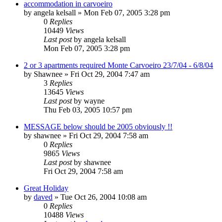
accommodation in carvoeiro
by
angela kelsall
»
Mon Feb 07, 2005 3:28 pm
0
Replies
10449
Views
Last post
by
angela kelsall
Mon Feb 07, 2005 3:28 pm
2 or 3 apartments required Monte Carvoeiro 23/7/04 - 6/8/04
by
Shawnee
»
Fri Oct 29, 2004 7:47 am
3
Replies
13645
Views
Last post
by
wayne
Thu Feb 03, 2005 10:57 pm
MESSAGE below should be 2005 obviously !!
by
shawnee
»
Fri Oct 29, 2004 7:58 am
0
Replies
9865
Views
Last post
by
shawnee
Fri Oct 29, 2004 7:58 am
Great Holiday
by
daved
»
Tue Oct 26, 2004 10:08 am
0
Replies
10488
Views