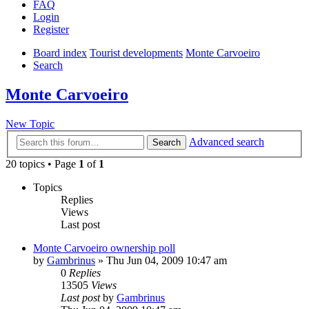
FAQ
Login
Register
Board index
Tourist developments
Monte Carvoeiro
Search
Monte Carvoeiro
New Topic
Advanced search
Search
20 topics • Page
1
of
1
Topics
Replies
Views
Last post
Monte Carvoeiro ownership poll
by
Gambrinus
»
Thu Jun 04, 2009 10:47 am
0
Replies
13505
Views
Last post
by
Gambrinus