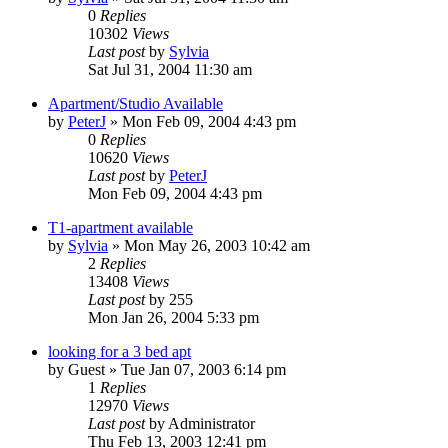
0
Replies
10302
Views
Last post
by
Sylvia
Sat Jul 31, 2004 11:30 am
Apartment/Studio Available
by
PeterJ
»
Mon Feb 09, 2004 4:43 pm
0
Replies
10620
Views
Last post
by
PeterJ
Mon Feb 09, 2004 4:43 pm
T1-apartment available
by
Sylvia
»
Mon May 26, 2003 10:42 am
2
Replies
13408
Views
Last post
by
255
Mon Jan 26, 2004 5:33 pm
looking for a 3 bed apt
by
Guest
»
Tue Jan 07, 2003 6:14 pm
1
Replies
12970
Views
Last post
by
Administrator
Thu Feb 13, 2003 12:41 pm