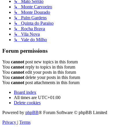
↳ Mato Serrão
↳ Monte Carvoeiro
↳ Monte Dourado
↳ Palm Gardens
↳ Quinta do Paraiso
↳ Rocha Brava
↳ Vila Nova
↳ Vale do Milho
Forum permissions
You
cannot
post new topics in this forum
You
cannot
reply to topics in this forum
You
cannot
edit your posts in this forum
You
cannot
delete your posts in this forum
You
cannot
post attachments in this forum
Board index
All times are
UTC+01:00
Delete cookies
Powered by
phpBB
® Forum Software © phpBB Limited
Privacy
|
Terms