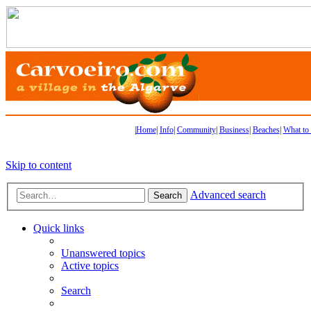
|
Home
|
Info
|
Community
|
Business
|
Beaches
|
What to
Skip to content
Advanced search
Search
Quick links
Unanswered topics
Active topics
Search