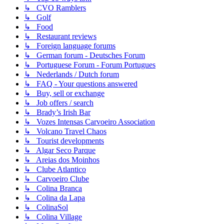
↳ CVO Ramblers
↳ Golf
↳ Food
↳ Restaurant reviews
↳ Foreign language forums
↳ German forum - Deutsches Forum
↳ Portuguese Forum - Forum Portugues
↳ Nederlands / Dutch forum
↳ FAQ - Your questions answered
↳ Buy, sell or exchange
↳ Job offers / search
↳ Brady’s Irish Bar
↳ Vozes Intensas Carvoeiro Association
↳ Volcano Travel Chaos
↳ Tourist developments
↳ Algar Seco Parque
↳ Areias dos Moinhos
↳ Clube Atlantico
↳ Carvoeiro Clube
↳ Colina Branca
↳ Colina da Lapa
↳ ColinaSol
↳ Colina Village