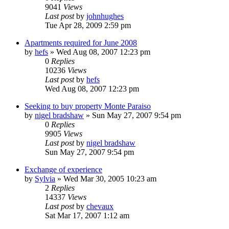
9041
Views
Last post
by
johnhughes
Tue Apr 28, 2009 2:59 pm
Apartments required for June 2008
by
hefs
»
Wed Aug 08, 2007 12:23 pm
0
Replies
10236
Views
Last post
by
hefs
Wed Aug 08, 2007 12:23 pm
Seeking to buy property Monte Paraiso
by
nigel bradshaw
»
Sun May 27, 2007 9:54 pm
0
Replies
9905
Views
Last post
by
nigel bradshaw
Sun May 27, 2007 9:54 pm
Exchange of experience
by
Sylvia
»
Wed Mar 30, 2005 10:23 am
2
Replies
14337
Views
Last post
by
chevaux
Sat Mar 17, 2007 1:12 am