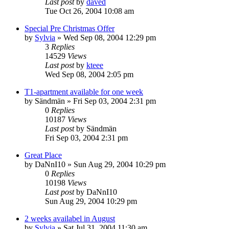
Last post
by
daved
Tue Oct 26, 2004 10:08 am
Special Pre Christmas Offer
by
Sylvia
»
Wed Sep 08, 2004 12:29 pm
3
Replies
14529
Views
Last post
by
kteee
Wed Sep 08, 2004 2:05 pm
T1-apartment available for one week
by
Sändmän
»
Fri Sep 03, 2004 2:31 pm
0
Replies
10187
Views
Last post
by
Sändmän
Fri Sep 03, 2004 2:31 pm
Great Place
by
DaNnI10
»
Sun Aug 29, 2004 10:29 pm
0
Replies
10198
Views
Last post
by
DaNnI10
Sun Aug 29, 2004 10:29 pm
2 weeks availabel in August
by
Sylvia
»
Sat Jul 31, 2004 11:30 am