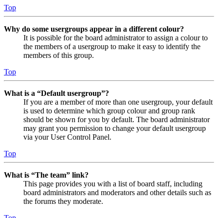
Top
Why do some usergroups appear in a different colour?
It is possible for the board administrator to assign a colour to
the members of a usergroup to make it easy to identify the
members of this group.
Top
What is a “Default usergroup”?
If you are a member of more than one usergroup, your default
is used to determine which group colour and group rank
should be shown for you by default. The board administrator
may grant you permission to change your default usergroup
via your User Control Panel.
Top
What is “The team” link?
This page provides you with a list of board staff, including
board administrators and moderators and other details such as
the forums they moderate.
Top