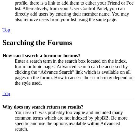
profile, there is a link to add them to either your Friend or Foe
list. Alternatively, from your User Control Panel, you can
directly add users by entering their member name. You may
also remove users from your list using the same page.
Top
Searching the Forums
How can I search a forum or forums?
Enter a search term in the search box located on the index,
forum or topic pages. Advanced search can be accessed by
clicking the “Advance Search” link which is available on all
pages on the forum. How to access the search may depend on
the style used.
Top
Why does my search return no results?
Your search was probably too vague and included many
common terms which are not indexed by phpBB. Be more
specific and use the options available within Advanced
search.