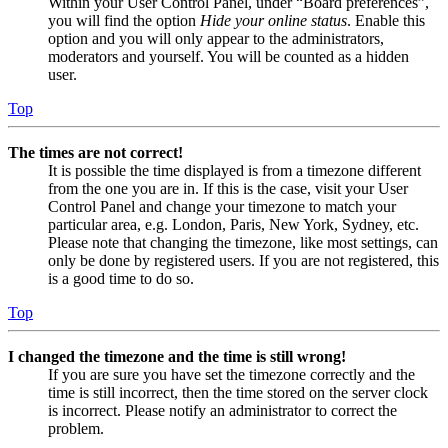
Within your User Control Panel, under “Board preferences”,
you will find the option
Hide your online status
. Enable this
option and you will only appear to the administrators,
moderators and yourself. You will be counted as a hidden
user.
Top
The times are not correct!
It is possible the time displayed is from a timezone different
from the one you are in. If this is the case, visit your User
Control Panel and change your timezone to match your
particular area, e.g. London, Paris, New York, Sydney, etc.
Please note that changing the timezone, like most settings, can
only be done by registered users. If you are not registered, this
is a good time to do so.
Top
I changed the timezone and the time is still wrong!
If you are sure you have set the timezone correctly and the
time is still incorrect, then the time stored on the server clock
is incorrect. Please notify an administrator to correct the
problem.