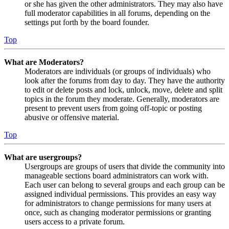
or she has given the other administrators. They may also have
full moderator capabilities in all forums, depending on the
settings put forth by the board founder.
Top
What are Moderators?
Moderators are individuals (or groups of individuals) who
look after the forums from day to day. They have the authority
to edit or delete posts and lock, unlock, move, delete and split
topics in the forum they moderate. Generally, moderators are
present to prevent users from going off-topic or posting
abusive or offensive material.
Top
What are usergroups?
Usergroups are groups of users that divide the community into
manageable sections board administrators can work with.
Each user can belong to several groups and each group can be
assigned individual permissions. This provides an easy way
for administrators to change permissions for many users at
once, such as changing moderator permissions or granting
users access to a private forum.