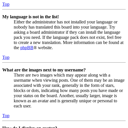
Top
My language is not in the list!
Either the administrator has not installed your language or
nobody has translated this board into your language. Try
asking a board administrator if they can install the language
pack you need. If the language pack does not exist, feel free
to create a new translation. More information can be found at
the
phpBB
® website.
Top
What are the images next to my username?
There are two images which may appear along with a
username when viewing posts. One of them may be an image
associated with your rank, generally in the form of stars,
blocks or dots, indicating how many posts you have made or
your status on the board. Another, usually larger, image is
known as an avatar and is generally unique or personal to
each user.
Top