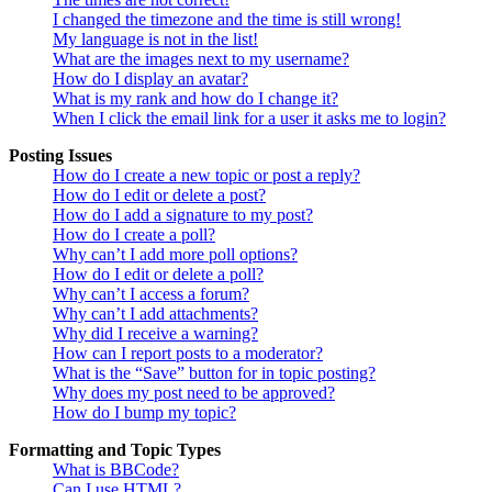
I changed the timezone and the time is still wrong!
My language is not in the list!
What are the images next to my username?
How do I display an avatar?
What is my rank and how do I change it?
When I click the email link for a user it asks me to login?
Posting Issues
How do I create a new topic or post a reply?
How do I edit or delete a post?
How do I add a signature to my post?
How do I create a poll?
Why can’t I add more poll options?
How do I edit or delete a poll?
Why can’t I access a forum?
Why can’t I add attachments?
Why did I receive a warning?
How can I report posts to a moderator?
What is the “Save” button for in topic posting?
Why does my post need to be approved?
How do I bump my topic?
Formatting and Topic Types
What is BBCode?
Can I use HTML?