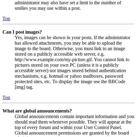
administrator may also have set a limit to the number of
smilies you may use within a post.
Top
Can I post images?
Yes, images can be shown in your posts. If the administrator
has allowed attachments, you may be able to upload the
image to the board. Otherwise, you must link to an image
stored on a publicly accessible web server, e.g.
http://www.example.com/my-picture.gif. You cannot link to
pictures stored on your own PC (unless it is a publicly
accessible server) nor images stored behind authentication
mechanisms, e.g. hotmail or yahoo mailboxes, password
protected sites, etc. To display the image use the BBCode
[img] tag.
Top
What are global announcements?
Global announcements contain important information and you
should read them whenever possible. They will appear at the
top of every forum and within your User Control Panel.
Global announcement permissions are granted by the board