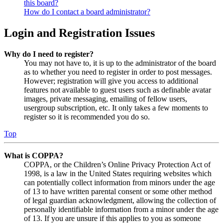
this board?
How do I contact a board administrator?
Login and Registration Issues
Why do I need to register?
You may not have to, it is up to the administrator of the board
as to whether you need to register in order to post messages.
However; registration will give you access to additional
features not available to guest users such as definable avatar
images, private messaging, emailing of fellow users,
usergroup subscription, etc. It only takes a few moments to
register so it is recommended you do so.
Top
What is COPPA?
COPPA, or the Children’s Online Privacy Protection Act of
1998, is a law in the United States requiring websites which
can potentially collect information from minors under the age
of 13 to have written parental consent or some other method
of legal guardian acknowledgment, allowing the collection of
personally identifiable information from a minor under the age
of 13. If you are unsure if this applies to you as someone