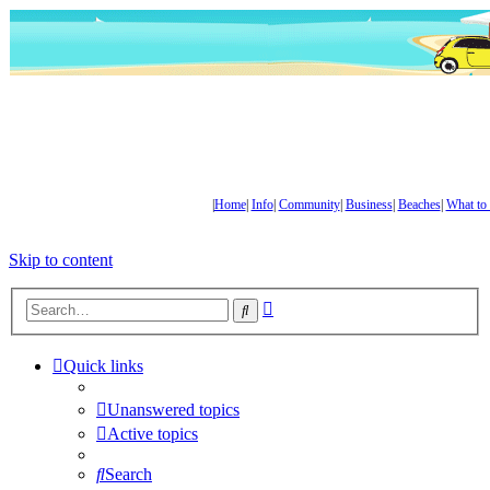
|
Home
|
Info
|
Community
|
Business
|
Beaches
|
What to
Skip to content
Advanced
Search
search
Quick links
Unanswered topics
Active topics
Search