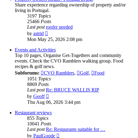
Share experience regarding ownership of property and/or
living in Portugal.
3197
Topics
25466
Posts
Last post
roofer needed
View
by
astrid
the
Mon May 25, 2026 2:08 pm
latest
post
Events and Activities
Top 10 pages, Organise Get-Togethers and community
events. Check the CVO Ramblers walking group. Food
recipes & golf news.
Subforums:
CVO Ramblers
,
Golf
,
Food
1051
Topics
8869
Posts
Last post
Re: BRUCE WALLIS RIP
View
by
Geoff
the
Thu Aug 06, 2026 3:44 pm
latest
post
Restaurant reviews
855
Topics
10041
Posts
Last post
Re: Restaurants suitable for …
View
by
PaulGoode