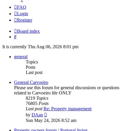
FAQ
Login
Register
Board index
Search
It is currently Thu Aug 06, 2026 8:01 pm
general
Topics
Posts
Last post
General Carvoeiro
Please use this forum for general discussions or questions
related to Carvoeiro life ONLY
8219
Topics
76805
Posts
Last post
Re: Property management
View
by
DAan
the
Sun May 24, 2026 8:52 am
latest
post
Property owners forum / Portugal living.