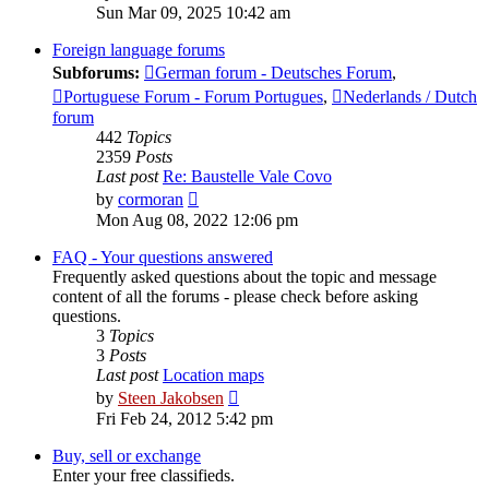
the
Sun Mar 09, 2025 10:42 am
latest
post
Foreign language forums
Subforums:
German forum - Deutsches Forum
,
Portuguese Forum - Forum Portugues
,
Nederlands / Dutch
forum
442
Topics
2359
Posts
Last post
Re: Baustelle Vale Covo
View
by
cormoran
the
Mon Aug 08, 2022 12:06 pm
latest
post
FAQ - Your questions answered
Frequently asked questions about the topic and message
content of all the forums - please check before asking
questions.
3
Topics
3
Posts
Last post
Location maps
View
by
Steen Jakobsen
the
Fri Feb 24, 2012 5:42 pm
latest
post
Buy, sell or exchange
Enter your free classifieds.