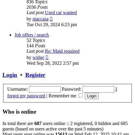
836
Topics
2036
Posts
Last post
Used car wanted
View
by
maccasa
the
Tue Oct 29, 2024 6:23 pm
latest
post
Job offers / search
52
Topics
144
Posts
Last post
Re: Maid required
View
by
widge
the
Wed Sep 28, 2022 2:57 pm
latest
post
Login
•
Register
Username:
Password:
I
forgot my password
|
Remember me
Who is online
In total there are
687
users online :: 2 registered, 0 hidden and 685
guests (based on users active over the past 5 minutes)
Most users ever online was
15613
on Wed Feb 12, 2025 10:42 am