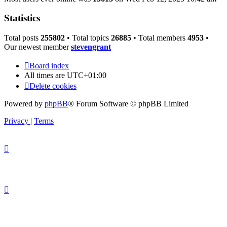
Statistics
Total posts
255802
• Total topics
26885
• Total members
4953
•
Our newest member
stevengrant
Board index
All times are
UTC+01:00
Delete cookies
Powered by
phpBB
® Forum Software © phpBB Limited
Privacy
|
Terms