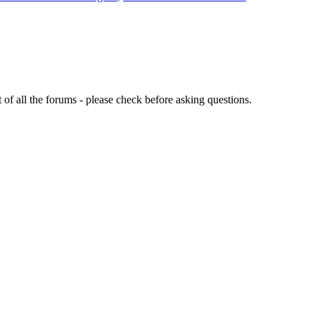
of all the forums - please check before asking questions.