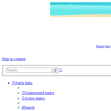
|
Home
|
Info
Skip to content
Advanced
Search
search
Quick links
Unanswered topics
Active topics
Search