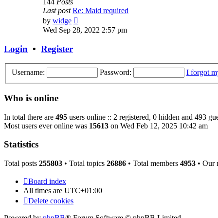
144
Posts
Last post
Re: Maid required
View
by
widge
the
Wed Sep 28, 2022 2:57 pm
latest
post
Login
•
Register
Username:
Password:
I forgot 
Who is online
In total there are
495
users online :: 2 registered, 0 hidden and 493 gue
Most users ever online was
15613
on Wed Feb 12, 2025 10:42 am
Statistics
Total posts
255803
• Total topics
26886
• Total members
4953
• Our
Board index
All times are
UTC+01:00
Delete cookies
Powered by
phpBB
® Forum Software © phpBB Limited