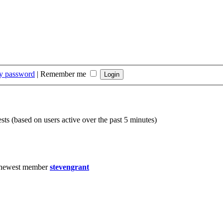
my password
|
Remember me
sts (based on users active over the past 5 minutes)
 newest member
stevengrant