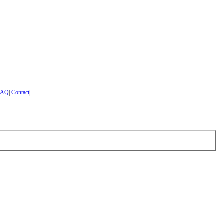
FAQ
|
Contact
|