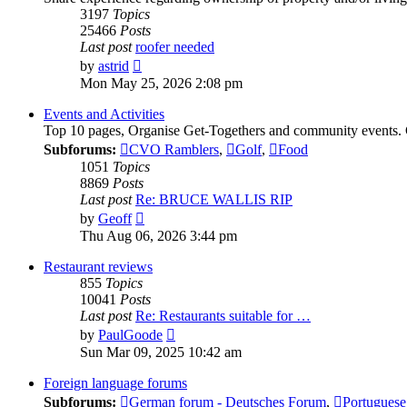
3197
Topics
25466
Posts
Last post
roofer needed
View
by
astrid
the
Mon May 25, 2026 2:08 pm
latest
post
Events and Activities
Top 10 pages, Organise Get-Togethers and community events.
Subforums:
CVO Ramblers
,
Golf
,
Food
1051
Topics
8869
Posts
Last post
Re: BRUCE WALLIS RIP
View
by
Geoff
the
Thu Aug 06, 2026 3:44 pm
latest
post
Restaurant reviews
855
Topics
10041
Posts
Last post
Re: Restaurants suitable for …
View
by
PaulGoode
the
Sun Mar 09, 2025 10:42 am
latest
post
Foreign language forums
Subforums:
German forum - Deutsches Forum
,
Portuguese