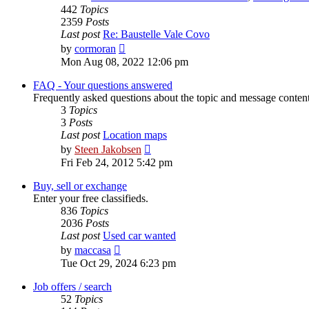
442
Topics
2359
Posts
Last post
Re: Baustelle Vale Covo
View
by
cormoran
the
Mon Aug 08, 2022 12:06 pm
latest
post
FAQ - Your questions answered
Frequently asked questions about the topic and message content 
3
Topics
3
Posts
Last post
Location maps
View
by
Steen Jakobsen
the
Fri Feb 24, 2012 5:42 pm
latest
post
Buy, sell or exchange
Enter your free classifieds.
836
Topics
2036
Posts
Last post
Used car wanted
View
by
maccasa
the
Tue Oct 29, 2024 6:23 pm
latest
post
Job offers / search
52
Topics