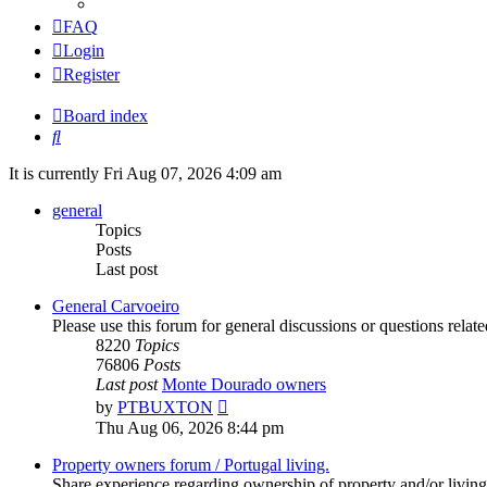
FAQ
Login
Register
Board index
Search
It is currently Fri Aug 07, 2026 4:09 am
general
Topics
Posts
Last post
General Carvoeiro
Please use this forum for general discussions or questions rela
8220
Topics
76806
Posts
Last post
Monte Dourado owners
View
by
PTBUXTON
the
Thu Aug 06, 2026 8:44 pm
latest
post
Property owners forum / Portugal living.
Share experience regarding ownership of property and/or living