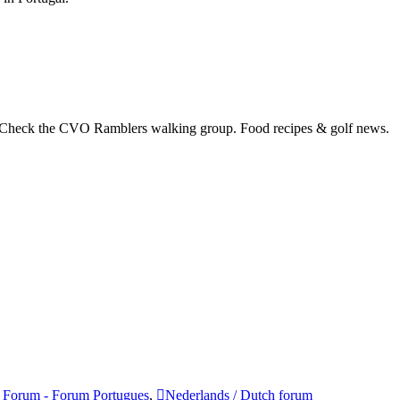
 Check the CVO Ramblers walking group. Food recipes & golf news.
 Forum - Forum Portugues
,
Nederlands / Dutch forum