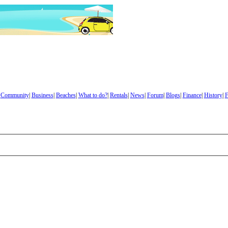
|
Community
|
Business
|
Beaches
|
What to do?
|
Rentals
|
News
|
Forum
|
Blogs
|
Finance
|
History
|