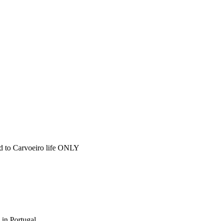
ted to Carvoeiro life ONLY
 in Portugal.