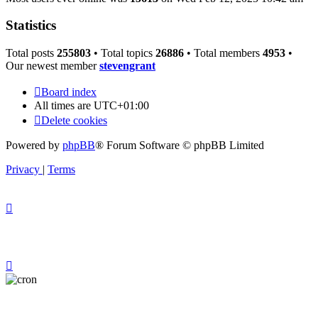
Statistics
Total posts
255803
• Total topics
26886
• Total members
4953
•
Our newest member
stevengrant
Board index
All times are
UTC+01:00
Delete cookies
Powered by
phpBB
® Forum Software © phpBB Limited
Privacy
|
Terms