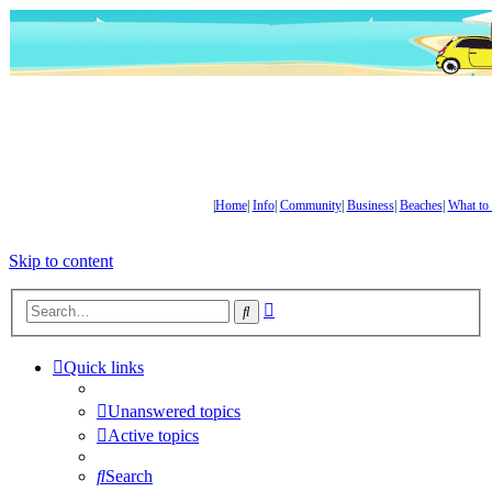
|
Home
|
Info
|
Community
|
Business
|
Beaches
|
What to
Skip to content
Advanced
Search
search
Quick links
Unanswered topics
Active topics
Search