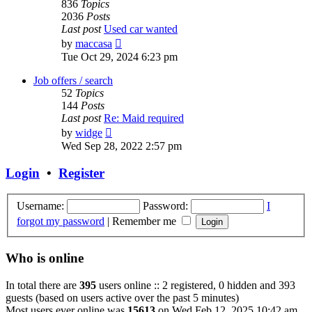
836
Topics
2036
Posts
Last post
Used car wanted
View
by
maccasa
the
Tue Oct 29, 2024 6:23 pm
latest
post
Job offers / search
52
Topics
144
Posts
Last post
Re: Maid required
View
by
widge
the
Wed Sep 28, 2022 2:57 pm
latest
post
Login
•
Register
Username:
Password:
I
forgot my password
|
Remember me
Who is online
In total there are
395
users online :: 2 registered, 0 hidden and 393
guests (based on users active over the past 5 minutes)
Most users ever online was
15613
on Wed Feb 12, 2025 10:42 am