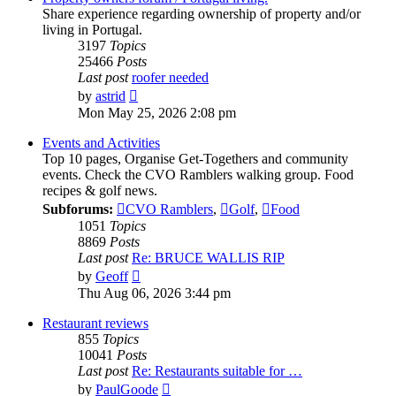
Share experience regarding ownership of property and/or
living in Portugal.
3197
Topics
25466
Posts
Last post
roofer needed
View
by
astrid
the
Mon May 25, 2026 2:08 pm
latest
post
Events and Activities
Top 10 pages, Organise Get-Togethers and community
events. Check the CVO Ramblers walking group. Food
recipes & golf news.
Subforums:
CVO Ramblers
,
Golf
,
Food
1051
Topics
8869
Posts
Last post
Re: BRUCE WALLIS RIP
View
by
Geoff
the
Thu Aug 06, 2026 3:44 pm
latest
post
Restaurant reviews
855
Topics
10041
Posts
Last post
Re: Restaurants suitable for …
View
by
PaulGoode