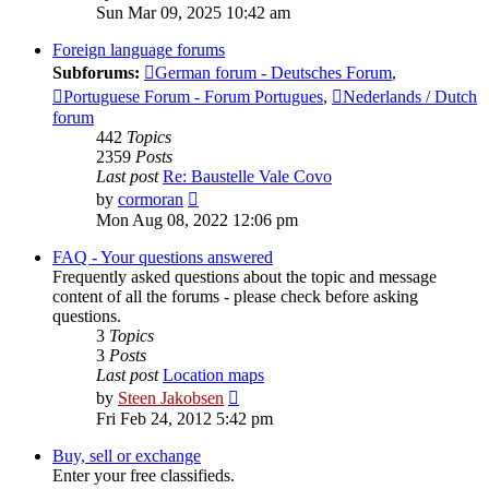
the
Sun Mar 09, 2025 10:42 am
latest
post
Foreign language forums
Subforums:
German forum - Deutsches Forum
,
Portuguese Forum - Forum Portugues
,
Nederlands / Dutch
forum
442
Topics
2359
Posts
Last post
Re: Baustelle Vale Covo
View
by
cormoran
the
Mon Aug 08, 2022 12:06 pm
latest
post
FAQ - Your questions answered
Frequently asked questions about the topic and message
content of all the forums - please check before asking
questions.
3
Topics
3
Posts
Last post
Location maps
View
by
Steen Jakobsen
the
Fri Feb 24, 2012 5:42 pm
latest
post
Buy, sell or exchange
Enter your free classifieds.