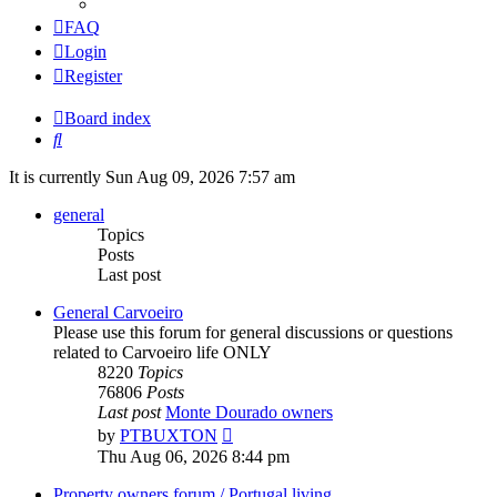
FAQ
Login
Register
Board index
Search
It is currently Sun Aug 09, 2026 7:57 am
general
Topics
Posts
Last post
General Carvoeiro
Please use this forum for general discussions or questions
related to Carvoeiro life ONLY
8220
Topics
76806
Posts
Last post
Monte Dourado owners
View
by
PTBUXTON
the
Thu Aug 06, 2026 8:44 pm
latest
post
Property owners forum / Portugal living.