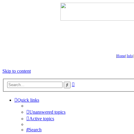
|
Home
|
Info
Skip to content
Advanced
Search
search
Quick links
Unanswered topics
Active topics
Search