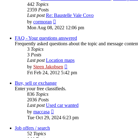
442
Topics
2359
Posts
Last post
Re: Baustelle Vale Covo
View
by
cormoran
the
Mon Aug 08, 2022 12:06 pm
latest
post
FAQ - Your questions answered
Frequently asked questions about the topic and message content 
3
Topics
3
Posts
Last post
Location maps
View
by
Steen Jakobsen
the
Fri Feb 24, 2012 5:42 pm
latest
post
Buy, sell or exchange
Enter your free classifieds.
836
Topics
2036
Posts
Last post
Used car wanted
View
by
maccasa
the
Tue Oct 29, 2024 6:23 pm
latest
post
Job offers / search
52
Topics