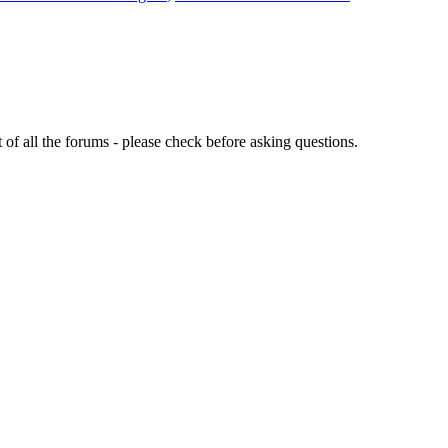
of all the forums - please check before asking questions.