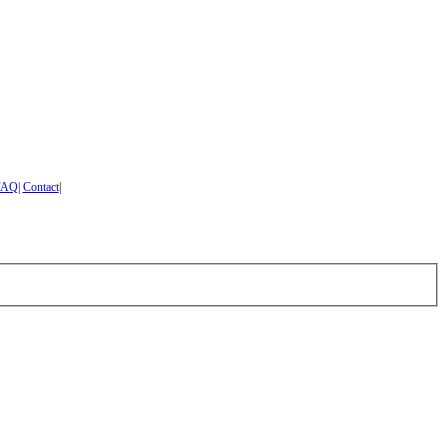
FAQ
|
Contact
|