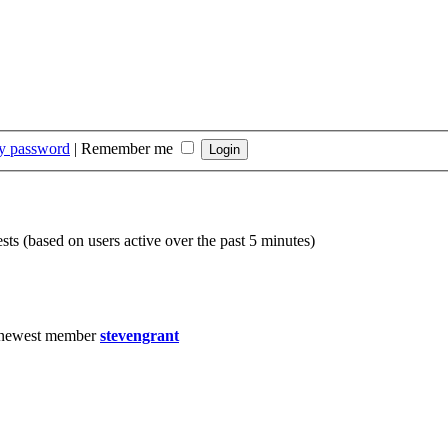
my password
|
Remember me
sts (based on users active over the past 5 minutes)
 newest member
stevengrant