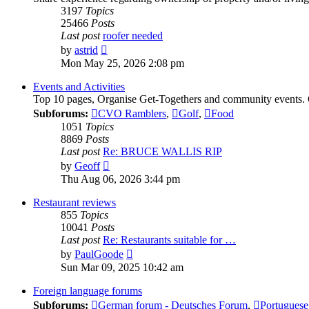
3197
Topics
25466
Posts
Last post
roofer needed
View
by
astrid
the
Mon May 25, 2026 2:08 pm
latest
post
Events and Activities
Top 10 pages, Organise Get-Togethers and community events.
Subforums:
CVO Ramblers
,
Golf
,
Food
1051
Topics
8869
Posts
Last post
Re: BRUCE WALLIS RIP
View
by
Geoff
the
Thu Aug 06, 2026 3:44 pm
latest
post
Restaurant reviews
855
Topics
10041
Posts
Last post
Re: Restaurants suitable for …
View
by
PaulGoode
the
Sun Mar 09, 2025 10:42 am
latest
post
Foreign language forums
Subforums:
German forum - Deutsches Forum
,
Portuguese