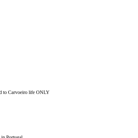
ted to Carvoeiro life ONLY
 in Portugal.