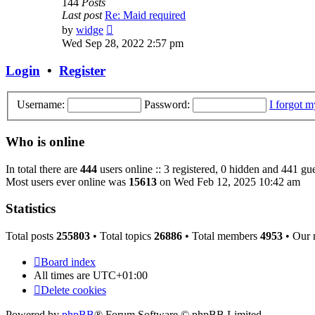
144
Posts
Last post
Re: Maid required
View
by
widge
the
Wed Sep 28, 2022 2:57 pm
latest
post
Login
•
Register
Username:
Password:
I forgot 
Who is online
In total there are
444
users online :: 3 registered, 0 hidden and 441 gue
Most users ever online was
15613
on Wed Feb 12, 2025 10:42 am
Statistics
Total posts
255803
• Total topics
26886
• Total members
4953
• Our
Board index
All times are
UTC+01:00
Delete cookies
Powered by
phpBB
® Forum Software © phpBB Limited