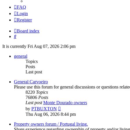
FAQ
Login
Register
Board index
Search
It is currently Fri Aug 07, 2026 2:06 pm
general
Topics
Posts
Last post
General Carvoeiro
Please use this forum for general discussions or questions rela
8220
Topics
76806
Posts
Last post
Monte Dourado owners
View
by
PTBUXTON
the
Thu Aug 06, 2026 8:44 pm
latest
post
Property owners forum / Portugal living.
Share experience regarding ownership of property and/or living