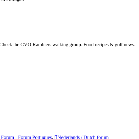
 Check the CVO Ramblers walking group. Food recipes & golf news.
 Forum - Forum Portugues
,
Nederlands / Dutch forum