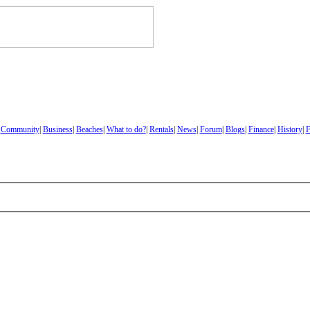
|
Community
|
Business
|
Beaches
|
What to do?
|
Rentals
|
News
|
Forum
|
Blogs
|
Finance
|
History
|