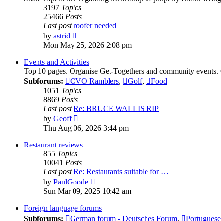
3197
Topics
25466
Posts
Last post
roofer needed
View
by
astrid
the
Mon May 25, 2026 2:08 pm
latest
post
Events and Activities
Top 10 pages, Organise Get-Togethers and community events.
Subforums:
CVO Ramblers
,
Golf
,
Food
1051
Topics
8869
Posts
Last post
Re: BRUCE WALLIS RIP
View
by
Geoff
the
Thu Aug 06, 2026 3:44 pm
latest
post
Restaurant reviews
855
Topics
10041
Posts
Last post
Re: Restaurants suitable for …
View
by
PaulGoode
the
Sun Mar 09, 2025 10:42 am
latest
post
Foreign language forums
Subforums:
German forum - Deutsches Forum
,
Portuguese