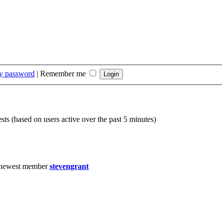
my password
|
Remember me
sts (based on users active over the past 5 minutes)
 newest member
stevengrant