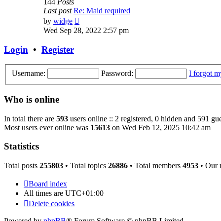
144
Posts
Last post
Re: Maid required
View
by
widge
the
Wed Sep 28, 2022 2:57 pm
latest
post
Login
•
Register
Username:
Password:
I forgot 
Who is online
In total there are
593
users online :: 2 registered, 0 hidden and 591 gue
Most users ever online was
15613
on Wed Feb 12, 2025 10:42 am
Statistics
Total posts
255803
• Total topics
26886
• Total members
4953
• Our
Board index
All times are
UTC+01:00
Delete cookies
Powered by
phpBB
® Forum Software © phpBB Limited