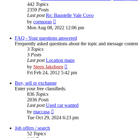
442
Topics
2359
Posts
Last post
Re: Baustelle Vale Covo
View
by
cormoran
the
Mon Aug 08, 2022 12:06 pm
latest
post
FAQ - Your questions answered
Frequently asked questions about the topic and message content 
3
Topics
3
Posts
Last post
Location maps
View
by
Steen Jakobsen
the
Fri Feb 24, 2012 5:42 pm
latest
post
Buy, sell or exchange
Enter your free classifieds.
836
Topics
2036
Posts
Last post
Used car wanted
View
by
maccasa
the
Tue Oct 29, 2024 6:23 pm
latest
post
Job offers / search
52
Topics