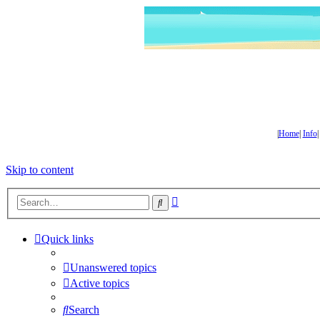
|
Home
|
Info
Skip to content
Advanced
Search
search
Quick links
Unanswered topics
Active topics
Search