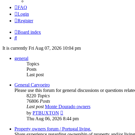
FAQ
Login
Register
Board index
Search
It is currently Fri Aug 07, 2026 10:04 pm
general
Topics
Posts
Last post
General Carvoeiro
Please use this forum for general discussions or questions rela
8220
Topics
76806
Posts
Last post
Monte Dourado owners
View
by
PTBUXTON
the
Thu Aug 06, 2026 8:44 pm
latest
post
Property owners forum / Portugal living.
Share experience regarding ownership of property and/or living