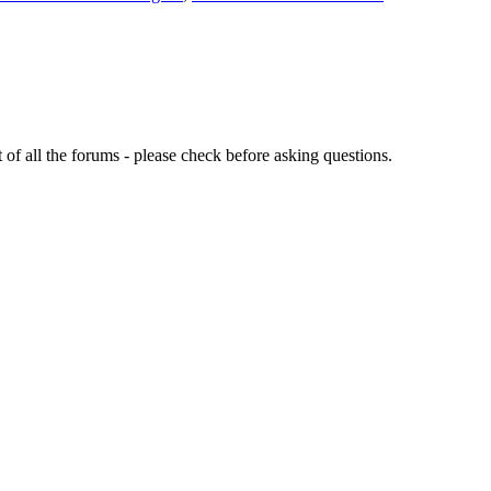
of all the forums - please check before asking questions.