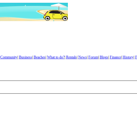
|
Community
|
Business
|
Beaches
|
What to do?
|
Rentals
|
News
|
Forum
|
Blogs
|
Finance
|
History
|