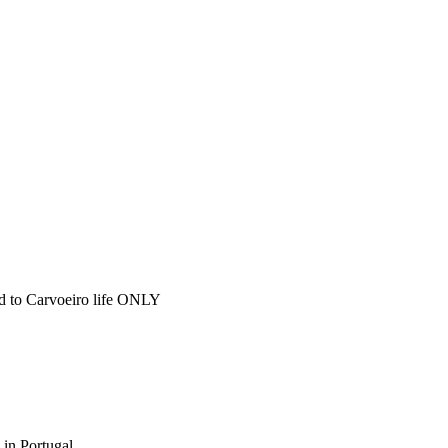
ted to Carvoeiro life ONLY
 in Portugal.