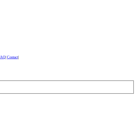
FAQ
|
Contact
|