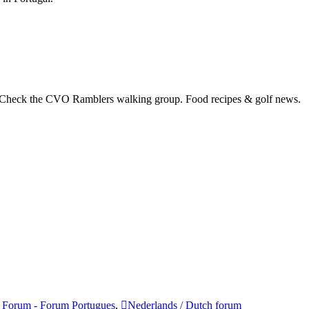
 Check the CVO Ramblers walking group. Food recipes & golf news.
 Forum - Forum Portugues
,
Nederlands / Dutch forum