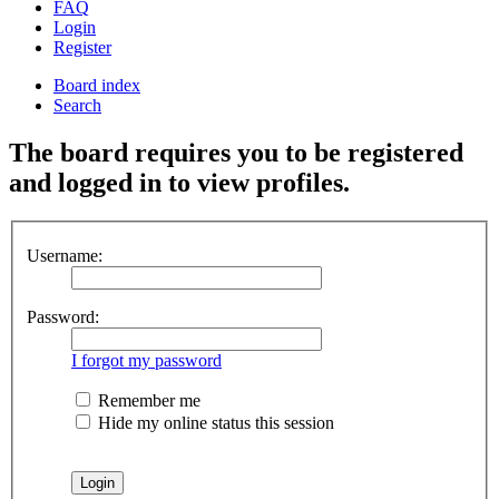
FAQ
Login
Register
Board index
Search
The board requires you to be registered
and logged in to view profiles.
Username:
Password:
I forgot my password
Remember me
Hide my online status this session