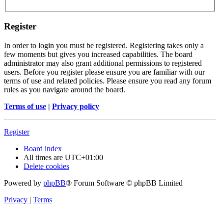
Register
In order to login you must be registered. Registering takes only a
few moments but gives you increased capabilities. The board
administrator may also grant additional permissions to registered
users. Before you register please ensure you are familiar with our
terms of use and related policies. Please ensure you read any forum
rules as you navigate around the board.
Terms of use
|
Privacy policy
Register
Board index
All times are
UTC+01:00
Delete cookies
Powered by
phpBB
® Forum Software © phpBB Limited
Privacy
|
Terms