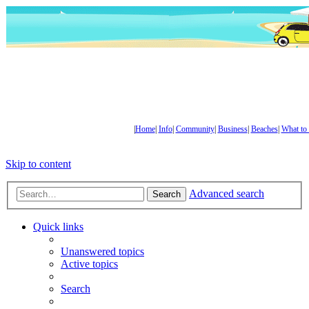
|
Home
|
Info
|
Community
|
Business
|
Beaches
|
What to
Skip to content
Advanced search
Search
Quick links
Unanswered topics
Active topics
Search