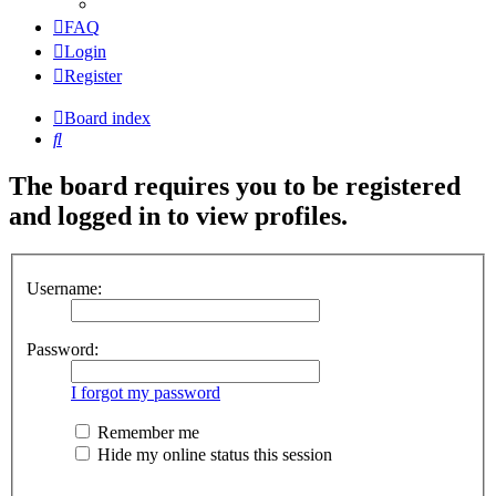
FAQ
Login
Register
Board index
Search
The board requires you to be registered
and logged in to view profiles.
Username:
Password:
I forgot my password
Remember me
Hide my online status this session