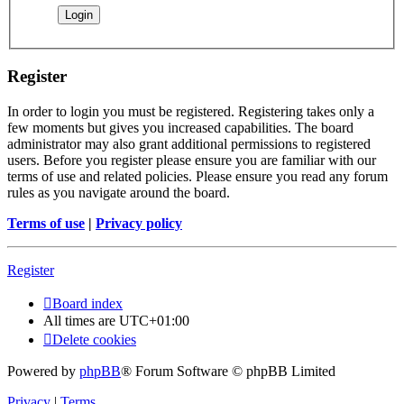
Register
In order to login you must be registered. Registering takes only a
few moments but gives you increased capabilities. The board
administrator may also grant additional permissions to registered
users. Before you register please ensure you are familiar with our
terms of use and related policies. Please ensure you read any forum
rules as you navigate around the board.
Terms of use
|
Privacy policy
Register
Board index
All times are
UTC+01:00
Delete cookies
Powered by
phpBB
® Forum Software © phpBB Limited
Privacy
|
Terms