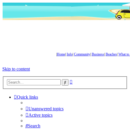
|
Home
|
Info
|
Community
|
Business
|
Beaches
|
What to
Skip to content
Advanced
Search
search
Quick links
Unanswered topics
Active topics
Search