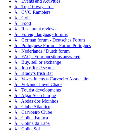
↳ Events and Activities
↳ Top 10 ways to...
↳ CVO Ramblers
↳ Golf
↳ Food
↳ Restaurant reviews
↳ Foreign language forums
↳ German forum - Deutsches Forum
↳ Portuguese Forum - Forum Portugues
↳ Nederlands / Dutch forum
↳ FAQ - Your questions answered
↳ Buy, sell or exchange
↳ Job offers / search
↳ Brady’s Irish Bar
↳ Vozes Intensas Carvoeiro Association
↳ Volcano Travel Chaos
↳ Tourist developments
↳ Algar Seco Parque
↳ Areias dos Moinhos
↳ Clube Atlantico
↳ Carvoeiro Clube
↳ Colina Branca
↳ Colina da Lapa
↳ ColinaSol