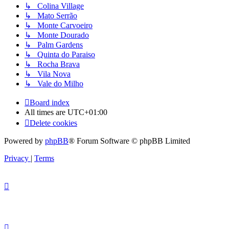
↳ Colina Village
↳ Mato Serrão
↳ Monte Carvoeiro
↳ Monte Dourado
↳ Palm Gardens
↳ Quinta do Paraiso
↳ Rocha Brava
↳ Vila Nova
↳ Vale do Milho
Board index
All times are
UTC+01:00
Delete cookies
Powered by
phpBB
® Forum Software © phpBB Limited
Privacy
|
Terms