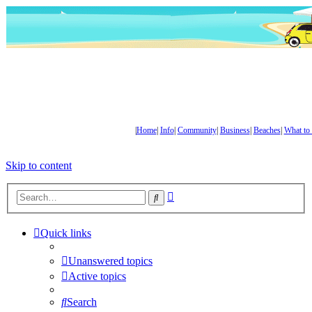
|
Home
|
Info
|
Community
|
Business
|
Beaches
|
What to
Skip to content
Advanced
Search
search
Quick links
Unanswered topics
Active topics
Search