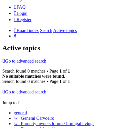
FAQ
Login
Register
Board index
Search
Active topics
Search
Active topics
Go to advanced search
Search found 0 matches • Page
1
of
1
No suitable matches were found.
Search found 0 matches • Page
1
of
1
Go to advanced search
Jump to
general
↳ General Carvoeiro
↳ Property owners forum / Portugal living.