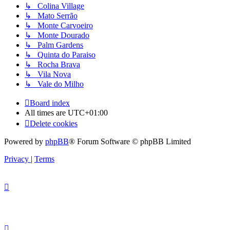
↳ Colina Village
↳ Mato Serrão
↳ Monte Carvoeiro
↳ Monte Dourado
↳ Palm Gardens
↳ Quinta do Paraiso
↳ Rocha Brava
↳ Vila Nova
↳ Vale do Milho
Board index
All times are
UTC+01:00
Delete cookies
Powered by
phpBB
® Forum Software © phpBB Limited
Privacy
|
Terms