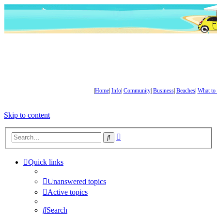
|
Home
|
Info
|
Community
|
Business
|
Beaches
|
What to
Skip to content
Advanced
Search
search
Quick links
Unanswered topics
Active topics
Search