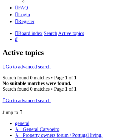
FAQ
Login
Register
Board index
Search
Active topics
Search
Active topics
Go to advanced search
Search found 0 matches • Page
1
of
1
No suitable matches were found.
Search found 0 matches • Page
1
of
1
Go to advanced search
Jump to
general
↳ General Carvoeiro
↳ Property owners forum / Portugal living.