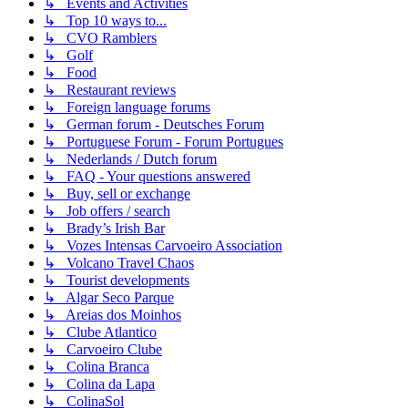
↳ Events and Activities
↳ Top 10 ways to...
↳ CVO Ramblers
↳ Golf
↳ Food
↳ Restaurant reviews
↳ Foreign language forums
↳ German forum - Deutsches Forum
↳ Portuguese Forum - Forum Portugues
↳ Nederlands / Dutch forum
↳ FAQ - Your questions answered
↳ Buy, sell or exchange
↳ Job offers / search
↳ Brady’s Irish Bar
↳ Vozes Intensas Carvoeiro Association
↳ Volcano Travel Chaos
↳ Tourist developments
↳ Algar Seco Parque
↳ Areias dos Moinhos
↳ Clube Atlantico
↳ Carvoeiro Clube
↳ Colina Branca
↳ Colina da Lapa
↳ ColinaSol