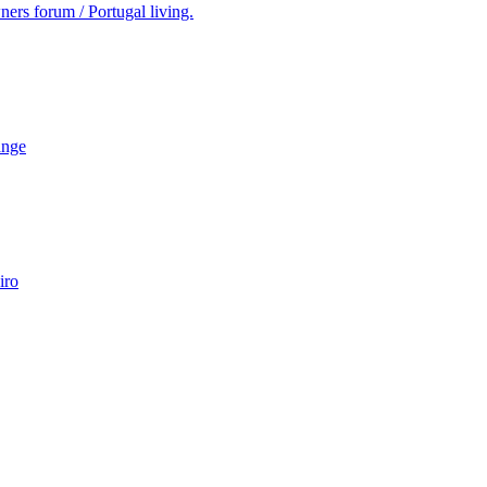
ers forum / Portugal living.
ange
iro