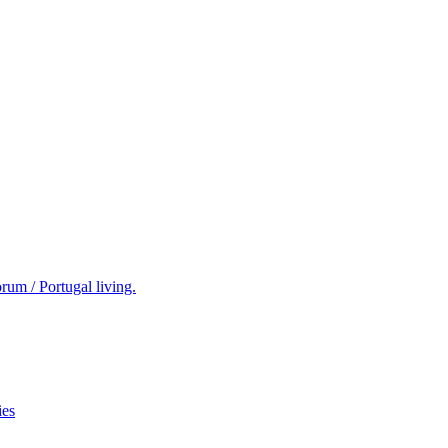
rum / Portugal living.
ies