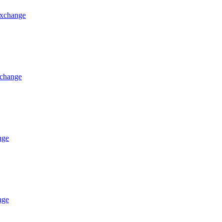
 exchange
xchange
nge
nge