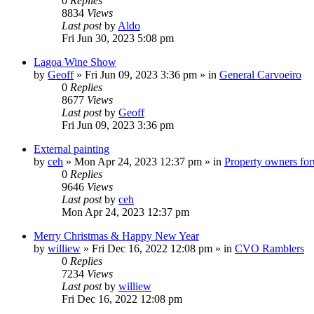
0
Replies
8834
Views
Last post
by
Aldo
Fri Jun 30, 2023 5:08 pm
Lagoa Wine Show
by
Geoff
»
Fri Jun 09, 2023 3:36 pm
» in
General Carvoeiro
0
Replies
8677
Views
Last post
by
Geoff
Fri Jun 09, 2023 3:36 pm
External painting
by
ceh
»
Mon Apr 24, 2023 12:37 pm
» in
Property owners foru
0
Replies
9646
Views
Last post
by
ceh
Mon Apr 24, 2023 12:37 pm
Merry Christmas & Happy New Year
by
williew
»
Fri Dec 16, 2022 12:08 pm
» in
CVO Ramblers
0
Replies
7234
Views
Last post
by
williew
Fri Dec 16, 2022 12:08 pm