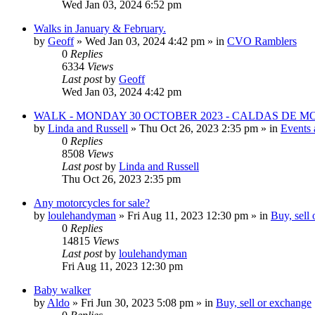
Wed Jan 03, 2024 6:52 pm
Walks in January & February.
by
Geoff
»
Wed Jan 03, 2024 4:42 pm
» in
CVO Ramblers
0
Replies
6334
Views
Last post
by
Geoff
Wed Jan 03, 2024 4:42 pm
WALK - MONDAY 30 OCTOBER 2023 - CALDAS DE 
by
Linda and Russell
»
Thu Oct 26, 2023 2:35 pm
» in
Events 
0
Replies
8508
Views
Last post
by
Linda and Russell
Thu Oct 26, 2023 2:35 pm
Any motorcycles for sale?
by
loulehandyman
»
Fri Aug 11, 2023 12:30 pm
» in
Buy, sell
0
Replies
14815
Views
Last post
by
loulehandyman
Fri Aug 11, 2023 12:30 pm
Baby walker
by
Aldo
»
Fri Jun 30, 2023 5:08 pm
» in
Buy, sell or exchange