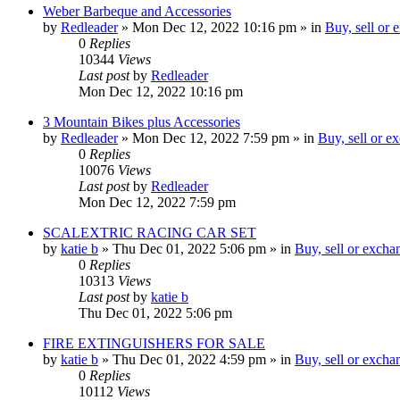
Weber Barbeque and Accessories
by
Redleader
»
Mon Dec 12, 2022 10:16 pm
» in
Buy, sell or
0
Replies
10344
Views
Last post
by
Redleader
Mon Dec 12, 2022 10:16 pm
3 Mountain Bikes plus Accessories
by
Redleader
»
Mon Dec 12, 2022 7:59 pm
» in
Buy, sell or e
0
Replies
10076
Views
Last post
by
Redleader
Mon Dec 12, 2022 7:59 pm
SCALEXTRIC RACING CAR SET
by
katie b
»
Thu Dec 01, 2022 5:06 pm
» in
Buy, sell or excha
0
Replies
10313
Views
Last post
by
katie b
Thu Dec 01, 2022 5:06 pm
FIRE EXTINGUISHERS FOR SALE
by
katie b
»
Thu Dec 01, 2022 4:59 pm
» in
Buy, sell or excha
0
Replies
10112
Views