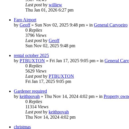
Last post
by
williew
Thu Jan 01, 2026 6:27 pm
Faro Airport
by
Geoff
»
Sun Nov 02, 2025 9:48 pm
» in
General Carvoeiro
0
Replies
3796
Views
Last post
by
Geoff
Sun Nov 02, 2025 9:48 pm
rental october 2025
by
PTBUXTON
»
Fri Jan 17, 2025 9:05 pm
» in
General Carv
0
Replies
5629
Views
Last post
by
PTBUXTON
Fri Jan 17, 2025 9:05 pm
Gardener required
by
keithpovah
»
Thu Nov 14, 2024 4:02 pm
» in
Property owne
0
Replies
11314
Views
Last post
by
keithpovah
Thu Nov 14, 2024 4:02 pm
christmas