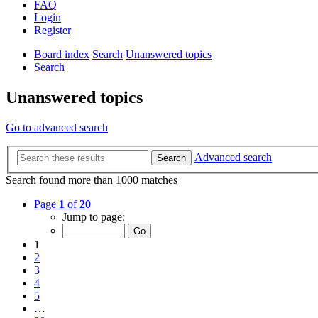
FAQ
Login
Register
Board index
Search
Unanswered topics
Search
Unanswered topics
Go to advanced search
Advanced search
Search
Search found more than 1000 matches
Page
1
of
20
Jump to page:
1
2
3
4
5
…