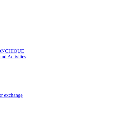
MONCHIQUE
and Activities
 or exchange