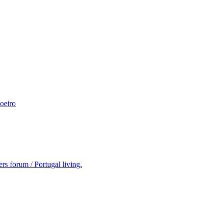
oeiro
rs forum / Portugal living.