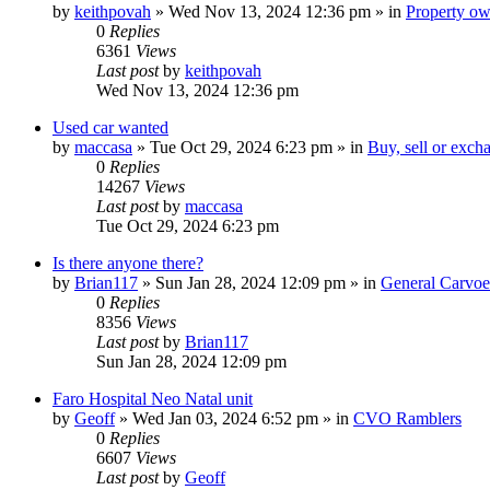
by
keithpovah
»
Wed Nov 13, 2024 12:36 pm
» in
Property own
0
Replies
6361
Views
Last post
by
keithpovah
Wed Nov 13, 2024 12:36 pm
Used car wanted
by
maccasa
»
Tue Oct 29, 2024 6:23 pm
» in
Buy, sell or exch
0
Replies
14267
Views
Last post
by
maccasa
Tue Oct 29, 2024 6:23 pm
Is there anyone there?
by
Brian117
»
Sun Jan 28, 2024 12:09 pm
» in
General Carvoe
0
Replies
8356
Views
Last post
by
Brian117
Sun Jan 28, 2024 12:09 pm
Faro Hospital Neo Natal unit
by
Geoff
»
Wed Jan 03, 2024 6:52 pm
» in
CVO Ramblers
0
Replies
6607
Views
Last post
by
Geoff