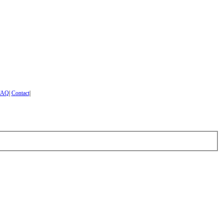
FAQ
|
Contact
|