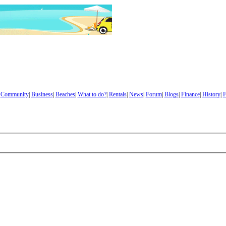
|
Community
|
Business
|
Beaches
|
What to do?
|
Rentals
|
News
|
Forum
|
Blogs
|
Finance
|
History
|