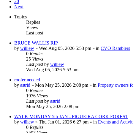
20
Next
Topics
Replies
Views
Last post
BRUCE WALLIS RIP
by
williew
»
Wed Aug 05, 2026 5:53 pm
» in
CVO Ramblers
0
Replies
25
Views
Last post
by
williew
Wed Aug 05, 2026 5:53 pm
roofer needed
by
astrid
»
Mon May 25, 2026 2:08 pm
» in
Property owners fo
0
Replies
1976
Views
Last post
by
astrid
Mon May 25, 2026 2:08 pm
WALK MONDAY 5th JAN - FIGUEIRA CORK FOREST
by
williew
»
Thu Jan 01, 2026 6:27 pm
» in
Events and Activit
0
Replies
3507
Views