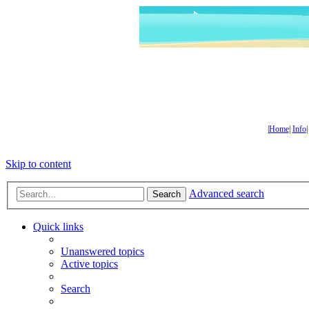
|
Home
|
Info
Skip to content
Advanced search
Search
Quick links
Unanswered topics
Active topics
Search