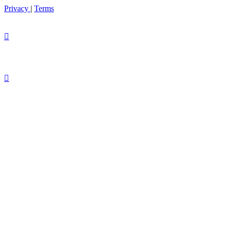
Privacy
|
Terms