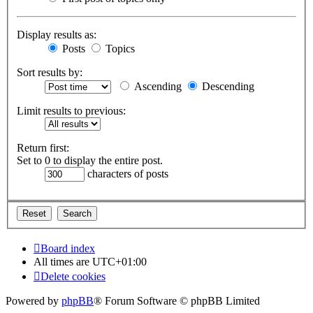
Display results as:
Posts
Topics
Sort results by:
Ascending
Descending
Limit results to previous:
Return first:
Set to 0 to display the entire post.
characters of posts
Board index
All times are
UTC+01:00
Delete cookies
Powered by
phpBB
® Forum Software © phpBB Limited