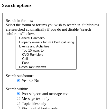
Search options
Search in forums:
Select the forum or forums you wish to search in. Subforums
are searched automatically if you do not disable “search
subforums“ below.
Search subforums:
Yes
No
Search within:
Post subjects and message text
Message text only
Topic titles only
First post of topics only