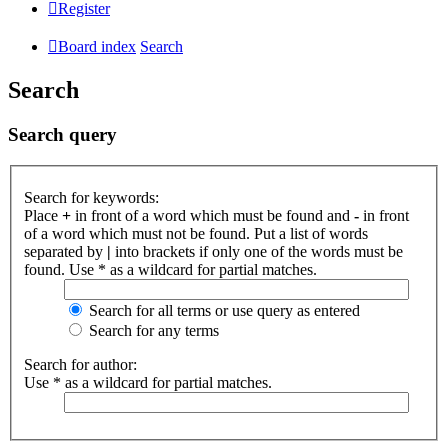
Register
Board index
Search
Search
Search query
Search for keywords:
Place
+
in front of a word which must be found and
-
in front
of a word which must not be found. Put a list of words
separated by
|
into brackets if only one of the words must be
found. Use * as a wildcard for partial matches.
Search for all terms or use query as entered
Search for any terms
Search for author:
Use * as a wildcard for partial matches.