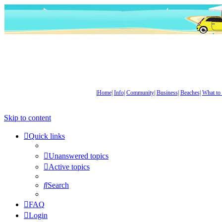
|
Home
|
Info
|
Community
|
Business
|
Beaches
|
What to
Skip to content
Quick links
Unanswered topics
Active topics
Search
FAQ
Login