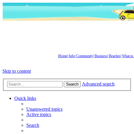
|
Home
|
Info
|
Community
|
Business
|
Beaches
|
What to
Skip to content
Advanced search
Search
Quick links
Unanswered topics
Active topics
Search