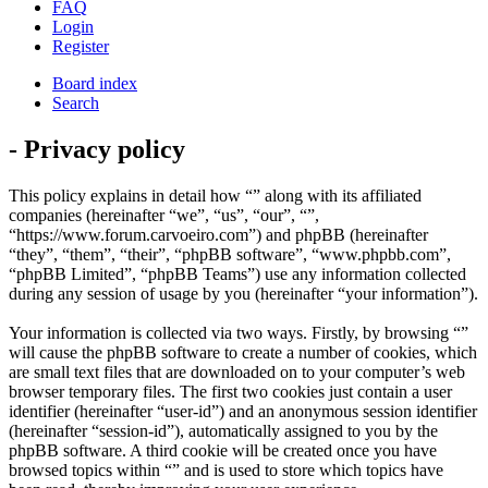
FAQ
Login
Register
Board index
Search
- Privacy policy
This policy explains in detail how “” along with its affiliated
companies (hereinafter “we”, “us”, “our”, “”,
“https://www.forum.carvoeiro.com”) and phpBB (hereinafter
“they”, “them”, “their”, “phpBB software”, “www.phpbb.com”,
“phpBB Limited”, “phpBB Teams”) use any information collected
during any session of usage by you (hereinafter “your information”).
Your information is collected via two ways. Firstly, by browsing “”
will cause the phpBB software to create a number of cookies, which
are small text files that are downloaded on to your computer’s web
browser temporary files. The first two cookies just contain a user
identifier (hereinafter “user-id”) and an anonymous session identifier
(hereinafter “session-id”), automatically assigned to you by the
phpBB software. A third cookie will be created once you have
browsed topics within “” and is used to store which topics have