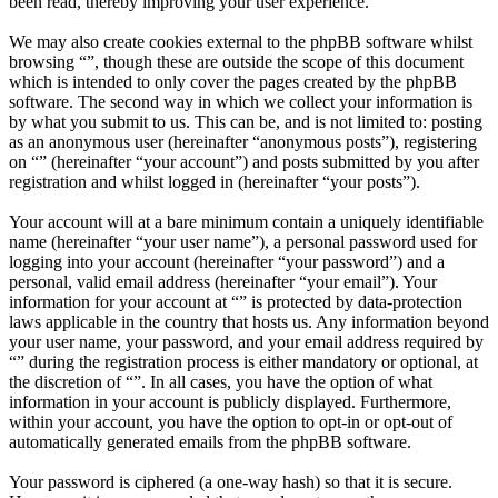
been read, thereby improving your user experience.
We may also create cookies external to the phpBB software whilst
browsing “”, though these are outside the scope of this document
which is intended to only cover the pages created by the phpBB
software. The second way in which we collect your information is
by what you submit to us. This can be, and is not limited to: posting
as an anonymous user (hereinafter “anonymous posts”), registering
on “” (hereinafter “your account”) and posts submitted by you after
registration and whilst logged in (hereinafter “your posts”).
Your account will at a bare minimum contain a uniquely identifiable
name (hereinafter “your user name”), a personal password used for
logging into your account (hereinafter “your password”) and a
personal, valid email address (hereinafter “your email”). Your
information for your account at “” is protected by data-protection
laws applicable in the country that hosts us. Any information beyond
your user name, your password, and your email address required by
“” during the registration process is either mandatory or optional, at
the discretion of “”. In all cases, you have the option of what
information in your account is publicly displayed. Furthermore,
within your account, you have the option to opt-in or opt-out of
automatically generated emails from the phpBB software.
Your password is ciphered (a one-way hash) so that it is secure.