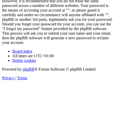
However, it is recommended that you do not reuse the same
password across a number of different websites. Your password is
the means of accessing your account at “”, so please guard it
carefully and under no circumstance will anyone affiliated with “”,
phpBB or another 3rd party, legitimately ask you for your password.
Should you forget your password for your account, you can use the
“I forgot my password” feature provided by the phpBB software.
This process will ask you to submit your user name and your email,
then the phpBB software will generate a new password to reclaim
your account.
Board index
All times are
UTC+01:00
Delete cookies
Powered by
phpBB
® Forum Software © phpBB Limited
Privacy
|
Terms