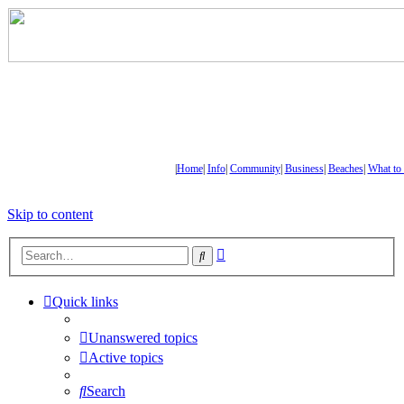
|
Home
|
Info
|
Community
|
Business
|
Beaches
|
What to
Skip to content
Advanced
Search
search
Quick links
Unanswered topics
Active topics
Search