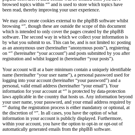
browsed topics within “” and is used to store which topics have
been read, thereby improving your user experience.
We may also create cookies external to the phpBB software whilst
browsing “”, though these are outside the scope of this document
which is intended to only cover the pages created by the phpBB
software. The second way in which we collect your information is
by what you submit to us. This can be, and is not limited to: posting
as an anonymous user (hereinafter “anonymous posts”), registering
on “” (hereinafter “your account”) and posts submitted by you after
registration and whilst logged in (hereinafter “your posts”).
Your account will at a bare minimum contain a uniquely identifiable
name (hereinafter “your user name”), a personal password used for
logging into your account (hereinafter “your password”) and a
personal, valid email address (hereinafter “your email”). Your
information for your account at “” is protected by data-protection
laws applicable in the country that hosts us. Any information beyond
your user name, your password, and your email address required by
“” during the registration process is either mandatory or optional, at
the discretion of “”. In all cases, you have the option of what
information in your account is publicly displayed. Furthermore,
within your account, you have the option to opt-in or opt-out of
automatically generated emails from the phpBB software.