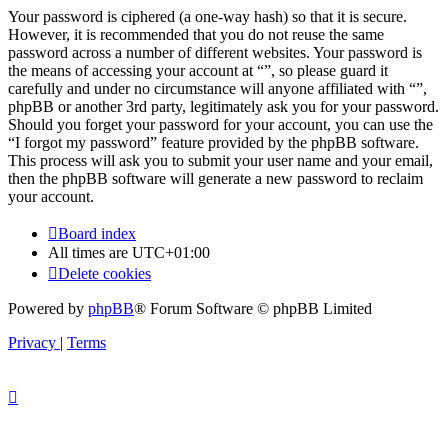
Your password is ciphered (a one-way hash) so that it is secure.
However, it is recommended that you do not reuse the same
password across a number of different websites. Your password is
the means of accessing your account at “”, so please guard it
carefully and under no circumstance will anyone affiliated with “”,
phpBB or another 3rd party, legitimately ask you for your password.
Should you forget your password for your account, you can use the
“I forgot my password” feature provided by the phpBB software.
This process will ask you to submit your user name and your email,
then the phpBB software will generate a new password to reclaim
your account.
Board index
All times are
UTC+01:00
Delete cookies
Powered by
phpBB
® Forum Software © phpBB Limited
Privacy
|
Terms