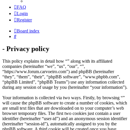
FAQ
Login
Register
Board index
Search
- Privacy policy
This policy explains in detail how “” along with its affiliated
companies (hereinafter “we”, “us”, “our”, “”,
“https://www.forum.carvoeiro.com”) and phpBB (hereinafter
“they”, “them”, “their”, “phpBB software”, “www.phpbb.com”,
“phpBB Limited”, “phpBB Teams”) use any information collected
during any session of usage by you (hereinafter “your information”).
Your information is collected via two ways. Firstly, by browsing “”
will cause the phpBB software to create a number of cookies, which
are small text files that are downloaded on to your computer’s web
browser temporary files. The first two cookies just contain a user
identifier (hereinafter “user-id”) and an anonymous session identifier
(hereinafter “session-id”), automatically assigned to you by the
phpBB software. A third cookie will be created once you have