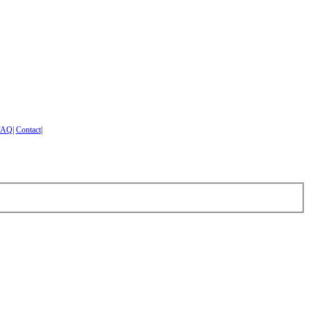
FAQ
|
Contact
|