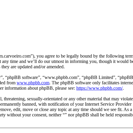
m.carvoeiro.com”), you agree to be legally bound by the following terms
 any time and we’ll do our utmost in informing you, though it would be
s they are updated and/or amended.
ir”, “phpBB software”, “www.phpbb.com”, “phpBB Limited”, “phpBB Tea
aded from
www.phpbb.com
. The phpBB software only facilitates intern
ther information about phpBB, please see:
https://www.phpbb.com/
.
, threatening, sexually-orientated or any other material that may violat
manently banned, with notification of your Internet Service Provider i
remove, edit, move or close any topic at any time should we see fit. As 
party without your consent, neither “” nor phpBB shall be held responsib