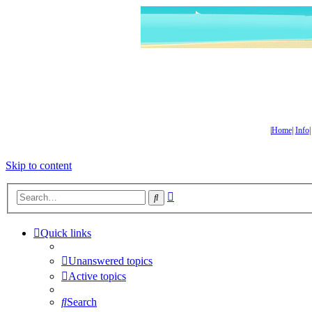
|
Home
|
Info
Skip to content
Advanced
Search
search
Quick links
Unanswered topics
Active topics
Search