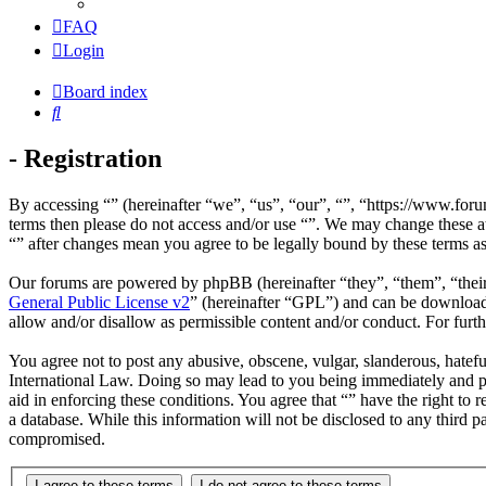
FAQ
Login
Board index
Search
- Registration
By accessing “” (hereinafter “we”, “us”, “our”, “”, “https://www.foru
terms then please do not access and/or use “”. We may change these at
“” after changes mean you agree to be legally bound by these terms a
Our forums are powered by phpBB (hereinafter “they”, “them”, “the
General Public License v2
” (hereinafter “GPL”) and can be downlo
allow and/or disallow as permissible content and/or conduct. For fur
You agree not to post any abusive, obscene, vulgar, slanderous, hateful
International Law. Doing so may lead to you being immediately and per
aid in enforcing these conditions. You agree that “” have the right to 
a database. While this information will not be disclosed to any third 
compromised.