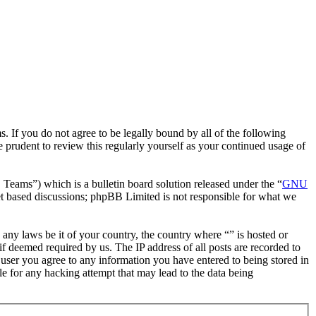
. If you do not agree to be legally bound by all of the following
 prudent to review this regularly yourself as your continued usage of
ms”) which is a bulletin board solution released under the “
GNU
et based discussions; phpBB Limited is not responsible for what we
e any laws be it of your country, the country where “” is hosted or
f deemed required by us. The IP address of all posts are recorded to
a user you agree to any information you have entered to being stored in
le for any hacking attempt that may lead to the data being