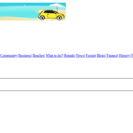
|
Community
|
Business
|
Beaches
|
What to do?
|
Rentals
|
News
|
Forum
|
Blogs
|
Finance
|
History
|