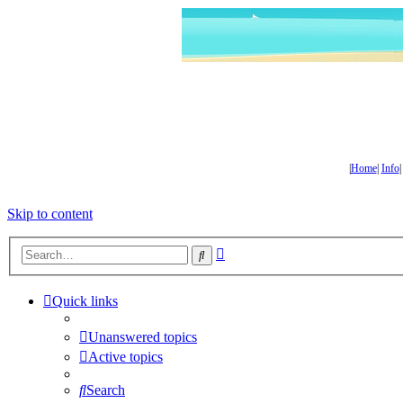
|
Home
|
Info
Skip to content
Advanced
Search
search
Quick links
Unanswered topics
Active topics
Search