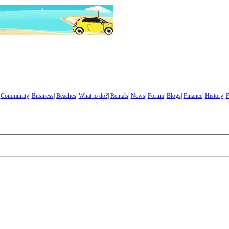
|
Community
|
Business
|
Beaches
|
What to do?
|
Rentals
|
News
|
Forum
|
Blogs
|
Finance
|
History
|