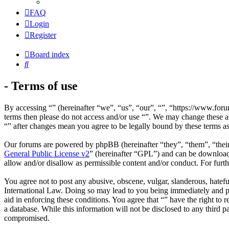
FAQ
Login
Register
Board index
Search
- Terms of use
By accessing “” (hereinafter “we”, “us”, “our”, “”, “https://www.foru
terms then please do not access and/or use “”. We may change these at
“” after changes mean you agree to be legally bound by these terms a
Our forums are powered by phpBB (hereinafter “they”, “them”, “the
General Public License v2
” (hereinafter “GPL”) and can be downlo
allow and/or disallow as permissible content and/or conduct. For fur
You agree not to post any abusive, obscene, vulgar, slanderous, hateful
International Law. Doing so may lead to you being immediately and per
aid in enforcing these conditions. You agree that “” have the right to 
a database. While this information will not be disclosed to any third 
compromised.