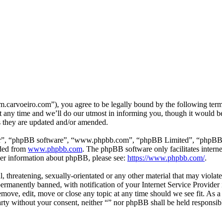
m.carvoeiro.com”), you agree to be legally bound by the following terms
 any time and we’ll do our utmost in informing you, though it would be
s they are updated and/or amended.
ir”, “phpBB software”, “www.phpbb.com”, “phpBB Limited”, “phpBB Tea
aded from
www.phpbb.com
. The phpBB software only facilitates intern
ther information about phpBB, please see:
https://www.phpbb.com/
.
, threatening, sexually-orientated or any other material that may violat
manently banned, with notification of your Internet Service Provider i
remove, edit, move or close any topic at any time should we see fit. As 
party without your consent, neither “” nor phpBB shall be held responsib