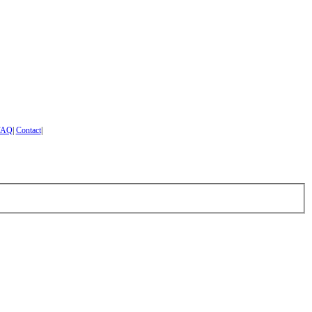
FAQ
|
Contact
|