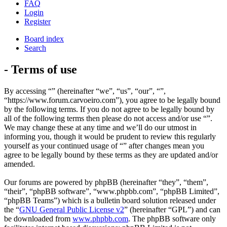
FAQ
Login
Register
Board index
Search
- Terms of use
By accessing “” (hereinafter “we”, “us”, “our”, “”,
“https://www.forum.carvoeiro.com”), you agree to be legally bound
by the following terms. If you do not agree to be legally bound by
all of the following terms then please do not access and/or use “”.
We may change these at any time and we’ll do our utmost in
informing you, though it would be prudent to review this regularly
yourself as your continued usage of “” after changes mean you
agree to be legally bound by these terms as they are updated and/or
amended.
Our forums are powered by phpBB (hereinafter “they”, “them”,
“their”, “phpBB software”, “www.phpbb.com”, “phpBB Limited”,
“phpBB Teams”) which is a bulletin board solution released under
the “
GNU General Public License v2
” (hereinafter “GPL”) and can
be downloaded from
www.phpbb.com
. The phpBB software only