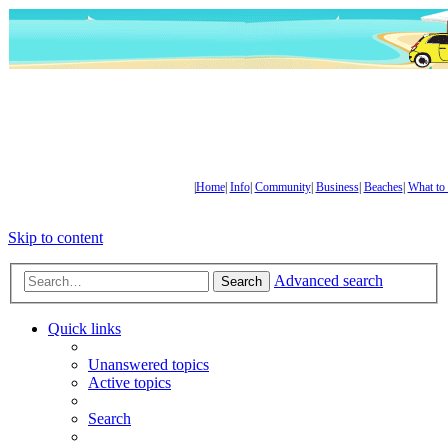
|
Home
|
Info
|
Community
|
Business
|
Beaches
|
What to
Skip to content
Advanced search
Search
Quick links
Unanswered topics
Active topics
Search