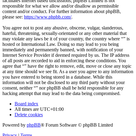
facilitates internet based discussions; phpBB Limited is not
responsible for what we allow and/or disallow as permissible
content and/or conduct. For further information about phpBB,
please see:
https://www.phpbb.com/
.
You agree not to post any abusive, obscene, vulgar, slanderous,
hateful, threatening, sexually-orientated or any other material that
may violate any laws be it of your country, the country where “” is
hosted or International Law. Doing so may lead to you being
immediately and permanently banned, with notification of your
Internet Service Provider if deemed required by us. The IP address
of all posts are recorded to aid in enforcing these conditions. You
agree that “” have the right to remove, edit, move or close any topic
at any time should we see fit. As a user you agree to any information
you have entered to being stored in a database. While this
information will not be disclosed to any third party without your
consent, neither “” nor phpBB shall be held responsible for any
hacking attempt that may lead to the data being compromised.
Board index
All times are
UTC+01:00
Delete cookies
Powered by
phpBB
® Forum Software © phpBB Limited
Privacy
|
Terms