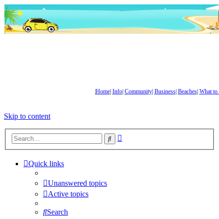
|
Home
|
Info
|
Community
|
Business
|
Beaches
|
What to
Skip to content
Advanced
Search
search
Quick links
Unanswered topics
Active topics
Search