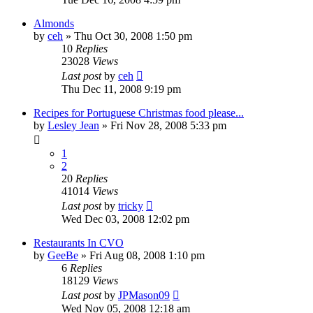
Almonds
by
ceh
»
Thu Oct 30, 2008 1:50 pm
10
Replies
23028
Views
Last post
by
ceh
Thu Dec 11, 2008 9:19 pm
Recipes for Portuguese Christmas food please...
by
Lesley Jean
»
Fri Nov 28, 2008 5:33 pm
1
2
20
Replies
41014
Views
Last post
by
tricky
Wed Dec 03, 2008 12:02 pm
Restaurants In CVO
by
GeeBe
»
Fri Aug 08, 2008 1:10 pm
6
Replies
18129
Views
Last post
by
JPMason09
Wed Nov 05, 2008 12:18 am