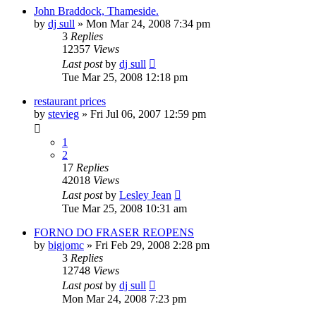
John Braddock, Thameside.
by
dj sull
»
Mon Mar 24, 2008 7:34 pm
3
Replies
12357
Views
Last post
by
dj sull
Tue Mar 25, 2008 12:18 pm
restaurant prices
by
stevieg
»
Fri Jul 06, 2007 12:59 pm
1
2
17
Replies
42018
Views
Last post
by
Lesley Jean
Tue Mar 25, 2008 10:31 am
FORNO DO FRASER REOPENS
by
bigjomc
»
Fri Feb 29, 2008 2:28 pm
3
Replies
12748
Views
Last post
by
dj sull
Mon Mar 24, 2008 7:23 pm