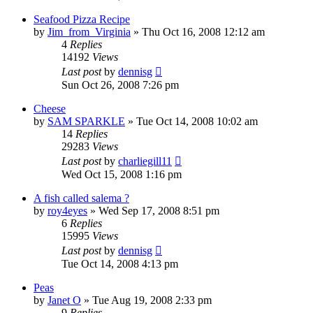
Seafood Pizza Recipe
by
Jim_from_Virginia
»
Thu Oct 16, 2008 12:12 am
4
Replies
14192
Views
Last post
by
dennisg
Sun Oct 26, 2008 7:26 pm
Cheese
by
SAM SPARKLE
»
Tue Oct 14, 2008 10:02 am
14
Replies
29283
Views
Last post
by
charliegill11
Wed Oct 15, 2008 1:16 pm
A fish called salema ?
by
roy4eyes
»
Wed Sep 17, 2008 8:51 pm
6
Replies
15995
Views
Last post
by
dennisg
Tue Oct 14, 2008 4:13 pm
Peas
by
Janet O
»
Tue Aug 19, 2008 2:33 pm
9
Replies