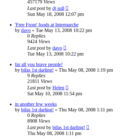
457179
Views
Last post
by
dj sull
Sun May 18, 2008 12:07 pm
'Free From' foods at Intermarche
by
davo
»
Tue May 13, 2008 10:22 pm
0
Replies
9424
Views
Last post
by
davo
Tue May 13, 2008 10:22 pm
far all you brave people!
by
bifas 1st darling!
»
Thu May 08, 2008 1:19 pm
9
Replies
21811
Views
Last post
by
Helen
Sat May 10, 2008 11:54 pm
in another few weeks
by
bifas 1st darling!
»
Thu May 08, 2008 1:11 pm
0
Replies
8908
Views
Last post
by
bifas 1st darling!
Thu May 08, 2008 1:11 pm