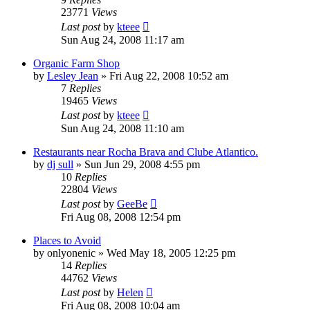
23771
Views
Last post
by
kteee
Sun Aug 24, 2008 11:17 am
Organic Farm Shop
by
Lesley Jean
»
Fri Aug 22, 2008 10:52 am
7
Replies
19465
Views
Last post
by
kteee
Sun Aug 24, 2008 11:10 am
Restaurants near Rocha Brava and Clube Atlantico.
by
dj sull
»
Sun Jun 29, 2008 4:55 pm
10
Replies
22804
Views
Last post
by
GeeBe
Fri Aug 08, 2008 12:54 pm
Places to Avoid
by
onlyonenic
»
Wed May 18, 2005 12:25 pm
14
Replies
44762
Views
Last post
by
Helen
Fri Aug 08, 2008 10:04 am