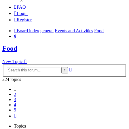
FAQ
Login
Register
Board index
general
Events and Activities
Food
Search
Food
New Topic
Advanced
Search
search
224 topics
1
2
3
4
5
Next
Topics