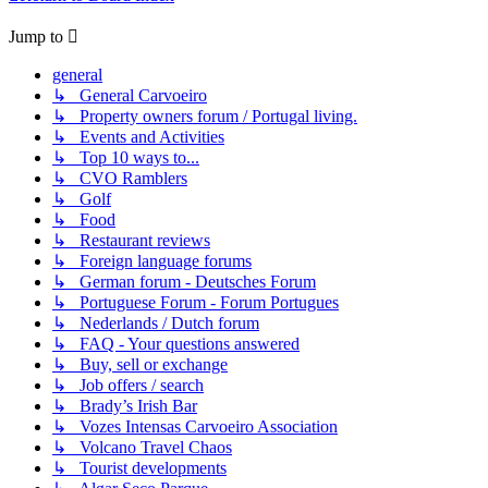
Jump to
general
↳ General Carvoeiro
↳ Property owners forum / Portugal living.
↳ Events and Activities
↳ Top 10 ways to...
↳ CVO Ramblers
↳ Golf
↳ Food
↳ Restaurant reviews
↳ Foreign language forums
↳ German forum - Deutsches Forum
↳ Portuguese Forum - Forum Portugues
↳ Nederlands / Dutch forum
↳ FAQ - Your questions answered
↳ Buy, sell or exchange
↳ Job offers / search
↳ Brady’s Irish Bar
↳ Vozes Intensas Carvoeiro Association
↳ Volcano Travel Chaos
↳ Tourist developments