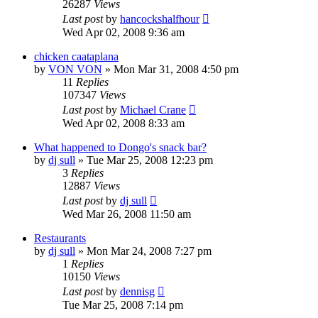
26287
Views
Last post
by
hancockshalfhour
Wed Apr 02, 2008 9:36 am
chicken caataplana
by
VON VON
»
Mon Mar 31, 2008 4:50 pm
11
Replies
107347
Views
Last post
by
Michael Crane
Wed Apr 02, 2008 8:33 am
What happened to Dongo's snack bar?
by
dj sull
»
Tue Mar 25, 2008 12:23 pm
3
Replies
12887
Views
Last post
by
dj sull
Wed Mar 26, 2008 11:50 am
Restaurants
by
dj sull
»
Mon Mar 24, 2008 7:27 pm
1
Replies
10150
Views
Last post
by
dennisg
Tue Mar 25, 2008 7:14 pm