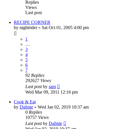
Replies
Views
Last post
RECIPE CORNER
by
nightrider
»
Sat Oct 01, 2005 4:00 pm
1
…
3
4
5
6
7
92
Replies
292627
Views
Last post
by
sam
Wed Mar 09, 2011 12:16 pm
Cook & Eat
by
Dafmie
»
Wed Jan 02, 2019 10:37 am
0
Replies
10757
Views
Last post
by
Dafmie
Wed Jan 02, 2019 10:37 am