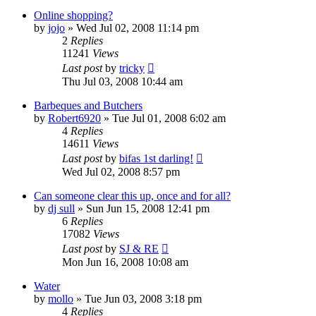
Online shopping?
by
jojo
»
Wed Jul 02, 2008 11:14 pm
2
Replies
11241
Views
Last post
by
tricky
Thu Jul 03, 2008 10:44 am
Barbeques and Butchers
by
Robert6920
»
Tue Jul 01, 2008 6:02 am
4
Replies
14611
Views
Last post
by
bifas 1st darling!
Wed Jul 02, 2008 8:57 pm
Can someone clear this up, once and for all?
by
dj sull
»
Sun Jun 15, 2008 12:41 pm
6
Replies
17082
Views
Last post
by
SJ & RE
Mon Jun 16, 2008 10:08 am
Water
by
mollo
»
Tue Jun 03, 2008 3:18 pm
4
Replies