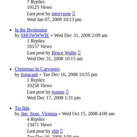
7
Replies
19125
Views
Last post
by
merrypete
Wed Jan 07, 2009 10:13 pm
In the Beginning
by
SHOWWWIE
»
Wed Dec 31, 2008 2:09 am
1
Replies
10157
Views
Last post
by
Bruce Wallis
Wed Dec 31, 2008 10:15 am
Christmas In Carvoeiro
by
frajacash
»
Tue Dec 16, 2008 10:55 pm
1
Replies
10258
Views
Last post
by
joanne
Wed Dec 17, 2008 1:31 pm
Tia Ilda
by
Jim_from_Virginia
»
Wed Oct 15, 2008 4:09 am
4
Replies
13471
Views
Last post
by
zhit
Tue Dec 16, 2008 4:59 pm