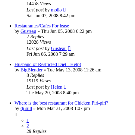
14458
Views
Last post
by
mollo
Sat Jun 07, 2008 8:42 pm
Restaurantes/Cafes For lease
by
Gusteau
»
Thu Jun 05, 2008 6:22 pm
2
Replies
12028
Views
Last post
by
Gusteau
Fri Jun 06, 2008 7:29 am
Husband of Restricted Diet - Help!
by
BigBlender
»
Tue May 13, 2008 11:26 am
8
Replies
19119
Views
Last post
by
Helen
Tue May 20, 2008 8:40 pm
Where is the best restaurant for Chicken Piri-piri?
by
dj sull
»
Mon Mar 31, 2008 1:07 pm
1
2
29
Replies