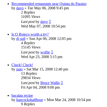
Recommended restaurants near Quinta do Paraiso
by
davo
»
Tue May 06, 2008 9:45 pm
2
Replies
11095
Views
Last post
by
davo
Wed May 07, 2008 10:54 pm
Is O Boteco worth a try?
by
dj sull
»
Sun Apr 06, 2008 12:05 pm
4
Replies
15145
Views
Last post
by
wolfie
Wed Apr 23, 2008 5:15 pm
Cluck! Cluck!
by
pato
»
Sat Mar 15, 2008 12:40 pm
13
Replies
29834
Views
Last post
by
Bruce Wallis
Fri Apr 04, 2008 9:00 pm
bacalau recipe
by
hancockshalfhour
»
Mon Mar 24, 2008 10:54 pm
9
Replies