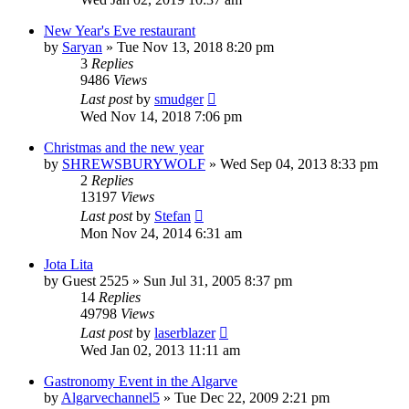
New Year's Eve restaurant
by
Saryan
»
Tue Nov 13, 2018 8:20 pm
3
Replies
9486
Views
Last post
by
smudger
Wed Nov 14, 2018 7:06 pm
Christmas and the new year
by
SHREWSBURYWOLF
»
Wed Sep 04, 2013 8:33 pm
2
Replies
13197
Views
Last post
by
Stefan
Mon Nov 24, 2014 6:31 am
Jota Lita
by
Guest 2525
»
Sun Jul 31, 2005 8:37 pm
14
Replies
49798
Views
Last post
by
laserblazer
Wed Jan 02, 2013 11:11 am
Gastronomy Event in the Algarve
by
Algarvechannel5
»
Tue Dec 22, 2009 2:21 pm