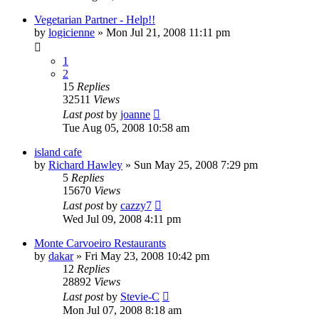
Vegetarian Partner - Help!!
by
logicienne
»
Mon Jul 21, 2008 11:11 pm
1
2
15
Replies
32511
Views
Last post
by
joanne
Tue Aug 05, 2008 10:58 am
island cafe
by
Richard Hawley
»
Sun May 25, 2008 7:29 pm
5
Replies
15670
Views
Last post
by
cazzy7
Wed Jul 09, 2008 4:11 pm
Monte Carvoeiro Restaurants
by
dakar
»
Fri May 23, 2008 10:42 pm
12
Replies
28892
Views
Last post
by
Stevie-C
Mon Jul 07, 2008 8:18 am