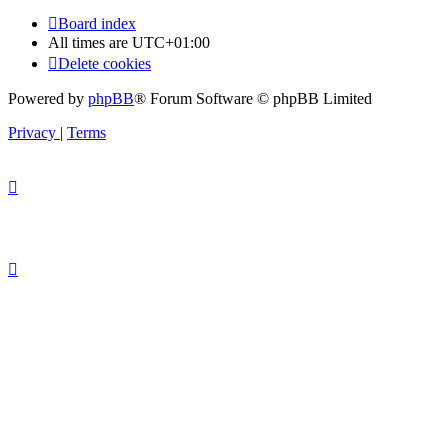
Board index
All times are
UTC+01:00
Delete cookies
Powered by
phpBB
® Forum Software © phpBB Limited
Privacy
|
Terms