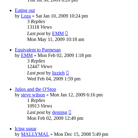
Eating out
by
Loza
»
Sat Jan 10, 2009 10:24 pm
3
Replies
13118
Views
Last post
by
EMM
Mon May 11, 2009 10:18 am
Equivalent to Parmesan
by
EMM
»
Mon Feb 02, 2009 1:18 pm
3
Replies
12447
Views
Last post
by
lizzieh
Wed Feb 04, 2009 1:59 pm
Julios and the O'Stop
by
steve wilson
»
Mon Jan 12, 2009 6:16 pm
1
Replies
10913
Views
Last post
by
dennisg
Mon Feb 02, 2009 12:49 pm
Icing sugar
by
MALLYMAL
»
Mon Dec 15, 2008 5:49 pm