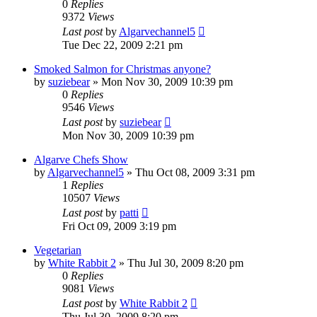
0
Replies
9372
Views
Last post
by
Algarvechannel5
Tue Dec 22, 2009 2:21 pm
Smoked Salmon for Christmas anyone?
by
suziebear
»
Mon Nov 30, 2009 10:39 pm
0
Replies
9546
Views
Last post
by
suziebear
Mon Nov 30, 2009 10:39 pm
Algarve Chefs Show
by
Algarvechannel5
»
Thu Oct 08, 2009 3:31 pm
1
Replies
10507
Views
Last post
by
patti
Fri Oct 09, 2009 3:19 pm
Vegetarian
by
White Rabbit 2
»
Thu Jul 30, 2009 8:20 pm
0
Replies
9081
Views
Last post
by
White Rabbit 2
Thu Jul 30, 2009 8:20 pm