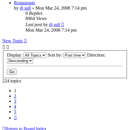
Restaurants
by
dj sull
»
Mon Mar 24, 2008 7:14 pm
0
Replies
8964
Views
Last post
by
dj sull
Mon Mar 24, 2008 7:14 pm
New Topic
Display:
Sort by:
Direction:
224 topics
1
2
3
4
5
Next
Return to Board Index