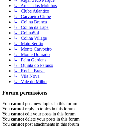
↳ Algar Seco Parque
↳ Areias dos Moinhos
↳ Clube Atlantico
↳ Carvoeiro Clube
↳ Colina Branca
↳ Colina da Lapa
↳ ColinaSol
↳ Colina Village
↳ Mato Serrão
↳ Monte Carvoeiro
↳ Monte Dourado
↳ Palm Gardens
↳ Quinta do Paraiso
↳ Rocha Brava
↳ Vila Nova
↳ Vale do Milho
Forum permissions
You
cannot
post new topics in this forum
You
cannot
reply to topics in this forum
You
cannot
edit your posts in this forum
You
cannot
delete your posts in this forum
You
cannot
post attachments in this forum