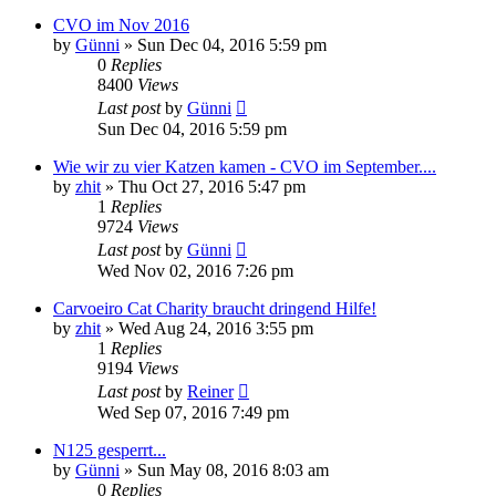
CVO im Nov 2016
by
Günni
»
Sun Dec 04, 2016 5:59 pm
0
Replies
8400
Views
Last post
by
Günni
Sun Dec 04, 2016 5:59 pm
Wie wir zu vier Katzen kamen - CVO im September....
by
zhit
»
Thu Oct 27, 2016 5:47 pm
1
Replies
9724
Views
Last post
by
Günni
Wed Nov 02, 2016 7:26 pm
Carvoeiro Cat Charity braucht dringend Hilfe!
by
zhit
»
Wed Aug 24, 2016 3:55 pm
1
Replies
9194
Views
Last post
by
Reiner
Wed Sep 07, 2016 7:49 pm
N125 gesperrt...
by
Günni
»
Sun May 08, 2016 8:03 am
0
Replies