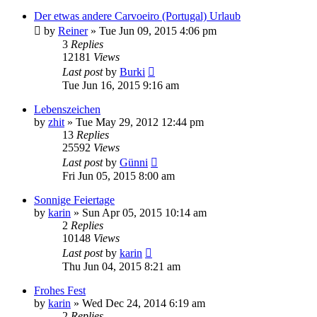
Der etwas andere Carvoeiro (Portugal) Urlaub
by
Reiner
»
Tue Jun 09, 2015 4:06 pm
3
Replies
12181
Views
Last post
by
Burki
Tue Jun 16, 2015 9:16 am
Lebenszeichen
by
zhit
»
Tue May 29, 2012 12:44 pm
13
Replies
25592
Views
Last post
by
Günni
Fri Jun 05, 2015 8:00 am
Sonnige Feiertage
by
karin
»
Sun Apr 05, 2015 10:14 am
2
Replies
10148
Views
Last post
by
karin
Thu Jun 04, 2015 8:21 am
Frohes Fest
by
karin
»
Wed Dec 24, 2014 6:19 am
2
Replies