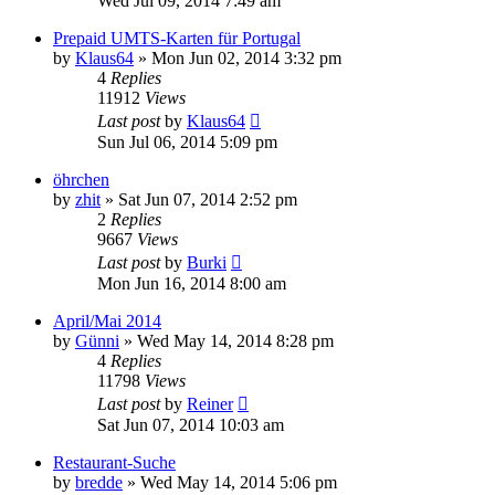
Wed Jul 09, 2014 7:49 am
Prepaid UMTS-Karten für Portugal
by
Klaus64
»
Mon Jun 02, 2014 3:32 pm
4
Replies
11912
Views
Last post
by
Klaus64
Sun Jul 06, 2014 5:09 pm
öhrchen
by
zhit
»
Sat Jun 07, 2014 2:52 pm
2
Replies
9667
Views
Last post
by
Burki
Mon Jun 16, 2014 8:00 am
April/Mai 2014
by
Günni
»
Wed May 14, 2014 8:28 pm
4
Replies
11798
Views
Last post
by
Reiner
Sat Jun 07, 2014 10:03 am
Restaurant-Suche
by
bredde
»
Wed May 14, 2014 5:06 pm