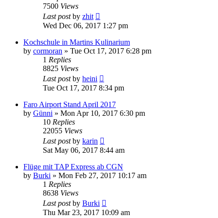
7500
Views
Last post
by
zhit
Wed Dec 06, 2017 1:27 pm
Kochschule in Martins Kulinarium
by
cormoran
»
Tue Oct 17, 2017 6:28 pm
1
Replies
8825
Views
Last post
by
heini
Tue Oct 17, 2017 8:34 pm
Faro Airport Stand April 2017
by
Günni
»
Mon Apr 10, 2017 6:30 pm
10
Replies
22055
Views
Last post
by
karin
Sat May 06, 2017 8:44 am
Flüge mit TAP Express ab CGN
by
Burki
»
Mon Feb 27, 2017 10:17 am
1
Replies
8638
Views
Last post
by
Burki
Thu Mar 23, 2017 10:09 am