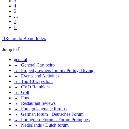
3
4
5
…
7
Next
Return to Board Index
Jump to
general
↳ General Carvoeiro
↳ Property owners forum / Portugal living.
↳ Events and Activities
↳ Top 10 ways to...
↳ CVO Ramblers
↳ Golf
↳ Food
↳ Restaurant reviews
↳ Foreign language forums
↳ German forum - Deutsches Forum
↳ Portuguese Forum - Forum Portugues
↳ Nederlands / Dutch forum