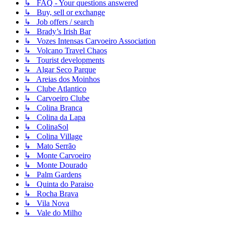
↳ FAQ - Your questions answered
↳ Buy, sell or exchange
↳ Job offers / search
↳ Brady’s Irish Bar
↳ Vozes Intensas Carvoeiro Association
↳ Volcano Travel Chaos
↳ Tourist developments
↳ Algar Seco Parque
↳ Areias dos Moinhos
↳ Clube Atlantico
↳ Carvoeiro Clube
↳ Colina Branca
↳ Colina da Lapa
↳ ColinaSol
↳ Colina Village
↳ Mato Serrão
↳ Monte Carvoeiro
↳ Monte Dourado
↳ Palm Gardens
↳ Quinta do Paraiso
↳ Rocha Brava
↳ Vila Nova
↳ Vale do Milho