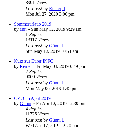
8991
Views
Last post
by
Reiner
Mon Jul 27, 2020 3:06 pm
Sommerurlaub 2019
by
zhit
»
Sun May 12, 2019 9:29 am
1
Replies
13117
Views
Last post
by
Günni
Sun May 12, 2019 10:51 am
Kurz zur Eurer INFO
by
Reiner
»
Fri May 03, 2019 6:49 pm
2
Replies
9009
Views
Last post
by
Günni
Mon May 06, 2019 1:35 pm
CVO im April 2019
by
Günni
»
Fri Apr 12, 2019 12:39 pm
4
Replies
11725
Views
Last post
by
Günni
Wed Apr 17, 2019 12:20 pm