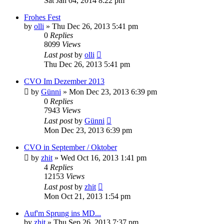
Sat Jan 04, 2014 8:22 pm
Frohes Fest
by
olli
»
Thu Dec 26, 2013 5:41 pm
0
Replies
8099
Views
Last post
by
olli
Thu Dec 26, 2013 5:41 pm
CVO Im Dezember 2013
by
Günni
»
Mon Dec 23, 2013 6:39 pm
0
Replies
7943
Views
Last post
by
Günni
Mon Dec 23, 2013 6:39 pm
CVO in September / Oktober
by
zhit
»
Wed Oct 16, 2013 1:41 pm
4
Replies
12153
Views
Last post
by
zhit
Mon Oct 21, 2013 1:54 pm
Auf'm Sprung ins MD...
by
zhit
»
Thu Sep 26, 2013 7:37 pm