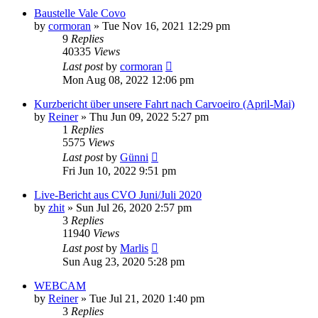
Baustelle Vale Covo
by
cormoran
»
Tue Nov 16, 2021 12:29 pm
9
Replies
40335
Views
Last post
by
cormoran
Mon Aug 08, 2022 12:06 pm
Kurzbericht über unsere Fahrt nach Carvoeiro (April-Mai)
by
Reiner
»
Thu Jun 09, 2022 5:27 pm
1
Replies
5575
Views
Last post
by
Günni
Fri Jun 10, 2022 9:51 pm
Live-Bericht aus CVO Juni/Juli 2020
by
zhit
»
Sun Jul 26, 2020 2:57 pm
3
Replies
11940
Views
Last post
by
Marlis
Sun Aug 23, 2020 5:28 pm
WEBCAM
by
Reiner
»
Tue Jul 21, 2020 1:40 pm
3
Replies