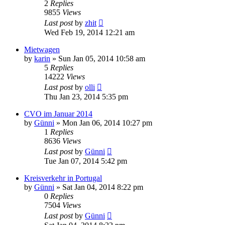
2
Replies
9855
Views
Last post
by
zhit
Wed Feb 19, 2014 12:21 am
Mietwagen
by
karin
»
Sun Jan 05, 2014 10:58 am
5
Replies
14222
Views
Last post
by
olli
Thu Jan 23, 2014 5:35 pm
CVO im Januar 2014
by
Günni
»
Mon Jan 06, 2014 10:27 pm
1
Replies
8636
Views
Last post
by
Günni
Tue Jan 07, 2014 5:42 pm
Kreisverkehr in Portugal
by
Günni
»
Sat Jan 04, 2014 8:22 pm
0
Replies
7504
Views
Last post
by
Günni