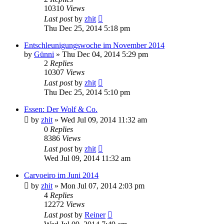
10310
Views
Last post
by
zhit
Thu Dec 25, 2014 5:18 pm
Entschleunigungswoche im November 2014
by
Günni
»
Thu Dec 04, 2014 5:29 pm
2
Replies
10307
Views
Last post
by
zhit
Thu Dec 25, 2014 5:10 pm
Essen: Der Wolf & Co.
by
zhit
»
Wed Jul 09, 2014 11:32 am
0
Replies
8386
Views
Last post
by
zhit
Wed Jul 09, 2014 11:32 am
Carvoeiro im Juni 2014
by
zhit
»
Mon Jul 07, 2014 2:03 pm
4
Replies
12272
Views
Last post
by
Reiner