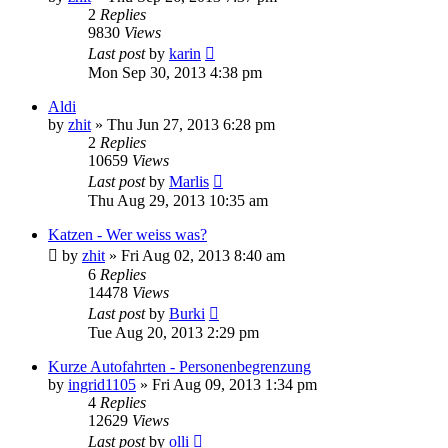
2
Replies
9830
Views
Last post
by
karin
Mon Sep 30, 2013 4:38 pm
Aldi
by
zhit
»
Thu Jun 27, 2013 6:28 pm
2
Replies
10659
Views
Last post
by
Marlis
Thu Aug 29, 2013 10:35 am
Katzen - Wer weiss was?
by
zhit
»
Fri Aug 02, 2013 8:40 am
6
Replies
14478
Views
Last post
by
Burki
Tue Aug 20, 2013 2:29 pm
Kurze Autofahrten - Personenbegrenzung
by
ingrid1105
»
Fri Aug 09, 2013 1:34 pm
4
Replies
12629
Views
Last post
by
olli