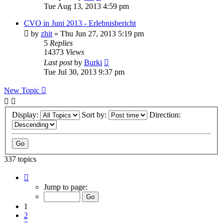
Tue Aug 13, 2013 4:59 pm
CVO in Juni 2013 - Erlebnisbericht
by
zhit
»
Thu Jun 27, 2013 5:19 pm
5
Replies
14373
Views
Last post
by
Burki
Tue Jul 30, 2013 9:37 pm
New Topic
Display:
Sort by:
Direction:
337 topics
Page
1
Jump to page:
of
7
1
2