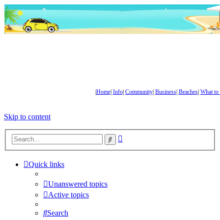
|
Home
|
Info
|
Community
|
Business
|
Beaches
|
What to
Skip to content
Advanced
Search
search
Quick links
Unanswered topics
Active topics
Search