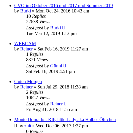
CVO im Oktober 2016 und 2017 und Sommer 2019
by
Burki
»
Mon Oct 24, 2016 10:43 am
10
Replies
22638
Views
Last post
by
Burki
Tue Mar 12, 2019 1:13 pm
WEBCAM
by
Reiner
»
Sat Feb 16, 2019 11:27 am
1
Replies
8371
Views
Last post
by
Günni
Sat Feb 16, 2019 4:51 pm
Guten Morgen
by
Reiner
»
Sun Jul 29, 2018 11:38 am
2
Replies
10657
Views
Last post
by
Reiner
Fri Aug 31, 2018 11:55 am
Monte Dourado - RIP, little Lady aka Halbes Öhrchen
by
zhit
»
Wed Dec 06, 2017 1:27 pm
0
Replies