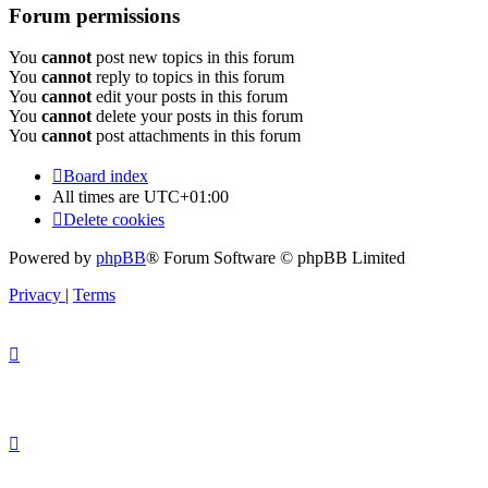
Forum permissions
You
cannot
post new topics in this forum
You
cannot
reply to topics in this forum
You
cannot
edit your posts in this forum
You
cannot
delete your posts in this forum
You
cannot
post attachments in this forum
Board index
All times are
UTC+01:00
Delete cookies
Powered by
phpBB
® Forum Software © phpBB Limited
Privacy
|
Terms