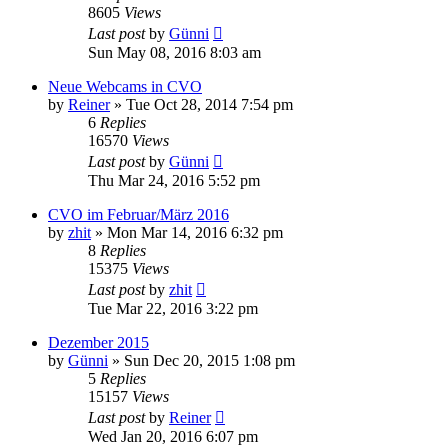
8605
Views
Last post
by
Günni
Sun May 08, 2016 8:03 am
Neue Webcams in CVO
by
Reiner
»
Tue Oct 28, 2014 7:54 pm
6
Replies
16570
Views
Last post
by
Günni
Thu Mar 24, 2016 5:52 pm
CVO im Februar/März 2016
by
zhit
»
Mon Mar 14, 2016 6:32 pm
8
Replies
15375
Views
Last post
by
zhit
Tue Mar 22, 2016 3:22 pm
Dezember 2015
by
Günni
»
Sun Dec 20, 2015 1:08 pm
5
Replies
15157
Views
Last post
by
Reiner
Wed Jan 20, 2016 6:07 pm