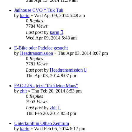
Sun Apr 13, 2014 11:59 am
Jailhouse CVO * Tuk Tuk
by
karin
»
Wed Apr 09, 2014 5:48 am
0
Replies
7784
Views
Last post
by
karin
Wed Apr 09, 2014 5:48 am
E-Bike oder Padelec gesucht
by
Headtransmission
»
Thu Apr 03, 2014 8:07 pm
0
Replies
7781
Views
Last post
by
Headtransmission
Thu Apr 03, 2014 8:07 pm
FAO-LIS - jetzt "für kleine Maus"
by
zhit
»
Thu Feb 20, 2014 8:53 pm
0
Replies
7953
Views
Last post
by
zhit
Thu Feb 20, 2014 8:53 pm
Unterkunft in Olhao Zentrum
by
karin
»
Wed Feb 05, 2014 6:17 pm