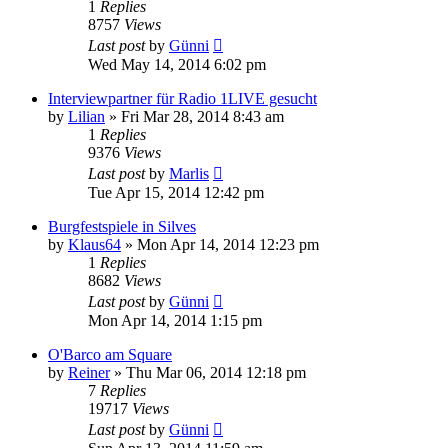
1
Replies
8757
Views
Last post
by
Günni
Wed May 14, 2014 6:02 pm
Interviewpartner für Radio 1LIVE gesucht
by
Lilian
»
Fri Mar 28, 2014 8:43 am
1
Replies
9376
Views
Last post
by
Marlis
Tue Apr 15, 2014 12:42 pm
Burgfestspiele in Silves
by
Klaus64
»
Mon Apr 14, 2014 12:23 pm
1
Replies
8682
Views
Last post
by
Günni
Mon Apr 14, 2014 1:15 pm
O'Barco am Square
by
Reiner
»
Thu Mar 06, 2014 12:18 pm
7
Replies
19717
Views
Last post
by
Günni