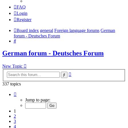
FAQ
Login
Register
Board index
general
Foreign language forums
German
forum - Deutsches Forum
Search
German forum - Deutsches Forum
New Topic
Advanced
Search
search
337 topics
Page
1
Jump to page:
of
7
1
2
3
4