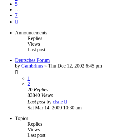
5
…
7
Next
Announcements
Replies
Views
Last post
Deutsches Forum
by
Gambrinus
»
Thu Dec 12, 2002 6:45 pm
1
2
20
Replies
83840
Views
Last post
by
cisne
Sat Mar 14, 2009 10:30 am
Topics
Replies
Views
Last post