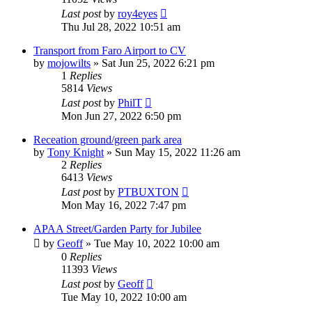
Last post
by
roy4eyes
Thu Jul 28, 2022 10:51 am
Transport from Faro Airport to CV
by
mojowilts
»
Sat Jun 25, 2022 6:21 pm
1
Replies
5814
Views
Last post
by
PhilT
Mon Jun 27, 2022 6:50 pm
Receation ground/green park area
by
Tony Knight
»
Sun May 15, 2022 11:26 am
2
Replies
6413
Views
Last post
by
PTBUXTON
Mon May 16, 2022 7:47 pm
APAA Street/Garden Party for Jubilee
by
Geoff
»
Tue May 10, 2022 10:00 am
0
Replies
11393
Views
Last post
by
Geoff
Tue May 10, 2022 10:00 am