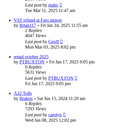
Last post
by
malrc
Tue Mar 11, 2025 11:47 am
VAT refund at Faro airport
by
Brian117
»
Fri Jan 24, 2025 11:55 am
2
Replies
4047
Views
Last post
by
Geoff
Mon Mar 03, 2025 8:02 pm
rental october 2025
by
PTBUXTON
»
Fri Jan 17, 2025 9:05 pm
0
Replies
5631
Views
Last post
by
PTBUXTON
Fri Jan 17, 2025 9:05 pm
A22 Tolls
by
Braken
»
Sat Jun 15, 2024 11:29 am
6
Replies
7293
Views
Last post
by
carolyn
Wed Jan 08, 2025 12:02 pm