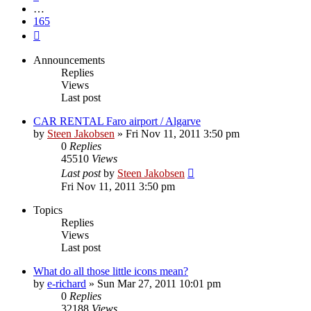
…
165
Next
Announcements
Replies
Views
Last post
CAR RENTAL Faro airport / Algarve
by
Steen Jakobsen
»
Fri Nov 11, 2011 3:50 pm
0
Replies
45510
Views
Last post
by
Steen Jakobsen
Fri Nov 11, 2011 3:50 pm
Topics
Replies
Views
Last post
What do all those little icons mean?
by
e-richard
»
Sun Mar 27, 2011 10:01 pm
0
Replies
32188
Views