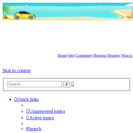
|
Home
|
Info
|
Community
|
Business
|
Beaches
|
What to
Skip to content
Advanced
Search
search
Quick links
Unanswered topics
Active topics
Search