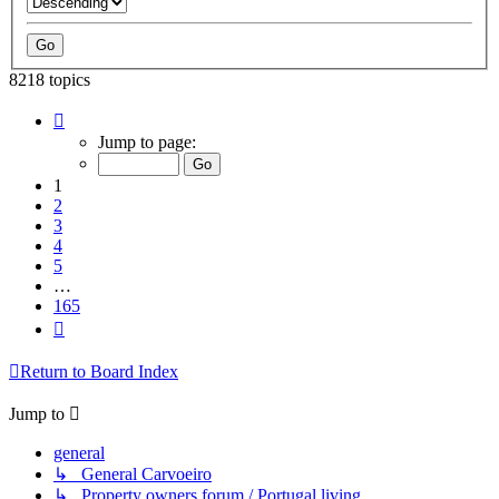
8218 topics
Page
1
Jump to page:
of
165
1
2
3
4
5
…
165
Next
Return to Board Index
Jump to
general
↳ General Carvoeiro
↳ Property owners forum / Portugal living.