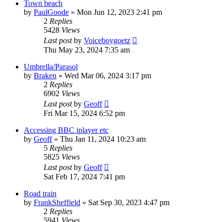
Town beach
by
PaulGoode
»
Mon Jun 12, 2023 2:41 pm
2
Replies
5428
Views
Last post
by
Voiceboygoetz
Thu May 23, 2024 7:35 am
Umbrella/Parasol
by
Braken
»
Wed Mar 06, 2024 3:17 pm
2
Replies
6902
Views
Last post
by
Geoff
Fri Mar 15, 2024 6:52 pm
Accessing BBC iplayer etc
by
Geoff
»
Thu Jan 11, 2024 10:23 am
5
Replies
5825
Views
Last post
by
Geoff
Sat Feb 17, 2024 7:41 pm
Road train
by
FrankSheffield
»
Sat Sep 30, 2023 4:47 pm
2
Replies
5941
Views