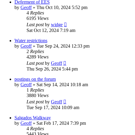
Deferment of EES
by
Geoff
»
Thu Oct 10, 2024 5:52 pm
4
Replies
6195
Views
Last post
by
widge
Sat Oct 12, 2024 7:19 am
Water restrictions
by
Geoff
»
Tue Sep 24, 2024 12:33 pm
2
Replies
4289
Views
Last post
by
Geoff
Thu Sep 26, 2024 5:44 pm
postings on the forum
by
Geoff
»
Sat Sep 14, 2024 10:18 am
1
Replies
3880
Views
Last post
by
Geoff
Tue Sep 17, 2024 10:09 am
Salgados Walkway
by
Geoff
»
Sat Feb 17, 2024 7:39 pm
4
Replies
5443
Views