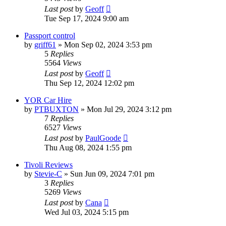
Last post
by
Geoff
Tue Sep 17, 2024 9:00 am
Passport control
by
griff61
»
Mon Sep 02, 2024 3:53 pm
5
Replies
5564
Views
Last post
by
Geoff
Thu Sep 12, 2024 12:02 pm
YOR Car Hire
by
PTBUXTON
»
Mon Jul 29, 2024 3:12 pm
7
Replies
6527
Views
Last post
by
PaulGoode
Thu Aug 08, 2024 1:55 pm
Tivoli Reviews
by
Stevie-C
»
Sun Jun 09, 2024 7:01 pm
3
Replies
5269
Views
Last post
by
Cana
Wed Jul 03, 2024 5:15 pm