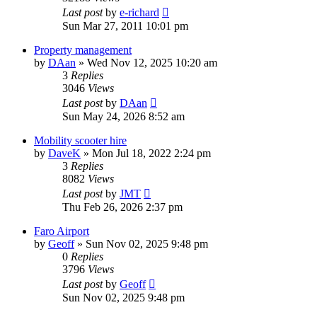
Last post
by
e-richard
Sun Mar 27, 2011 10:01 pm
Property management
by
DAan
»
Wed Nov 12, 2025 10:20 am
3
Replies
3046
Views
Last post
by
DAan
Sun May 24, 2026 8:52 am
Mobility scooter hire
by
DaveK
»
Mon Jul 18, 2022 2:24 pm
3
Replies
8082
Views
Last post
by
JMT
Thu Feb 26, 2026 2:37 pm
Faro Airport
by
Geoff
»
Sun Nov 02, 2025 9:48 pm
0
Replies
3796
Views
Last post
by
Geoff
Sun Nov 02, 2025 9:48 pm