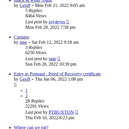
Black & white Night
by
Geoff
»
Mon Feb 21, 2022 9:05 am
5
Replies
8464
Views
Last post
by
roy4eyes
Mon Feb 28, 2022 7:58 pm
Curtains
by
jane
»
Sat Feb 12, 2022 9:18 am
3
Replies
6250
Views
Last post
by
jane
Sun Feb 20, 2022 10:39 pm
Entry to Portugal : Proof of Recovery certificate
by
Geoff
»
Thu Jan 06, 2022 1:08 pm
1
2
28
Replies
22291
Views
Last post
by
PTBUXTON
Thu Feb 10, 2022 8:23 pm
Where can we eat?