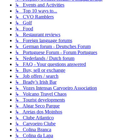
↳ Events and Activities
↳ Top 10 ways to...
↳ CVO Ramblers
↳ Golf
↳ Food
↳ Restaurant reviews
↳ Foreign language forums
↳ German forum - Deutsches Forum
↳ Portuguese Forum - Forum Portugues
↳ Nederlands / Dutch forum
↳ FAQ - Your questions answered
↳ Buy, sell or exchange
↳ Job offers / search
↳ Brady’s Irish Bar
↳ Vozes Intensas Carvoeiro Association
↳ Volcano Travel Chaos
↳ Tourist developments
↳ Algar Seco Parque
↳ Areias dos Moinhos
↳ Clube Atlantico
↳ Carvoeiro Clube
↳ Colina Branca
↳ Colina da Lapa