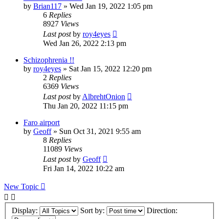
by
Brian117
»
Wed Jan 19, 2022 1:05 pm
6
Replies
8927
Views
Last post
by
roy4eyes
Wed Jan 26, 2022 2:13 pm
Schizophrenia !!
by
roy4eyes
»
Sat Jan 15, 2022 12:20 pm
2
Replies
6369
Views
Last post
by
AlbrehtOnion
Thu Jan 20, 2022 11:15 pm
Faro airport
by
Geoff
»
Sun Oct 31, 2021 9:55 am
8
Replies
11089
Views
Last post
by
Geoff
Fri Jan 14, 2022 10:22 am
New Topic
Display:
Sort by:
Direction: