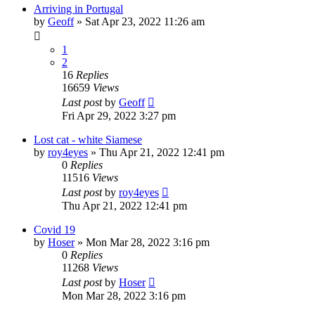
Arriving in Portugal
by
Geoff
»
Sat Apr 23, 2022 11:26 am
1
2
16
Replies
16659
Views
Last post
by
Geoff
Fri Apr 29, 2022 3:27 pm
Lost cat - white Siamese
by
roy4eyes
»
Thu Apr 21, 2022 12:41 pm
0
Replies
11516
Views
Last post
by
roy4eyes
Thu Apr 21, 2022 12:41 pm
Covid 19
by
Hoser
»
Mon Mar 28, 2022 3:16 pm
0
Replies
11268
Views
Last post
by
Hoser
Mon Mar 28, 2022 3:16 pm