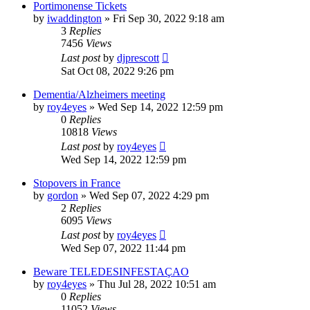
Portimonense Tickets
by
iwaddington
»
Fri Sep 30, 2022 9:18 am
3
Replies
7456
Views
Last post
by
djprescott
Sat Oct 08, 2022 9:26 pm
Dementia/Alzheimers meeting
by
roy4eyes
»
Wed Sep 14, 2022 12:59 pm
0
Replies
10818
Views
Last post
by
roy4eyes
Wed Sep 14, 2022 12:59 pm
Stopovers in France
by
gordon
»
Wed Sep 07, 2022 4:29 pm
2
Replies
6095
Views
Last post
by
roy4eyes
Wed Sep 07, 2022 11:44 pm
Beware TELEDESINFESTAÇAO
by
roy4eyes
»
Thu Jul 28, 2022 10:51 am
0
Replies
11052
Views