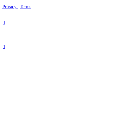
Privacy
|
Terms