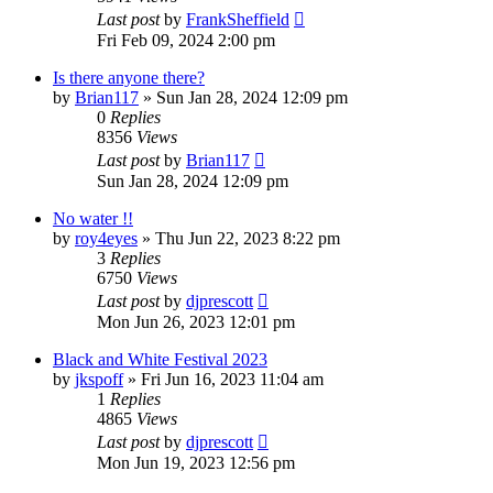
Last post
by
FrankSheffield
Fri Feb 09, 2024 2:00 pm
Is there anyone there?
by
Brian117
»
Sun Jan 28, 2024 12:09 pm
0
Replies
8356
Views
Last post
by
Brian117
Sun Jan 28, 2024 12:09 pm
No water !!
by
roy4eyes
»
Thu Jun 22, 2023 8:22 pm
3
Replies
6750
Views
Last post
by
djprescott
Mon Jun 26, 2023 12:01 pm
Black and White Festival 2023
by
jkspoff
»
Fri Jun 16, 2023 11:04 am
1
Replies
4865
Views
Last post
by
djprescott
Mon Jun 19, 2023 12:56 pm