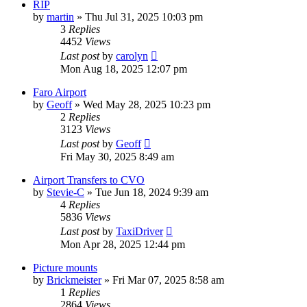
RIP
by
martin
»
Thu Jul 31, 2025 10:03 pm
3
Replies
4452
Views
Last post
by
carolyn
Mon Aug 18, 2025 12:07 pm
Faro Airport
by
Geoff
»
Wed May 28, 2025 10:23 pm
2
Replies
3123
Views
Last post
by
Geoff
Fri May 30, 2025 8:49 am
Airport Transfers to CVO
by
Stevie-C
»
Tue Jun 18, 2024 9:39 am
4
Replies
5836
Views
Last post
by
TaxiDriver
Mon Apr 28, 2025 12:44 pm
Picture mounts
by
Brickmeister
»
Fri Mar 07, 2025 8:58 am
1
Replies
2864
Views