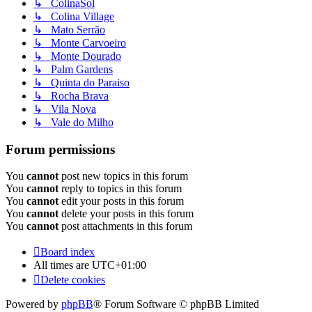
↳ ColinaSol
↳ Colina Village
↳ Mato Serrão
↳ Monte Carvoeiro
↳ Monte Dourado
↳ Palm Gardens
↳ Quinta do Paraiso
↳ Rocha Brava
↳ Vila Nova
↳ Vale do Milho
Forum permissions
You
cannot
post new topics in this forum
You
cannot
reply to topics in this forum
You
cannot
edit your posts in this forum
You
cannot
delete your posts in this forum
You
cannot
post attachments in this forum
Board index
All times are
UTC+01:00
Delete cookies
Powered by
phpBB
® Forum Software © phpBB Limited