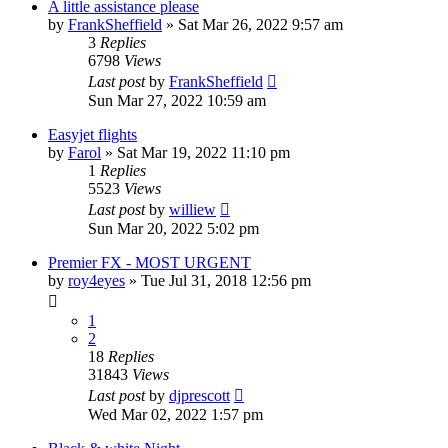
A little assistance please
by
FrankSheffield
»
Sat Mar 26, 2022 9:57 am
3
Replies
6798
Views
Last post
by
FrankSheffield
Sun Mar 27, 2022 10:59 am
Easyjet flights
by
Farol
»
Sat Mar 19, 2022 11:10 pm
1
Replies
5523
Views
Last post
by
williew
Sun Mar 20, 2022 5:02 pm
Premier FX - MOST URGENT
by
roy4eyes
»
Tue Jul 31, 2018 12:56 pm
1
2
18
Replies
31843
Views
Last post
by
djprescott
Wed Mar 02, 2022 1:57 pm