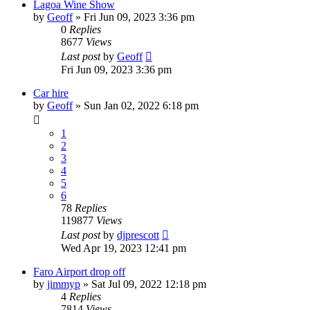
Lagoa Wine Show
by
Geoff
»
Fri Jun 09, 2023 3:36 pm
0
Replies
8677
Views
Last post
by
Geoff
Fri Jun 09, 2023 3:36 pm
Car hire
by
Geoff
»
Sun Jan 02, 2022 6:18 pm
1
2
3
4
5
6
78
Replies
119877
Views
Last post
by
djprescott
Wed Apr 19, 2023 12:41 pm
Faro Airport drop off
by
jimmyp
»
Sat Jul 09, 2022 12:18 pm
4
Replies
7814
Views