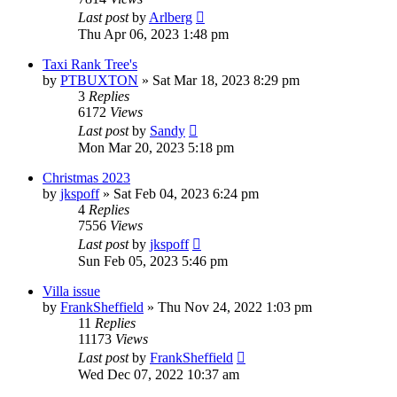
Last post
by
Arlberg
Thu Apr 06, 2023 1:48 pm
Taxi Rank Tree's
by
PTBUXTON
»
Sat Mar 18, 2023 8:29 pm
3
Replies
6172
Views
Last post
by
Sandy
Mon Mar 20, 2023 5:18 pm
Christmas 2023
by
jkspoff
»
Sat Feb 04, 2023 6:24 pm
4
Replies
7556
Views
Last post
by
jkspoff
Sun Feb 05, 2023 5:46 pm
Villa issue
by
FrankSheffield
»
Thu Nov 24, 2022 1:03 pm
11
Replies
11173
Views
Last post
by
FrankSheffield
Wed Dec 07, 2022 10:37 am