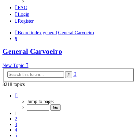
FAQ
Login
Register
Board index
general
General Carvoeiro
Search
General Carvoeiro
New Topic
Advanced
Search
search
8218 topics
Page
1
Jump to page:
of
165
1
2
3
4
5