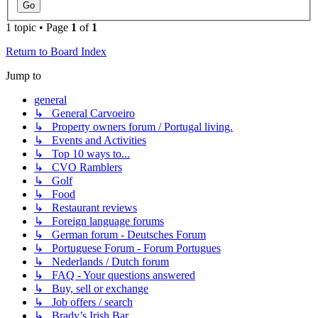
1 topic • Page
1
of
1
Return to Board Index
Jump to
general
↳ General Carvoeiro
↳ Property owners forum / Portugal living.
↳ Events and Activities
↳ Top 10 ways to...
↳ CVO Ramblers
↳ Golf
↳ Food
↳ Restaurant reviews
↳ Foreign language forums
↳ German forum - Deutsches Forum
↳ Portuguese Forum - Forum Portugues
↳ Nederlands / Dutch forum
↳ FAQ - Your questions answered
↳ Buy, sell or exchange
↳ Job offers / search
↳ Brady’s Irish Bar