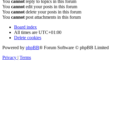
You
cannot
reply to topics in this forum
You
cannot
edit your posts in this forum
You
cannot
delete your posts in this forum
You
cannot
post attachments in this forum
Board index
All times are
UTC+01:00
Delete cookies
Powered by
phpBB
® Forum Software © phpBB Limited
Privacy
|
Terms