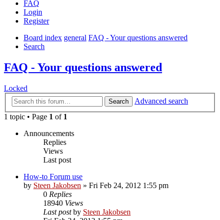
FAQ
Login
Register
Board index
general
FAQ - Your questions answered
Search
FAQ - Your questions answered
Locked
Advanced search
Search
1 topic • Page
1
of
1
Announcements
Replies
Views
Last post
How-to Forum use
by
Steen Jakobsen
»
Fri Feb 24, 2012 1:55 pm
0
Replies
18940
Views
Last post
by
Steen Jakobsen