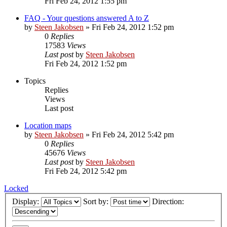
Fri Feb 24, 2012 1:55 pm
FAQ - Your questions answered A to Z
by
Steen Jakobsen
»
Fri Feb 24, 2012 1:52 pm
0
Replies
17583
Views
Last post
by
Steen Jakobsen
Fri Feb 24, 2012 1:52 pm
Topics
Replies
Views
Last post
Location maps
by
Steen Jakobsen
»
Fri Feb 24, 2012 5:42 pm
0
Replies
45676
Views
Last post
by
Steen Jakobsen
Fri Feb 24, 2012 5:42 pm
Locked
Display:
Sort by:
Direction: