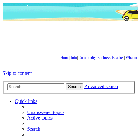
|
Home
|
Info
|
Community
|
Business
|
Beaches
|
What to
Skip to content
Advanced search
Search
Quick links
Unanswered topics
Active topics
Search