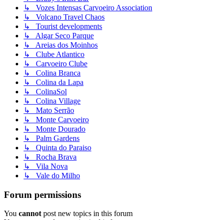
↳ Vozes Intensas Carvoeiro Association
↳ Volcano Travel Chaos
↳ Tourist developments
↳ Algar Seco Parque
↳ Areias dos Moinhos
↳ Clube Atlantico
↳ Carvoeiro Clube
↳ Colina Branca
↳ Colina da Lapa
↳ ColinaSol
↳ Colina Village
↳ Mato Serrão
↳ Monte Carvoeiro
↳ Monte Dourado
↳ Palm Gardens
↳ Quinta do Paraiso
↳ Rocha Brava
↳ Vila Nova
↳ Vale do Milho
Forum permissions
You
cannot
post new topics in this forum