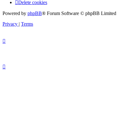
Delete cookies
Powered by
phpBB
® Forum Software © phpBB Limited
Privacy
|
Terms