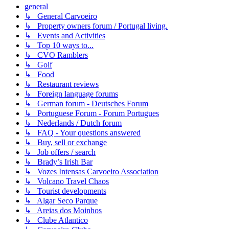
general
↳ General Carvoeiro
↳ Property owners forum / Portugal living.
↳ Events and Activities
↳ Top 10 ways to...
↳ CVO Ramblers
↳ Golf
↳ Food
↳ Restaurant reviews
↳ Foreign language forums
↳ German forum - Deutsches Forum
↳ Portuguese Forum - Forum Portugues
↳ Nederlands / Dutch forum
↳ FAQ - Your questions answered
↳ Buy, sell or exchange
↳ Job offers / search
↳ Brady’s Irish Bar
↳ Vozes Intensas Carvoeiro Association
↳ Volcano Travel Chaos
↳ Tourist developments
↳ Algar Seco Parque
↳ Areias dos Moinhos
↳ Clube Atlantico