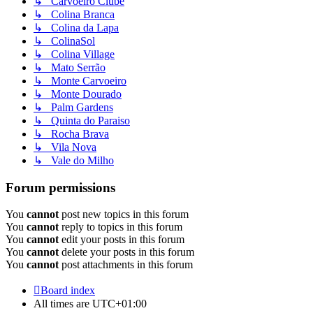
↳ Carvoeiro Clube
↳ Colina Branca
↳ Colina da Lapa
↳ ColinaSol
↳ Colina Village
↳ Mato Serrão
↳ Monte Carvoeiro
↳ Monte Dourado
↳ Palm Gardens
↳ Quinta do Paraiso
↳ Rocha Brava
↳ Vila Nova
↳ Vale do Milho
Forum permissions
You
cannot
post new topics in this forum
You
cannot
reply to topics in this forum
You
cannot
edit your posts in this forum
You
cannot
delete your posts in this forum
You
cannot
post attachments in this forum
Board index
All times are
UTC+01:00