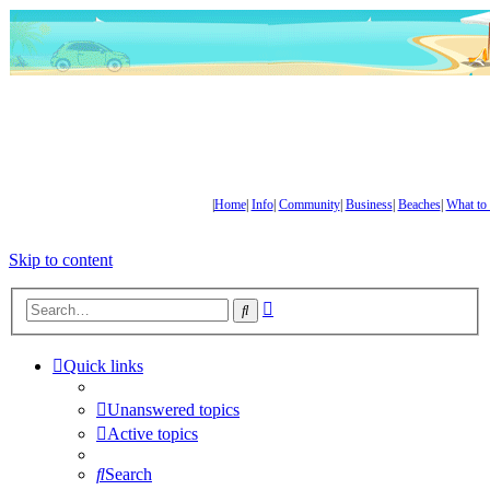
|
Home
|
Info
|
Community
|
Business
|
Beaches
|
What to
Skip to content
Advanced
Search
search
Quick links
Unanswered topics
Active topics
Search