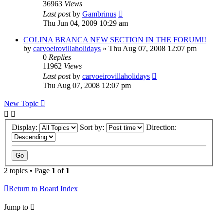
36963
Views
Last post
by
Gambrinus
Thu Jun 04, 2009 10:29 am
COLINA BRANCA NEW SECTION IN THE FORUM!!
by
carvoeirovillaholidays
»
Thu Aug 07, 2008 12:07 pm
0
Replies
11962
Views
Last post
by
carvoeirovillaholidays
Thu Aug 07, 2008 12:07 pm
New Topic
Display:
Sort by:
Direction:
2 topics • Page
1
of
1
Return to Board Index
Jump to