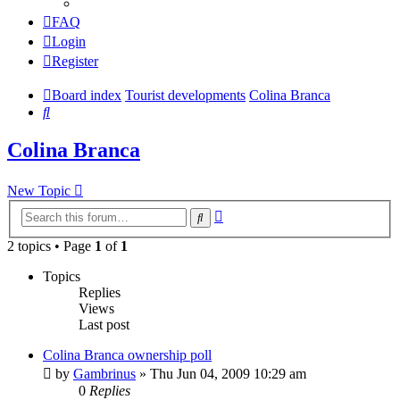
FAQ
Login
Register
Board index
Tourist developments
Colina Branca
Search
Colina Branca
New Topic
Advanced
Search
search
2 topics • Page
1
of
1
Topics
Replies
Views
Last post
Colina Branca ownership poll
by
Gambrinus
»
Thu Jun 04, 2009 10:29 am
0
Replies